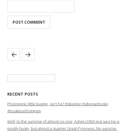
Search
for:
RECENT POSTS
Photogenic little bugger, isn't he? #stlasher #siberianhusky
#huskiesofinstgram
Well, to the surprise of almost no-one, Ashers DNA test says he is
mostly husky, but almost a quarter Great Pyrenees. No surprise.