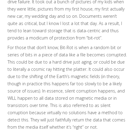
drive failure. It took out a bunch of pictures of my kids when
they were little, pictures from my first house, my first actually
new car, my wedding day and so on. Documents weren’t
quite as critical, but I know I lost a lot that day. As a result, I
tend to lean toward storage that is data-centric and thus
provides a modicum of protection from “bit-rot”.
For those that don’t know; Bit-Rot is when a random bit or
series of bits in a piece of data like a file becomes corrupted.
This could be due to a hard drive just aging, or could be due
to literally a cosmic ray hitting the platter. It could also occur
due to the shifting of the Earth’s magnetic fields (in theory,
though in practice this happens far too slowly to be a likely
source of issues). In essence, silent corruption happens, and
WILL happen to all data stored on magnetic media or in
transistors over time. This is also referred to as silent
corruption because virtually no solutions have a method to
detect this. They will just faithfully return the data that comes
from the media itself whether it’s “right” or not.