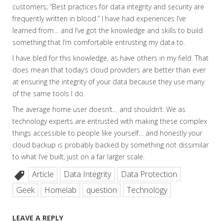
customers; “Best practices for data integrity and security are
frequently written in blood.” I have had experiences I’ve
learned from… and I’ve got the knowledge and skills to build
something that I’m comfortable entrusting my data to.
I have bled for this knowledge, as have others in my field. That
does mean that today’s cloud providers are better than ever
at ensuring the integrity of your data because they use many
of the same tools I do.
The average home user doesn’t… and shouldn’t. We as
technology experts are entrusted with making these complex
things accessible to people like yourself… and honestly your
cloud backup is probably backed by something not dissimilar
to what I’ve built, just on a far larger scale.
Article
Data Integrity
Data Protection
Geek
Homelab
question
Technology
LEAVE A REPLY