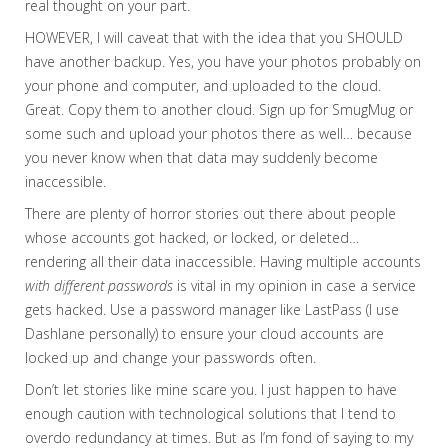
real thought on your part.
HOWEVER, I will caveat that with the idea that you SHOULD
have another backup. Yes, you have your photos probably on
your phone and computer, and uploaded to the cloud.
Great. Copy them to another cloud. Sign up for SmugMug or
some such and upload your photos there as well… because
you never know when that data may suddenly become
inaccessible.
There are plenty of horror stories out there about people
whose accounts got hacked, or locked, or deleted…
rendering all their data inaccessible. Having multiple accounts
with different passwords
is vital in my opinion in case a service
gets hacked. Use a password manager like LastPass (I use
Dashlane personally) to ensure your cloud accounts are
locked up and change your passwords often.
Don’t let stories like mine scare you. I just happen to have
enough caution with technological solutions that I tend to
overdo redundancy at times. But as I’m fond of saying to my