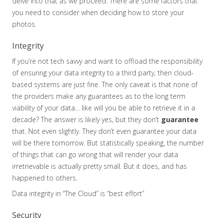
delve into that as we proceed. There are some factors that
you need to consider when deciding how to store your
photos.
Integrity
If you’re not tech savvy and want to offload the responsibility
of ensuring your data integrity to a third party, then cloud-
based systems are just fine. The only caveat is that none of
the providers make any guarantees as to the long term
viability of your data… like will you be able to retrieve it in a
decade? The answer is likely yes, but they don’t
guarantee
that. Not even slightly. They don’t even guarantee your data
will be there tomorrow. But statistically speaking, the number
of things that can go wrong that will render your data
irretrievable is actually pretty small. But it does, and has
happened to others.
Data integrity in “The Cloud” is “best effort”
Security