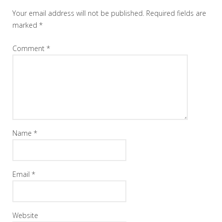
Your email address will not be published.
Required fields are
marked
*
Comment
*
Name
*
Email
*
Website