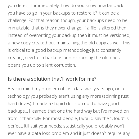
you detect it immediately, how do you know how far back
you have to go in your backups to restore it? It can be a
challenge. For that reason though, your backups need to be
immutable; that is they never change. If a file is altered then
instead of overwriting your backup then it must be versioned;
a new copy created but maintaining the old copy as well. This
is critical to a good backup methodology; just constantly
creating new fresh backups and discarding the old ones
opens you up to silent corruption.
Is there a solution that’ll work for me?
Bear in mind my problem of lost data was years ago, on a
technology you probably aren’t using any more (spinning rust
hard drives). I made a stupid decision not to have good
backups… I learned that one the hard way but I’ve moved on
from it thankfully. For most people, I would say the “Cloud” is
perfect. It’ll suit your needs; statistically you probably won’t
ever have a data loss problem and it just doesn’t require any