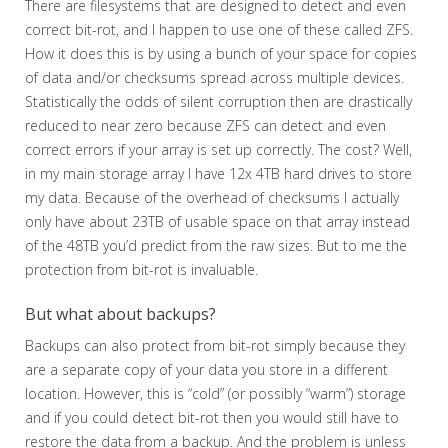
There are filesystems that are designed to detect and even
correct bit-rot, and I happen to use one of these called ZFS.
How it does this is by using a bunch of your space for copies
of data and/or checksums spread across multiple devices.
Statistically the odds of silent corruption then are drastically
reduced to near zero because ZFS can detect and even
correct errors if your array is set up correctly. The cost? Well,
in my main storage array I have 12x 4TB hard drives to store
my data. Because of the overhead of checksums I actually
only have about 23TB of usable space on that array instead
of the 48TB you’d predict from the raw sizes. But to me the
protection from bit-rot is invaluable.
But what about backups?
Backups can also protect from bit-rot simply because they
are a separate copy of your data you store in a different
location. However, this is “cold” (or possibly “warm”) storage
and if you could detect bit-rot then you would still have to
restore the data from a backup. And the problem is unless