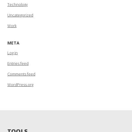
Technology
Uncategorized
Work
META
Log in
Entries feed
Comments feed
WordPress.org
TOOLS