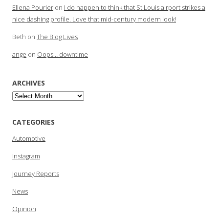
Ellena Pourier
on
I do happen to think that St Louis airport strikes a
nice dashing profile. Love that mid-century modern look!
Beth
on
The Blog Lives
ange
on
Oops… downtime
ARCHIVES
Archives
CATEGORIES
Automotive
Instagram
Journey Reports
News
Opinion