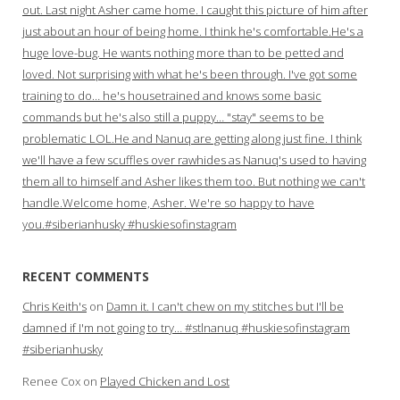
out. Last night Asher came home. I caught this picture of him after
just about an hour of being home. I think he's comfortable.He's a
huge love-bug. He wants nothing more than to be petted and
loved. Not surprising with what he's been through. I've got some
training to do… he's housetrained and knows some basic
commands but he's also still a puppy… "stay" seems to be
problematic LOL.He and Nanuq are getting along just fine. I think
we'll have a few scuffles over rawhides as Nanuq's used to having
them all to himself and Asher likes them too. But nothing we can't
handle.Welcome home, Asher. We're so happy to have
you.#siberianhusky #huskiesofinstagram
RECENT COMMENTS
Chris Keith's
on
Damn it. I can't chew on my stitches but I'll be
damned if I'm not going to try… #stlnanuq #huskiesofinstagram
#siberianhusky
Renee Cox
on
Played Chicken and Lost