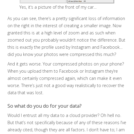
Yes, it’s a picture of the front of my car…
As you can see, there’s a pretty significant loss of information
on the right in the interest of creating a smaller image. Now
granted this is at a high level of zoom and as such when
zoomed out you probably wouldn’t notice the difference. But
this is exactly the profile used by Instagram and Facebook…
did you know your photos were compressed this much?
And it gets worse. Your compressed photos on your phone?
When you upload them to Facebook or Instagram they’re
almost certainly compressed again, which can make it even
worse. There’s just not a good way realistically to recover the
data that was lost.
So what do you do for your data?
Would I entrust all my data to a cloud provider? Oh hell no.
But that’s not specifically because of any of these reasons I’ve
already cited, though they are all factors. I don’t have to; I am