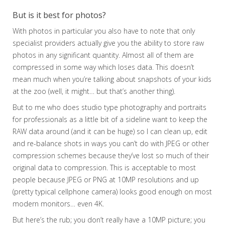
But is it best for photos?
With photos in particular you also have to note that only
specialist providers actually give you the ability to store raw
photos in any significant quantity. Almost all of them are
compressed in some way which loses data. This doesn’t
mean much when you’re talking about snapshots of your kids
at the zoo (well, it might… but that’s another thing).
But to me who does studio type photography and portraits
for professionals as a little bit of a sideline want to keep the
RAW data around (and it can be huge) so I can clean up, edit
and re-balance shots in ways you can’t do with JPEG or other
compression schemes because they’ve lost so much of their
original data to compression. This is acceptable to most
people because JPEG or PNG at 10MP resolutions and up
(pretty typical cellphone camera) looks good enough on most
modern monitors… even 4K.
But here’s the rub; you don’t really have a 10MP picture; you