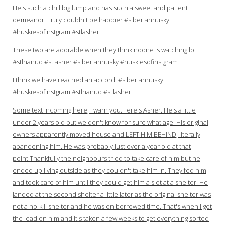
He's such a chill big lump and has such a sweet and patient
demeanor. Truly couldn't be happier #siberianhusky
#huskiesofinstgram #stlasher
These two are adorable when they think noone is watching lol
#stlnanuq #stlasher #siberianhusky #huskiesofinstgram
I think we have reached an accord. #siberianhusky
#huskiesofinstgram #stlnanuq #stlasher
Some text incoming here, I warn you.Here's Asher. He's a little
under 2 years old but we don't know for sure what age. His original
owners apparently moved house and LEFT HIM BEHIND, literally
abandoning him. He was probably just over a year old at that
point.Thankfully the neighbours tried to take care of him but he
ended up living outside as they couldn't take him in. They fed him
and took care of him until they could get him a slot at a shelter. He
landed at the second shelter a little later as the original shelter was
not a no-kill shelter and he was on borrowed time. That's when I got
the lead on him and it's taken a few weeks to get everything sorted