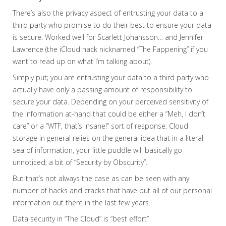
There’s also the privacy aspect of entrusting your data to a
third party who promise to do their best to ensure your data
is secure. Worked well for Scarlett Johansson… and Jennifer
Lawrence (the iCloud hack nicknamed “The Fappening” if you
want to read up on what I’m talking about).
Simply put; you are entrusting your data to a third party who
actually have only a passing amount of responsibility to
secure your data. Depending on your perceived sensitivity of
the information at-hand that could be either a “Meh, I don’t
care” or a “WTF, that’s insane!” sort of response. Cloud
storage in general relies on the general idea that in a literal
sea of information, your little puddle will basically go
unnoticed; a bit of “Security by Obscurity”.
But that’s not always the case as can be seen with any
number of hacks and cracks that have put all of our personal
information out there in the last few years.
Data security in “The Cloud” is “best effort”