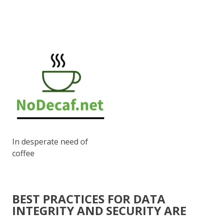
In desperate need of
coffee
BEST PRACTICES FOR DATA
INTEGRITY AND SECURITY ARE