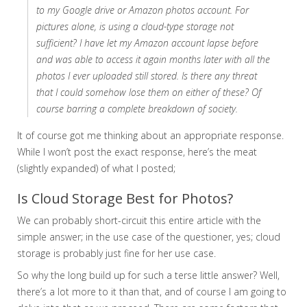
to my Google drive or Amazon photos account. For
pictures alone, is using a cloud-type storage not
sufficient? I have let my Amazon account lapse before
and was able to access it again months later with all the
photos I ever uploaded still stored. Is there any threat
that I could somehow lose them on either of these? Of
course barring a complete breakdown of society.
It of course got me thinking about an appropriate response.
While I won’t post the exact response, here’s the meat
(slightly expanded) of what I posted;
Is Cloud Storage Best for Photos?
We can probably short-circuit this entire article with the
simple answer; in the use case of the questioner, yes; cloud
storage is probably just fine for her use case.
So why the long build up for such a terse little answer? Well,
there’s a lot more to it than that, and of course I am going to