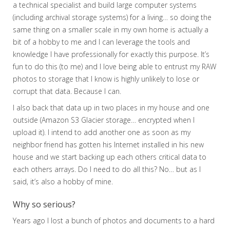
a technical specialist and build large computer systems
(including archival storage systems) for a living… so doing the
same thing on a smaller scale in my own home is actually a
bit of a hobby to me and I can leverage the tools and
knowledge I have professionally for exactly this purpose. It’s
fun to do this (to me) and I love being able to entrust my RAW
photos to storage that I know is highly unlikely to lose or
corrupt that data. Because I can.
I also back that data up in two places in my house and one
outside (Amazon S3 Glacier storage… encrypted when I
upload it). I intend to add another one as soon as my
neighbor friend has gotten his Internet installed in his new
house and we start backing up each others critical data to
each others arrays. Do I need to do all this? No… but as I
said, it’s also a hobby of mine.
Why so serious?
Years ago I lost a bunch of photos and documents to a hard