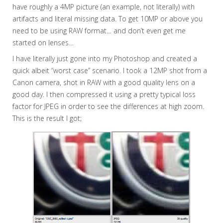
have roughly a 4MP picture (an example, not literally) with
artifacts and literal missing data. To get 10MP or above you
need to be using RAW format… and don’t even get me
started on lenses…
I have literally just gone into my Photoshop and created a
quick albeit “worst case” scenario. I took a 12MP shot from a
Canon camera, shot in RAW with a good quality lens on a
good day. I then compressed it using a pretty typical loss
factor for JPEG in order to see the differences at high zoom.
This is the result I got;