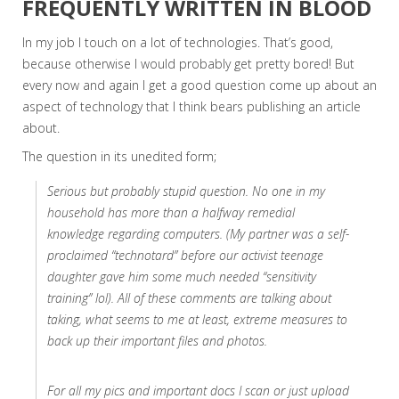
FREQUENTLY WRITTEN IN BLOOD
In my job I touch on a lot of technologies. That’s good,
because otherwise I would probably get pretty bored! But
every now and again I get a good question come up about an
aspect of technology that I think bears publishing an article
about.
The question in its unedited form;
Serious but probably stupid question. No one in my
household has more than a halfway remedial
knowledge regarding computers. (My partner was a self-
proclaimed “technotard” before our activist teenage
daughter gave him some much needed “sensitivity
training” lol). All of these comments are talking about
taking, what seems to me at least, extreme measures to
back up their important files and photos.
For all my pics and important docs I scan or just upload