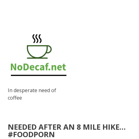
In desperate need of
coffee
NEEDED AFTER AN 8 MILE HIKE…
#FOODPORN