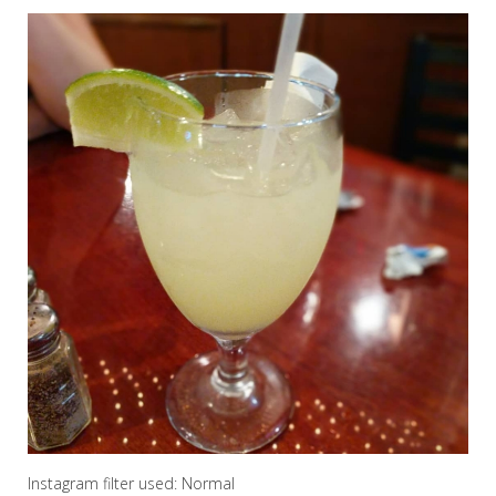
Instagram filter used: Normal