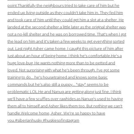
point.Thankfully the neighbours tried to take care of him but he
ended up living outside as they couldn't take him in. They fed him
and took care of him until they could get him a slot at a shelter. He
landed at the second shelter a little later as the original shelter was
not a no-kill shelter and he was on borrowed time. That's when I got
the lead on him and it's taken a few weeks to get everything sorted
out. Last night Asher came home. I caught this picture of him after
just about an hour of being home. I think he's comfortable.He's a
huge love-bug. He wants nothing more than to be petted and
loved. Not surprising with what he's been through. I've got some
training to do… he's housetrained and knows some basic
commands but he's also still a puppy… "stay" seems to be
problematic LOL.He and Nanuq are getting along just fine. I think
we'll have a few scuffles over rawhides as Nanuq's used to having
them all to himself and Asher likes them too. But nothing we can't
handle.Welcome home, Asher. We're so happy to have
you.#siberianhusky #huskiesofinstagram