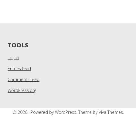
TOOLS
Log in
Entries feed
Comments feed
WordPress.org
© 2026 .
Powered by WordPress.
Theme by
Viva Themes
.