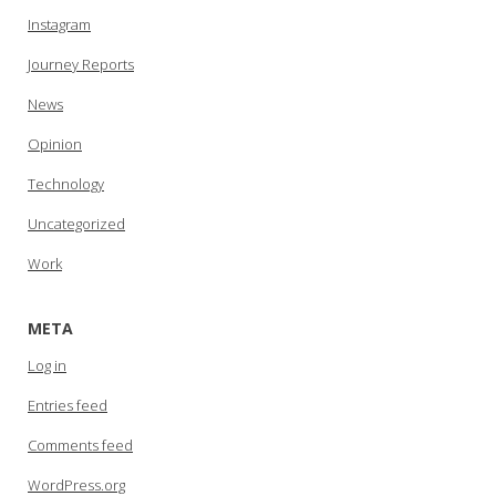
Instagram
Journey Reports
News
Opinion
Technology
Uncategorized
Work
META
Log in
Entries feed
Comments feed
WordPress.org