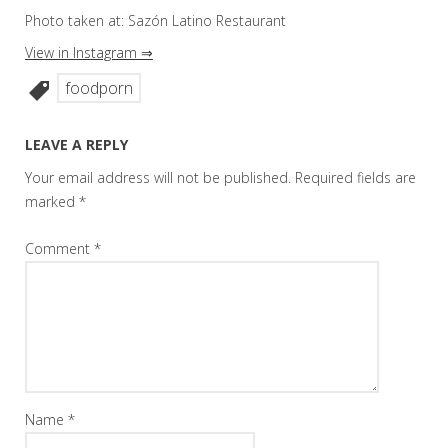
Photo taken at: Sazón Latino Restaurant
View in Instagram ⇒
foodporn
LEAVE A REPLY
Your email address will not be published.
Required fields are
marked
*
Comment
*
Name
*