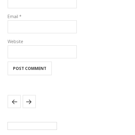
Email
*
Website
Search
for: