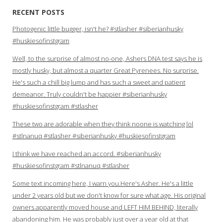
RECENT POSTS
Photogenic little bugger, isn't he? #stlasher #siberianhusky
#huskiesofinstgram
Well, to the surprise of almost no-one, Ashers DNA test says he is
mostly husky, but almost a quarter Great Pyrenees. No surprise.
He's such a chill big lump and has such a sweet and patient
demeanor. Truly couldn't be happier #siberianhusky
#huskiesofinstgram #stlasher
These two are adorable when they think noone is watching lol
#stlnanuq #stlasher #siberianhusky #huskiesofinstgram
I think we have reached an accord. #siberianhusky
#huskiesofinstgram #stlnanuq #stlasher
Some text incoming here, I warn you.Here's Asher. He's a little
under 2 years old but we don't know for sure what age. His original
owners apparently moved house and LEFT HIM BEHIND, literally
abandoning him. He was probably just over a year old at that