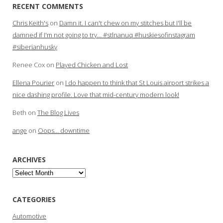
RECENT COMMENTS
Chris Keith's
on
Damn it. I can't chew on my stitches but I'll be
damned if I'm not going to try… #stlnanuq #huskiesofinstagram
#siberianhusky
Renee Cox
on
Played Chicken and Lost
Ellena Pourier
on
I do happen to think that St Louis airport strikes a
nice dashing profile. Love that mid-century modern look!
Beth
on
The Blog Lives
ange
on
Oops… downtime
ARCHIVES
Archives
CATEGORIES
Automotive