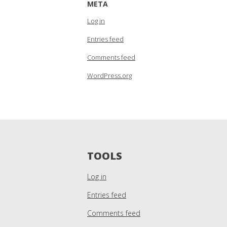
META
Log in
Entries feed
Comments feed
WordPress.org
TOOLS
Log in
Entries feed
Comments feed