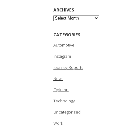
ARCHIVES
Archives
CATEGORIES
Automotive
Instagram
Journey Reports
News
Opinion
Technology
Uncategorized
Work