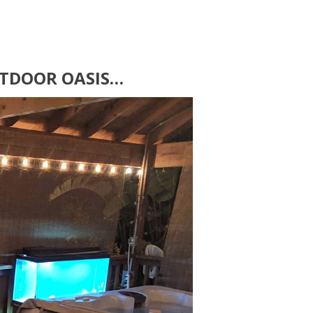
OUTDOOR OASIS…