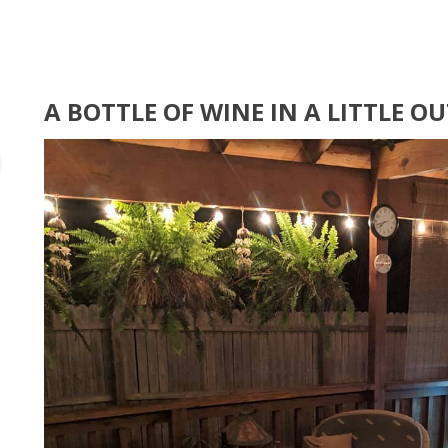
A BOTTLE OF WINE IN A LITTLE 