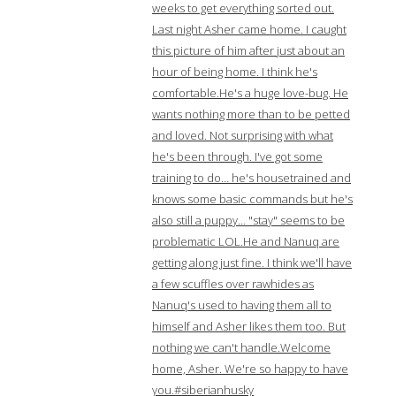
weeks to get everything sorted out.
Last night Asher came home. I caught
this picture of him after just about an
hour of being home. I think he's
comfortable.He's a huge love-bug. He
wants nothing more than to be petted
and loved. Not surprising with what
he's been through. I've got some
training to do… he's housetrained and
knows some basic commands but he's
also still a puppy… "stay" seems to be
problematic LOL.He and Nanuq are
getting along just fine. I think we'll have
a few scuffles over rawhides as
Nanuq's used to having them all to
himself and Asher likes them too. But
nothing we can't handle.Welcome
home, Asher. We're so happy to have
you.#siberianhusky