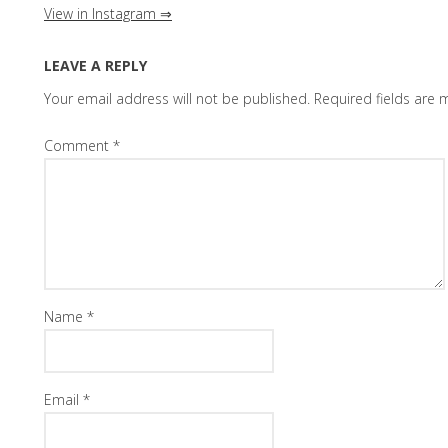
View in Instagram ⇒
LEAVE A REPLY
Your email address will not be published.
Required fields are
Comment
*
Name
*
Email
*