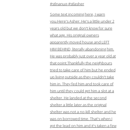
#stlnanuq #stlasher
Some text incoming here, I warn
you.Here's Asher. He's a little under 2
years old but we don't know for sure
what age. His original owners
apparently moved house and LEFT
HIM BEHIND, literally abandoning him.
He was probably just over a year old at
that point.Thankfully the neighbours
tried to take care of him but he ended
up living outside as they couldn't take
him in. They fed him and took care of
him until they could get him a slot at a
shelter. He landed at the second
shelter a little later as the original
shelter was not a no-kill shelter and he
was on borrowed time. That's when I
got the lead on him and it's taken a few