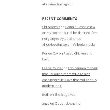
#huskiesofinstagram
RECENT COMMENTS
Chris Keith's
on
Damn it. I can't chew
on my stitches but I'll be damned if I'm
not going to try… #stlnanuq
#huskiesofinstagram #siberianhusky
Renee Cox
on
Played Chicken and
Lost
Ellena Pourier
on
I do happen to think
that St Louis airport strikes a nice
dashing profile. Love that mid-century
modern look!
Beth
on
The Blog Lives
ange
on
Oops… downtime