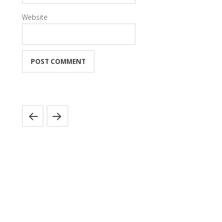
Website