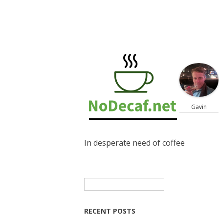
Gavin
In desperate need of coffee
Search
for:
RECENT POSTS