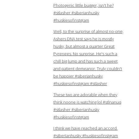
Photogenic little bugger, isn't he?
#stlasher #siberianhusky
#huskiesofinstgram
Well, to the surprise of almost no-one,
Ashers DNA test says he is mostly
husky, but almost a quarter Great
Pyrenees. No surprise. He's such a
chill big lump and has such a sweet
and patient demeanor. Truly couldn't
be happier #siberianhusky
#huskiesofinstgram #stlasher
These two are adorable when they
think noone is watching lol #stlnanuq
#stlasher #siberianhusky
#huskiesofinstgram
I think we have reached an accord.
#siberianhusky #huskiesofinstgram