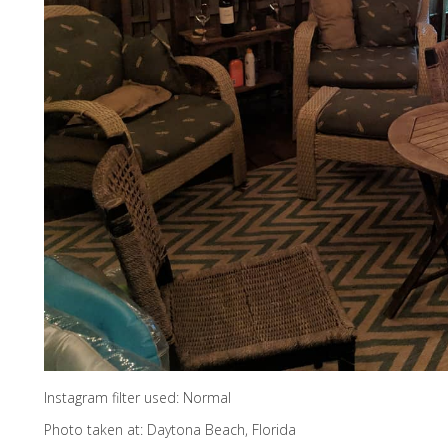
Instagram filter used: Normal
Photo taken at: Daytona Beach, Florida