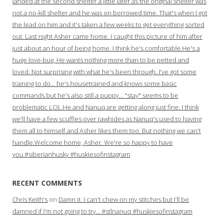
landed at the second shelter a little later as the original shelter was
not a no-kill shelter and he was on borrowed time. That's when I got
the lead on him and it's taken a few weeks to get everything sorted
out. Last night Asher came home. I caught this picture of him after
just about an hour of being home. I think he's comfortable.He's a
huge love-bug. He wants nothing more than to be petted and
loved. Not surprising with what he's been through. I've got some
training to do… he's housetrained and knows some basic
commands but he's also still a puppy… "stay" seems to be
problematic LOL.He and Nanuq are getting along just fine. I think
we'll have a few scuffles over rawhides as Nanuq's used to having
them all to himself and Asher likes them too. But nothing we can't
handle.Welcome home, Asher. We're so happy to have
you.#siberianhusky #huskiesofinstagram
RECENT COMMENTS
Chris Keith's
on
Damn it. I can't chew on my stitches but I'll be
damned if I'm not going to try… #stlnanuq #huskiesofinstagram