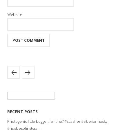
Website
Search
for:
RECENT POSTS
Photogenic little bugger, isn't he? #stlasher #siberianhusky
#huskiesofinstgram