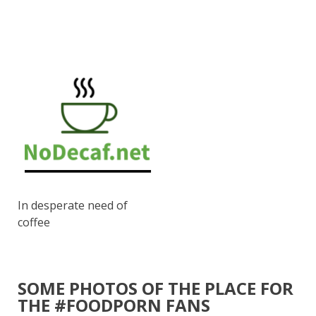
In desperate need of
coffee
SOME PHOTOS OF THE PLACE FOR
THE #FOODPORN FANS