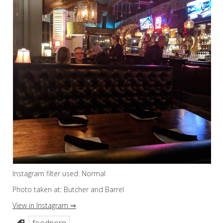
Instagram filter used: Normal
Photo taken at: Butcher and Barrel
View in Instagram ⇒