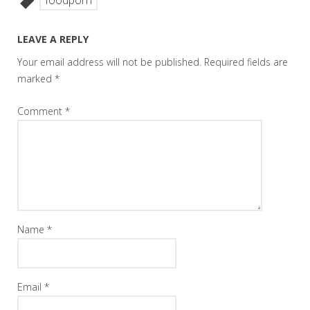
foodporn
LEAVE A REPLY
Your email address will not be published.
Required fields are
marked
*
Comment
*
Name
*
Email
*