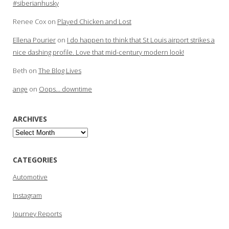
#siberianhusky
Renee Cox
on
Played Chicken and Lost
Ellena Pourier
on
I do happen to think that St Louis airport strikes a
nice dashing profile. Love that mid-century modern look!
Beth
on
The Blog Lives
ange
on
Oops… downtime
ARCHIVES
Archives
CATEGORIES
Automotive
Instagram
Journey Reports