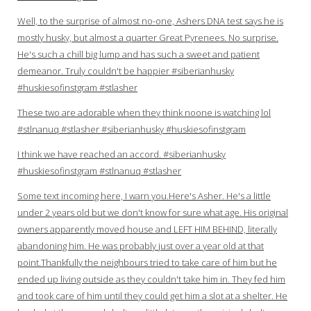
Well, to the surprise of almost no-one, Ashers DNA test says he is
mostly husky, but almost a quarter Great Pyrenees. No surprise.
He's such a chill big lump and has such a sweet and patient
demeanor. Truly couldn't be happier #siberianhusky
#huskiesofinstgram #stlasher
These two are adorable when they think noone is watching lol
#stlnanuq #stlasher #siberianhusky #huskiesofinstgram
I think we have reached an accord. #siberianhusky
#huskiesofinstgram #stlnanuq #stlasher
Some text incoming here, I warn you.Here's Asher. He's a little
under 2 years old but we don't know for sure what age. His original
owners apparently moved house and LEFT HIM BEHIND, literally
abandoning him. He was probably just over a year old at that
point.Thankfully the neighbours tried to take care of him but he
ended up living outside as they couldn't take him in. They fed him
and took care of him until they could get him a slot at a shelter. He