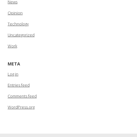
News
Opinion
Technology
Uncategorized
Work
META
Log in
Entries feed
Comments feed
WordPress.org