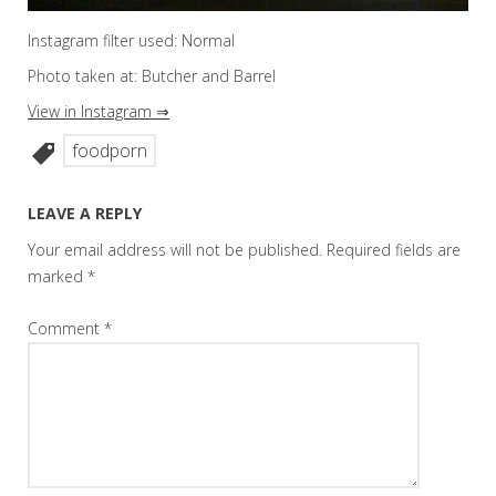
Instagram filter used: Normal
Photo taken at: Butcher and Barrel
View in Instagram ⇒
foodporn
LEAVE A REPLY
Your email address will not be published.
Required fields are
marked
*
Comment
*