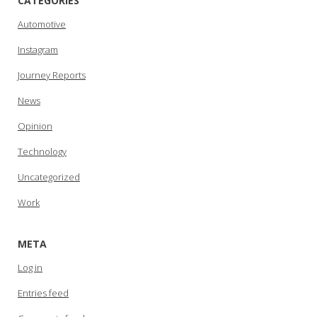
CATEGORIES
Automotive
Instagram
Journey Reports
News
Opinion
Technology
Uncategorized
Work
META
Log in
Entries feed