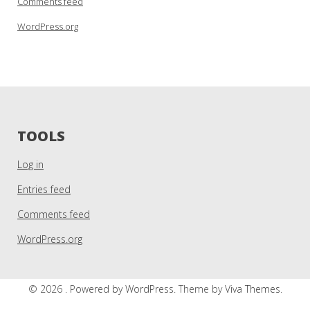
Comments feed
WordPress.org
TOOLS
Log in
Entries feed
Comments feed
WordPress.org
© 2026 .
Powered by WordPress.
Theme by
Viva Themes
.