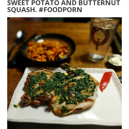
SWEET POTATO AND BUTTERNUT
SQUASH. #FOODPORN