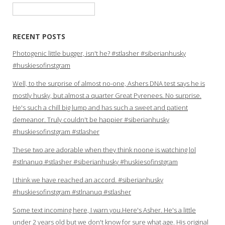
Search
for:
RECENT POSTS
Photogenic little bugger, isn't he? #stlasher #siberianhusky
#huskiesofinstgram
Well, to the surprise of almost no-one, Ashers DNA test says he is
mostly husky, but almost a quarter Great Pyrenees. No surprise.
He's such a chill big lump and has such a sweet and patient
demeanor. Truly couldn't be happier #siberianhusky
#huskiesofinstgram #stlasher
These two are adorable when they think noone is watching lol
#stlnanuq #stlasher #siberianhusky #huskiesofinstgram
I think we have reached an accord. #siberianhusky
#huskiesofinstgram #stlnanuq #stlasher
Some text incoming here, I warn you.Here's Asher. He's a little
under 2 years old but we don't know for sure what age. His original