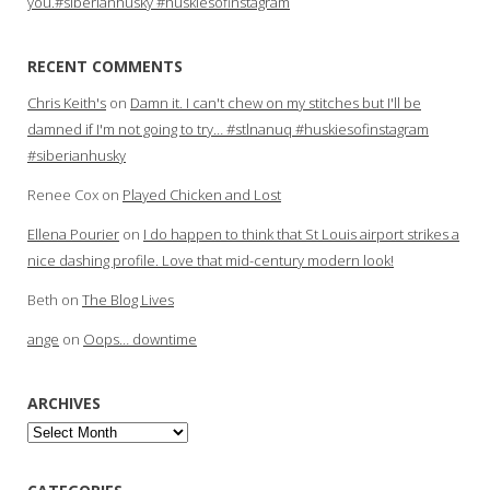
you.#siberianhusky #huskiesofinstagram
RECENT COMMENTS
Chris Keith's
on
Damn it. I can't chew on my stitches but I'll be
damned if I'm not going to try… #stlnanuq #huskiesofinstagram
#siberianhusky
Renee Cox
on
Played Chicken and Lost
Ellena Pourier
on
I do happen to think that St Louis airport strikes a
nice dashing profile. Love that mid-century modern look!
Beth
on
The Blog Lives
ange
on
Oops… downtime
ARCHIVES
Archives