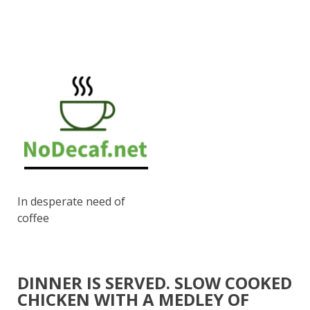
In desperate need of
coffee
DINNER IS SERVED. SLOW COOKED
CHICKEN WITH A MEDLEY OF