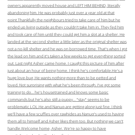
owners apparently moved house and LEFT HIM BEHIND, literally
abandoning him. He was probably just over a year old at that
point.Thankfully the neighbours tried to take care of him but he
ended up living outside as they couldn't take him in. They fed him
and took care of him until they could get him a slot at a shelter. He
landed at the second shelter a little later as the original shelter was
not a no-kill shelter and he was on borrowed time. That's when I got
the lead on him and it's taken a few weeks to get everything sorted
out. Last night Asher came home. I caught this picture of him after
just about an hour of being home. I think he's comfortable.He's a
huge love-bug. He wants nothing more than to be petted and
loved. Not surprising with what he's been through. I've got some
training to do… he's housetrained and knows some basic
commands but he's also still a puppy… "stay" seems to be
problematic LOL.He and Nanuq are getting along just fine. I think
we'll have a few scuffles over rawhides as Nanuq's used to having
them all to himself and Asher likes them too. But nothing we can't
handle.Welcome home, Asher. We're so happy to have