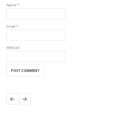
Name
*
Email
*
Website