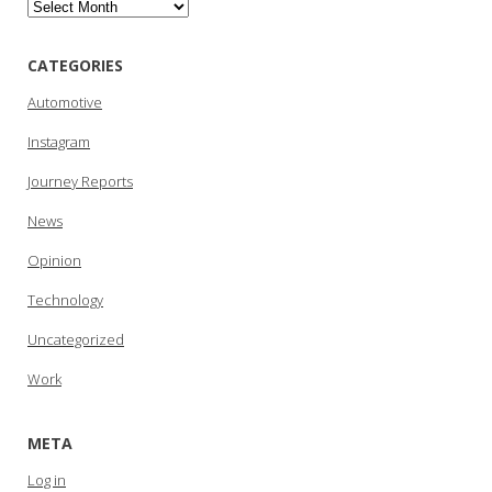
Archives
CATEGORIES
Automotive
Instagram
Journey Reports
News
Opinion
Technology
Uncategorized
Work
META
Log in