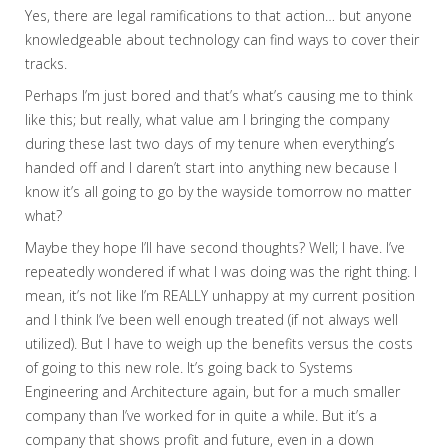
Yes, there are legal ramifications to that action… but anyone
knowledgeable about technology can find ways to cover their
tracks.
Perhaps I’m just bored and that’s what’s causing me to think
like this; but really, what value am I bringing the company
during these last two days of my tenure when everything’s
handed off and I daren’t start into anything new because I
know it’s all going to go by the wayside tomorrow no matter
what?
Maybe they hope I’ll have second thoughts? Well; I have. I’ve
repeatedly wondered if what I was doing was the right thing. I
mean, it’s not like I’m REALLY unhappy at my current position
and I think I’ve been well enough treated (if not always well
utilized). But I have to weigh up the benefits versus the costs
of going to this new role. It’s going back to Systems
Engineering and Architecture again, but for a much smaller
company than I’ve worked for in quite a while. But it’s a
company that shows profit and future, even in a down