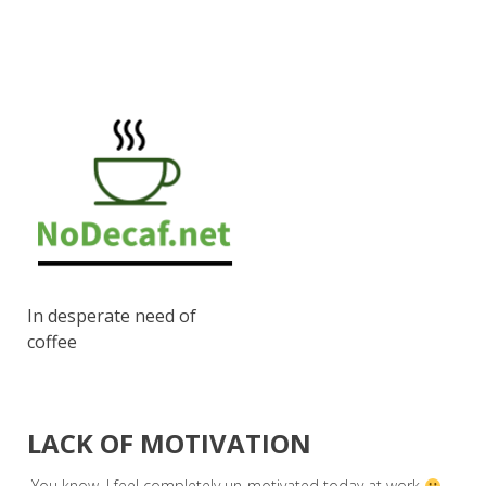
In desperate need of
coffee
LACK OF MOTIVATION
You know, I feel completely un-motivated today at work