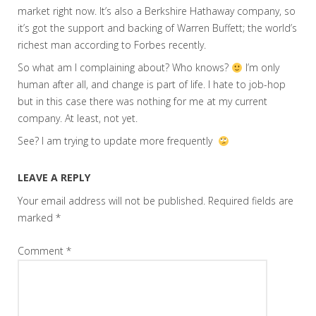
market right now. It’s also a Berkshire Hathaway company, so
it’s got the support and backing of Warren Buffett; the world’s
richest man according to Forbes recently.
So what am I complaining about? Who knows?
I’m only
human after all, and change is part of life. I hate to job-hop
but in this case there was nothing for me at my current
company. At least, not yet.
See? I am trying to update more frequently
LEAVE A REPLY
Your email address will not be published.
Required fields are
marked
*
Comment
*