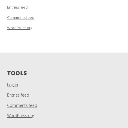
Entries feed
Comments feed
WordPress.org
TOOLS
Log in
Entries feed
Comments feed
WordPress.org