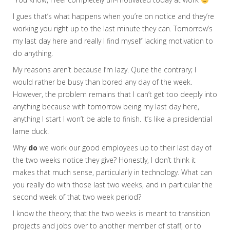
I gues that’s what happens when you’re on notice and they’re
working you right up to the last minute they can. Tomorrow’s
my last day here and really I find myself lacking motivation to
do anything.
My reasons aren’t because I’m lazy. Quite the contrary; I
would rather be busy than bored any day of the week.
However, the problem remains that I can’t get too deeply into
anything because with tomorrow being my last day here,
anything I start I won’t be able to finish. It’s like a presidential
lame duck.
Why
do
we work our good employees up to their last day of
the two weeks notice they give? Honestly, I don’t think it
makes that much sense, particularly in technology. What can
you really do with those last two weeks, and in particular the
second week of that two week period?
I know the theory; that the two weeks is meant to transition
projects and jobs over to another member of staff, or to