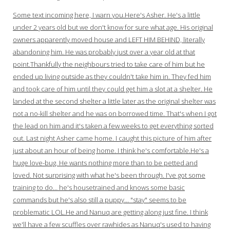
Some text incoming here, I warn you.Here's Asher. He's a little
under 2 years old but we don't know for sure what age. His original
owners apparently moved house and LEFT HIM BEHIND, literally
abandoning him. He was probably just over a year old at that
point.Thankfully the neighbours tried to take care of him but he
ended up living outside as they couldn't take him in. They fed him
and took care of him until they could get him a slot at a shelter. He
landed at the second shelter a little later as the original shelter was
not a no-kill shelter and he was on borrowed time. That's when I got
the lead on him and it's taken a few weeks to get everything sorted
out. Last night Asher came home. I caught this picture of him after
just about an hour of being home. I think he's comfortable.He's a
huge love-bug. He wants nothing more than to be petted and
loved. Not surprising with what he's been through. I've got some
training to do… he's housetrained and knows some basic
commands but he's also still a puppy… "stay" seems to be
problematic LOL.He and Nanuq are getting along just fine. I think
we'll have a few scuffles over rawhides as Nanuq's used to having