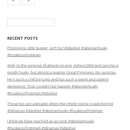
Search
for:
RECENT POSTS
Photogenic little bugger, isn't he? #stlasher #siberianhusky
#huskiesofinstgram
Well, to the surprise of almost no-one, Ashers DNA test says he is
mostly husky, but almost a quarter Great Pyrenees. No surprise.
He's such a chill big lump and has such a sweet and patient
demeanor. Truly couldn't be happier #siberianhusky
#huskiesofinstgram #stlasher
These two are adorable when they think noone is watching lol
#stlnanuq #stlasher #siberianhusky #huskiesofinstgram
I think we have reached an accord. #siberianhusky
#huskiesofinstgram #stlnanuq #stlasher