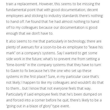
train a replacement. However, this seems to be missing the
fundamental point that with good documentation, decent
employees and sticking to industry standards there’s nothing
to hand off. I’ve found that I’ve had almost nothing to hand
off to my colleagues because our documentation is good
enough that we don’t have to.
It also seems to me that particularly in technology, there are
plenty of avenues for a soon-to-be-ex employee to “leave his
mark” on a company’s systems. Say I wanted to get some
side work in the future; what’s to prevent me from setting a
“time-bomb” in the company systems that they have to turn
to Gavin to fix because he’s the one who set up these
systems in the first place? Sure, in my particular case that’s
not likely; I happen to like my colleagues and wouldn’t do that
to them… but I know that not everyone feels that way.
Particularly if said employee feels that he’s been dumped on
and forced into a corner before he quit, there’s likely to be a
“going out in a blaze of glory” type event.