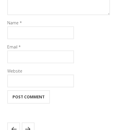
Name
*
Email
*
Website