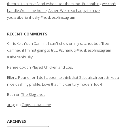
them all to himself and Asher likes them too. But nothing we can't
handle.Welcome home, Asher. We're so happy to have
you.#siberianhusky #huskiesofinstagram
RECENT COMMENTS
Chris Keith's
on
Damn it. I can't chew on my stitches but I'll be
damned if I'm not going to try… #stlnanuq #huskiesofinstagram
#siberianhusky
Renee Cox
on
Played Chicken and Lost
Ellena Pourier
on
I do happen to think that St Louis airport strikes a
nice dashing profile. Love that mid-century modern look!
Beth
on
The Blog Lives
ange
on
Oops… downtime
ARCHIVES