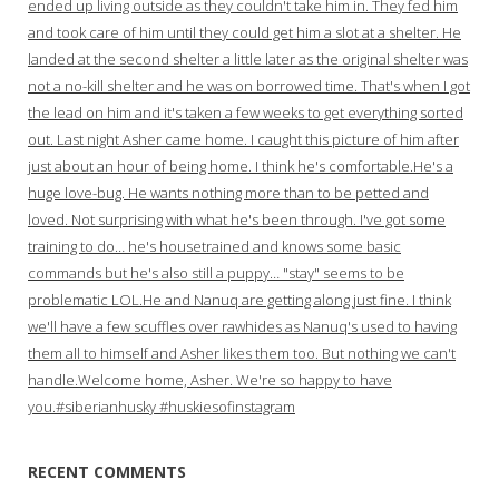
ended up living outside as they couldn't take him in. They fed him
and took care of him until they could get him a slot at a shelter. He
landed at the second shelter a little later as the original shelter was
not a no-kill shelter and he was on borrowed time. That's when I got
the lead on him and it's taken a few weeks to get everything sorted
out. Last night Asher came home. I caught this picture of him after
just about an hour of being home. I think he's comfortable.He's a
huge love-bug. He wants nothing more than to be petted and
loved. Not surprising with what he's been through. I've got some
training to do… he's housetrained and knows some basic
commands but he's also still a puppy… "stay" seems to be
problematic LOL.He and Nanuq are getting along just fine. I think
we'll have a few scuffles over rawhides as Nanuq's used to having
them all to himself and Asher likes them too. But nothing we can't
handle.Welcome home, Asher. We're so happy to have
you.#siberianhusky #huskiesofinstagram
RECENT COMMENTS