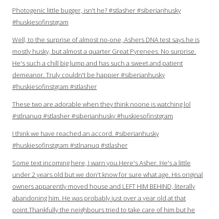
Photogenic little bugger, isn't he? #stlasher #siberianhusky
#huskiesofinstgram
Well, to the surprise of almost no-one, Ashers DNA test says he is
mostly husky, but almost a quarter Great Pyrenees. No surprise.
He's such a chill big lump and has such a sweet and patient
demeanor. Truly couldn't be happier #siberianhusky
#huskiesofinstgram #stlasher
These two are adorable when they think noone is watching lol
#stlnanuq #stlasher #siberianhusky #huskiesofinstgram
I think we have reached an accord. #siberianhusky
#huskiesofinstgram #stlnanuq #stlasher
Some text incoming here, I warn you.Here's Asher. He's a little
under 2 years old but we don't know for sure what age. His original
owners apparently moved house and LEFT HIM BEHIND, literally
abandoning him. He was probably just over a year old at that
point.Thankfully the neighbours tried to take care of him but he