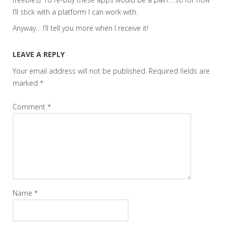
I’ll stick with a platform I can work with.
Anyway… I’ll tell you more when I receive it!
LEAVE A REPLY
Your email address will not be published.
Required fields are
marked
*
Comment
*
Name
*