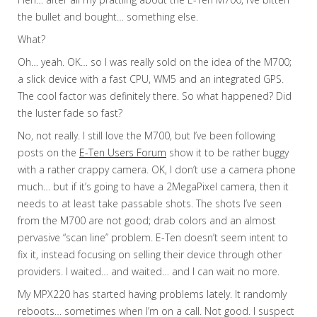
the bullet and bought… something else.
What?
Oh… yeah. OK… so I was really sold on the idea of the M700;
a slick device with a fast CPU, WM5 and an integrated GPS.
The cool factor was definitely there. So what happened? Did
the luster fade so fast?
No, not really. I still love the M700, but I’ve been following
posts on the
E-Ten Users Forum
show it to be rather buggy
with a rather crappy camera. OK, I don’t use a camera phone
much… but if it’s going to have a 2MegaPixel camera, then it
needs to at least take passable shots. The shots I’ve seen
from the M700 are not good; drab colors and an almost
pervasive “scan line” problem. E-Ten doesn’t seem intent to
fix it, instead focusing on selling their device through other
providers. I waited… and waited… and I can wait no more.
My MPX220 has started having problems lately. It randomly
reboots… sometimes when I’m on a call. Not good. I suspect