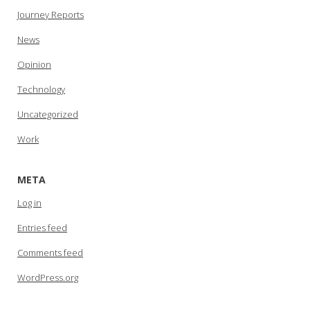
Journey Reports
News
Opinion
Technology
Uncategorized
Work
META
Log in
Entries feed
Comments feed
WordPress.org