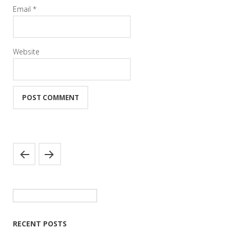
Email
*
Website
Search
for:
RECENT POSTS