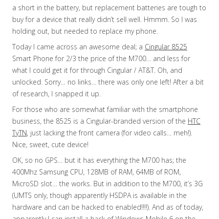
a short in the battery, but replacement batteries are tough to
buy for a device that really didn’t sell well. Hmmm. So I was
holding out, but needed to replace my phone.
Today I came across an awesome deal; a
Cingular 8525
Smart Phone for 2/3 the price of the M700… and less for
what I could get it for through Cingular / AT&T. Oh, and
unlocked. Sorry… no links… there was only one left! After a bit
of research, I snapped it up.
For those who are somewhat familiar with the smartphone
business, the 8525 is a Cingular-branded version of the
HTC
TyTN
, just lacking the front camera (for video calls… meh!).
Nice, sweet, cute device!
OK, so no GPS… but it has everything the M700 has; the
400Mhz Samsung CPU, 128MB of RAM, 64MB of ROM,
MicroSD slot… the works. But in addition to the M700, it’s 3G
(UMTS only, though apparently HSDPA is available in the
hardware and can be hacked to enabled!!!!). And as of today,
apparently I can install a hack of Windows Mobile 6 on the