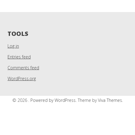
TOOLS
Log in
Entries feed
Comments feed
WordPress.org
© 2026 .
Powered by WordPress.
Theme by
Viva Themes
.