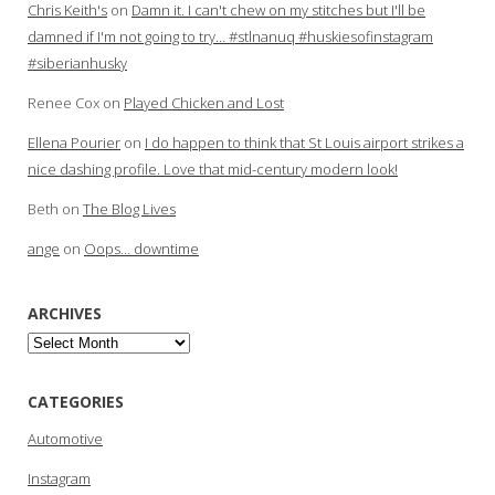
Chris Keith's
on
Damn it. I can't chew on my stitches but I'll be
damned if I'm not going to try… #stlnanuq #huskiesofinstagram
#siberianhusky
Renee Cox
on
Played Chicken and Lost
Ellena Pourier
on
I do happen to think that St Louis airport strikes a
nice dashing profile. Love that mid-century modern look!
Beth
on
The Blog Lives
ange
on
Oops… downtime
ARCHIVES
Archives
CATEGORIES
Automotive
Instagram