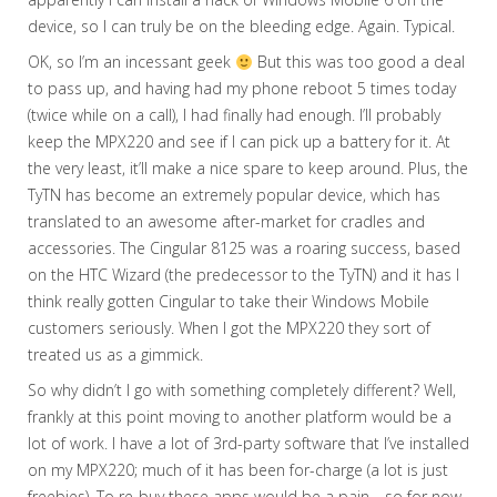
device, so I can truly be on the bleeding edge. Again. Typical.
OK, so I’m an incessant geek
But this was too good a deal
to pass up, and having had my phone reboot 5 times today
(twice while on a call), I had finally had enough. I’ll probably
keep the MPX220 and see if I can pick up a battery for it. At
the very least, it’ll make a nice spare to keep around. Plus, the
TyTN has become an extremely popular device, which has
translated to an awesome after-market for cradles and
accessories. The Cingular 8125 was a roaring success, based
on the HTC Wizard (the predecessor to the TyTN) and it has I
think really gotten Cingular to take their Windows Mobile
customers seriously. When I got the MPX220 they sort of
treated us as a gimmick.
So why didn’t I go with something completely different? Well,
frankly at this point moving to another platform would be a
lot of work. I have a lot of 3rd-party software that I’ve installed
on my MPX220; much of it has been for-charge (a lot is just
freebies). To re-buy these apps would be a pain… so for now