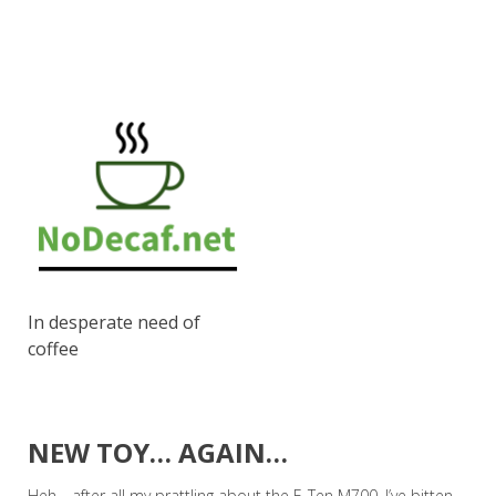
In desperate need of
coffee
NEW TOY… AGAIN…
Heh… after all my prattling about the E-Ten M700, I’ve bitten