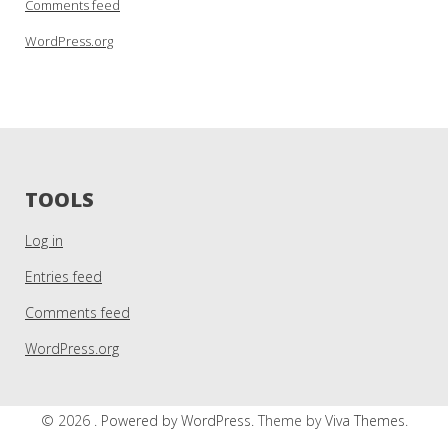
Comments feed
WordPress.org
TOOLS
Log in
Entries feed
Comments feed
WordPress.org
© 2026 .
Powered by WordPress.
Theme by
Viva Themes
.