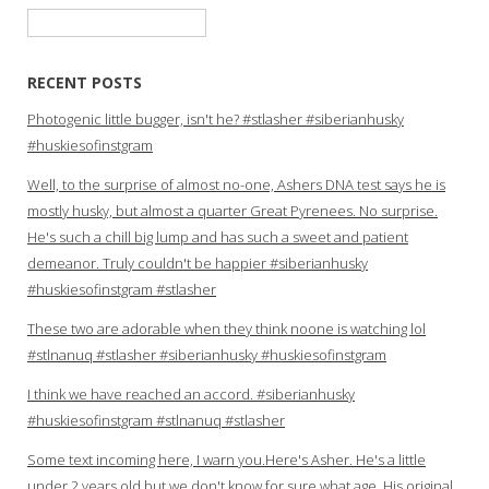
Search
for:
RECENT POSTS
Photogenic little bugger, isn't he? #stlasher #siberianhusky
#huskiesofinstgram
Well, to the surprise of almost no-one, Ashers DNA test says he is
mostly husky, but almost a quarter Great Pyrenees. No surprise.
He's such a chill big lump and has such a sweet and patient
demeanor. Truly couldn't be happier #siberianhusky
#huskiesofinstgram #stlasher
These two are adorable when they think noone is watching lol
#stlnanuq #stlasher #siberianhusky #huskiesofinstgram
I think we have reached an accord. #siberianhusky
#huskiesofinstgram #stlnanuq #stlasher
Some text incoming here, I warn you.Here's Asher. He's a little
under 2 years old but we don't know for sure what age. His original