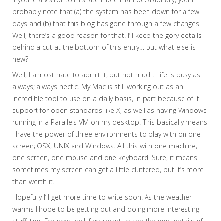
probably note that (a) the system has been down for a few
days and (b) that this blog has gone through a few changes.
Well, there’s a good reason for that. I’ll keep the gory details
behind a cut at the bottom of this entry… but what else is
new?
Well, I almost hate to admit it, but not much. Life is busy as
always; always hectic. My Mac is still working out as an
incredible tool to use on a daily basis, in part because of it
support for open standards like X, as well as having Windows
running in a Parallels VM on my desktop. This basically means
I have the power of three environments to play with on one
screen; OSX, UNIX and Windows. All this with one machine,
one screen, one mouse and one keyboard. Sure, it means
sometimes my screen can get a little cluttered, but it’s more
than worth it.
Hopefully I’ll get more time to write soon. As the weather
warms I hope to be getting out and doing more interesting
stuff, too. For now, well if you want to see the gory details of