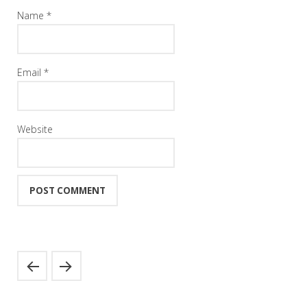
Name
*
Email
*
Website