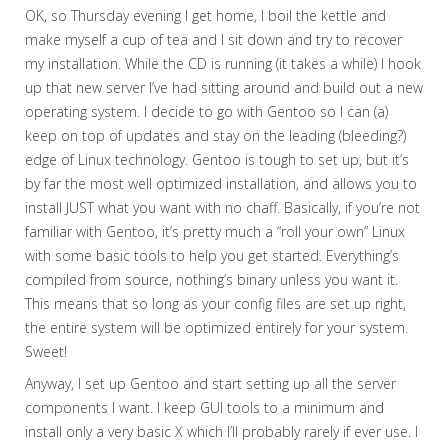
OK, so Thursday evening I get home, I boil the kettle and
make myself a cup of tea and I sit down and try to recover
my installation. While the CD is running (it takes a while) I hook
up that new server I’ve had sitting around and build out a new
operating system. I decide to go with Gentoo so I can (a)
keep on top of updates and stay on the leading (bleeding?)
edge of Linux technology. Gentoo is tough to set up, but it’s
by far the most well optimized installation, and allows you to
install JUST what you want with no chaff. Basically, if you’re not
familiar with Gentoo, it’s pretty much a “roll your own” Linux
with some basic tools to help you get started. Everything’s
compiled from source, nothing’s binary unless you want it.
This means that so long as your config files are set up right,
the entire system will be optimized entirely for your system.
Sweet!
Anyway, I set up Gentoo and start setting up all the server
components I want. I keep GUI tools to a minimum and
install only a very basic X which I’ll probably rarely if ever use. I