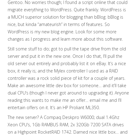
Gentoo. No worries though; I found a script online that could
migrate everything to WordPress. Quite frankly. WordPress is
a MUCH superior solution for blogging than bBlog. bBlog is
nice, but kinda “amateurish” in terms of features. So
WordPress is my new blog engine. Look for some more
changes as I progress and learn more about this software.
Still some stuff to do; got to pull the tape drive from the old
server and put it in the new one. Once I do that, I’ll pull the
old server out entirely and probably list it on eBay. It’s a nice
box, it really is; and the Mylex controller I used as a RAID
controller was a rock solid piece of kit for a couple of years.
Make an awesome little dev box for someone… and it’ll take
dual CPU’s (though I never got around to upgrading it). Anyone
reading this wants to make me an offer… email me and I’ll
entertain offers on it. It’s an HP Proliant ML350.
The new server? A Compaq Deskpro W6000; dual 1.4Ghz
Xeon CPU’s, 1Gb RAMBUS RAM, 2x 320Gb 7200 SATA drives
on a Highpoint RocketRAID 1742. Darned nice little box… and