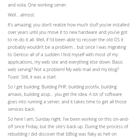
and voila. One working server.
Well… almost.
It’s amazing; you don’t realize how much stuff you’ve installed
over years until you move it to new hardware and you’ve got
to re-do it all. Well, if I’d been able to recover the old OS it
probably wouldn’t be a problem… but since I was migrating
to Gentoo all of a sudden I find myself with most of my
applications, my web site and everything else down. Basic
web serving? Not a problem! My web mail and my blog?
Toast.
Still, it was a start.
So I get building. Building PHP, building postfix, building
amavis, building assp… you get the idea. A lot of software
goes into running a server, and it takes time to get all those
services back.
So here I am; Sunday night. I’ve been working on this on-and-
off since Friday, but the site’s back up. During the process of
rebuilding I did discover that bBlog was flaky as hell on