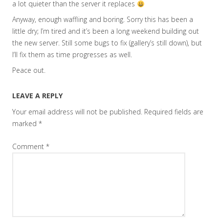
a lot quieter than the server it replaces
Anyway, enough waffling and boring. Sorry this has been a
little dry; I’m tired and it’s been a long weekend building out
the new server. Still some bugs to fix (gallery’s still down), but
I’ll fix them as time progresses as well.
Peace out.
LEAVE A REPLY
Your email address will not be published.
Required fields are
marked
*
Comment
*