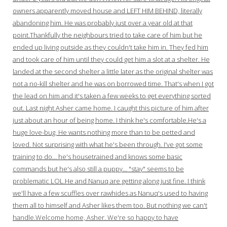
owners apparently moved house and LEFT HIM BEHIND, literally
abandoning him. He was probably just over a year old at that
point.Thankfully the neighbours tried to take care of him but he
ended up living outside as they couldn't take him in. They fed him
and took care of him until they could get him a slot at a shelter. He
landed at the second shelter a little later as the original shelter was
not a no-kill shelter and he was on borrowed time. That's when I got
the lead on him and it's taken a few weeks to get everything sorted
out. Last night Asher came home. I caught this picture of him after
just about an hour of being home. I think he's comfortable.He's a
huge love-bug. He wants nothing more than to be petted and
loved. Not surprising with what he's been through. I've got some
training to do… he's housetrained and knows some basic
commands but he's also still a puppy… "stay" seems to be
problematic LOL.He and Nanuq are getting along just fine. I think
we'll have a few scuffles over rawhides as Nanuq's used to having
them all to himself and Asher likes them too. But nothing we can't
handle.Welcome home, Asher. We're so happy to have