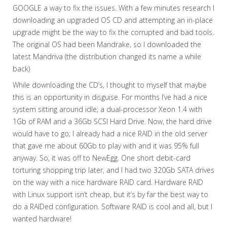
GOOGLE a way to fix the issues. With a few minutes research I
downloading an upgraded OS CD and attempting an in-place
upgrade might be the way to fix the corrupted and bad tools.
The original OS had been Mandrake, so I downloaded the
latest Mandriva (the distribution changed its name a while
back)
While downloading the CD’s, I thought to myself that maybe
this is an opportunity in disguise. For months I’ve had a nice
system sitting around idle; a dual-processor Xeon 1.4 with
1Gb of RAM and a 36Gb SCSI Hard Drive. Now, the hard drive
would have to go; I already had a nice RAID in the old server
that gave me about 60Gb to play with and it was 95% full
anyway. So, it was off to NewEgg. One short debit-card
torturing shopping trip later, and I had two 320Gb SATA drives
on the way with a nice hardware RAID card. Hardware RAID
with Linux support isn’t cheap, but it’s by far the best way to
do a RAIDed configuration. Software RAID is cool and all, but I
wanted hardware!