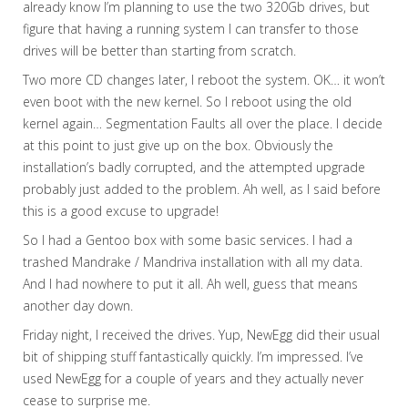
already know I’m planning to use the two 320Gb drives, but
figure that having a running system I can transfer to those
drives will be better than starting from scratch.
Two more CD changes later, I reboot the system. OK… it won’t
even boot with the new kernel. So I reboot using the old
kernel again… Segmentation Faults all over the place. I decide
at this point to just give up on the box. Obviously the
installation’s badly corrupted, and the attempted upgrade
probably just added to the problem. Ah well, as I said before
this is a good excuse to upgrade!
So I had a Gentoo box with some basic services. I had a
trashed Mandrake / Mandriva installation with all my data.
And I had nowhere to put it all. Ah well, guess that means
another day down.
Friday night, I received the drives. Yup, NewEgg did their usual
bit of shipping stuff fantastically quickly. I’m impressed. I’ve
used NewEgg for a couple of years and they actually never
cease to surprise me.