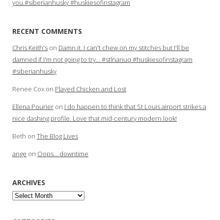
you.#siberianhusky #huskiesofinstagram
RECENT COMMENTS
Chris Keith's
on
Damn it. I can't chew on my stitches but I'll be
damned if I'm not going to try… #stlnanuq #huskiesofinstagram
#siberianhusky
Renee Cox
on
Played Chicken and Lost
Ellena Pourier
on
I do happen to think that St Louis airport strikes a
nice dashing profile. Love that mid-century modern look!
Beth
on
The Blog Lives
ange
on
Oops… downtime
ARCHIVES
Archives