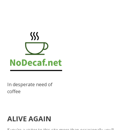
In desperate need of
coffee
ALIVE AGAIN
If you’re a visitor to this site more than occasionally, you’ll