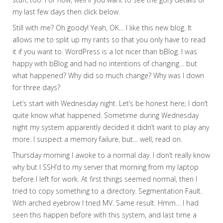
my last few days then click below.
Still with me? Oh goody! Yeah, OK… I like this new blog. It
allows me to split up my rants so that you only have to read
it if you want to. WordPress is a lot nicer than bBlog. I was
happy with bBlog and had no intentions of changing… but
what happened? Why did so much change? Why was I down
for three days?
Let’s start with Wednesday night. Let’s be honest here; I don’t
quite know what happened. Sometime during Wednesday
night my system apparently decided it didn’t want to play any
more. I suspect a memory failure, but… well, read on.
Thursday morning I awoke to a normal day. I don’t really know
why but I SSH’d to my server that morning from my laptop
before I left for work. At first things seemed normal, then I
tried to copy something to a directory. Segmentation Fault.
With arched eyebrow I tried MV. Same result. Hmm… I had
seen this happen before with this system, and last time a