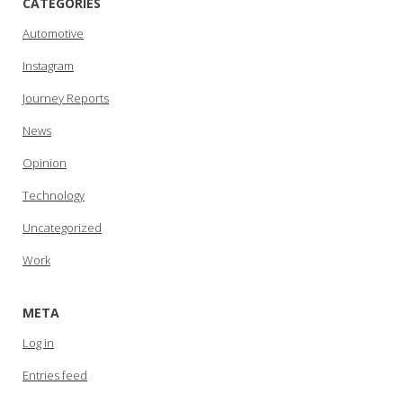
CATEGORIES
Automotive
Instagram
Journey Reports
News
Opinion
Technology
Uncategorized
Work
META
Log in
Entries feed