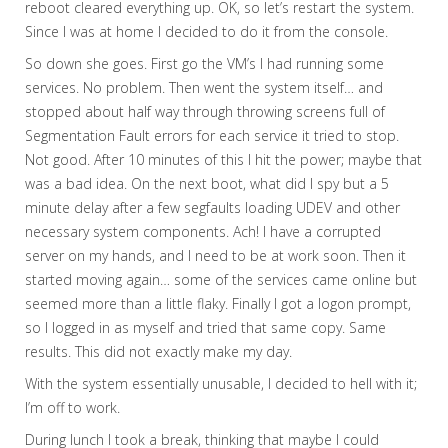
reboot cleared everything up. OK, so let’s restart the system.
Since I was at home I decided to do it from the console.
So down she goes. First go the VM’s I had running some
services. No problem. Then went the system itself… and
stopped about half way through throwing screens full of
Segmentation Fault errors for each service it tried to stop.
Not good. After 10 minutes of this I hit the power; maybe that
was a bad idea. On the next boot, what did I spy but a 5
minute delay after a few segfaults loading UDEV and other
necessary system components. Ach! I have a corrupted
server on my hands, and I need to be at work soon. Then it
started moving again… some of the services came online but
seemed more than a little flaky. Finally I got a logon prompt,
so I logged in as myself and tried that same copy. Same
results. This did not exactly make my day.
With the system essentially unusable, I decided to hell with it;
I’m off to work.
During lunch I took a break, thinking that maybe I could