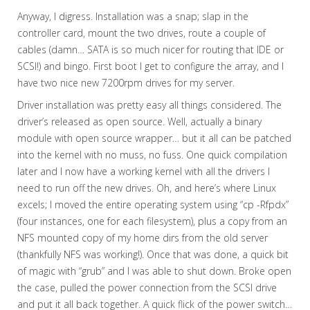
Anyway, I digress. Installation was a snap; slap in the
controller card, mount the two drives, route a couple of
cables (damn… SATA is so much nicer for routing that IDE or
SCSI!) and bingo. First boot I get to configure the array, and I
have two nice new 7200rpm drives for my server.
Driver installation was pretty easy all things considered. The
driver’s released as open source. Well, actually a binary
module with open source wrapper… but it all can be patched
into the kernel with no muss, no fuss. One quick compilation
later and I now have a working kernel with all the drivers I
need to run off the new drives. Oh, and here’s where Linux
excels; I moved the entire operating system using “cp -Rfpdx”
(four instances, one for each filesystem), plus a copy from an
NFS mounted copy of my home dirs from the old server
(thankfully NFS was working!). Once that was done, a quick bit
of magic with “grub” and I was able to shut down. Broke open
the case, pulled the power connection from the SCSI drive
and put it all back together. A quick flick of the power switch…