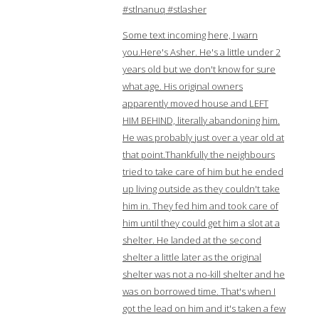
#stlnanuq #stlasher
Some text incoming here, I warn
you.Here's Asher. He's a little under 2
years old but we don't know for sure
what age. His original owners
apparently moved house and LEFT
HIM BEHIND, literally abandoning him.
He was probably just over a year old at
that point.Thankfully the neighbours
tried to take care of him but he ended
up living outside as they couldn't take
him in. They fed him and took care of
him until they could get him a slot at a
shelter. He landed at the second
shelter a little later as the original
shelter was not a no-kill shelter and he
was on borrowed time. That's when I
got the lead on him and it's taken a few