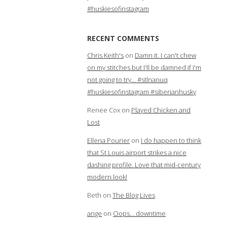
#huskiesofinstagram
RECENT COMMENTS
Chris Keith's
on
Damn it. I can't chew
on my stitches but I'll be damned if I'm
not going to try… #stlnanuq
#huskiesofinstagram #siberianhusky
Renee Cox
on
Played Chicken and
Lost
Ellena Pourier
on
I do happen to think
that St Louis airport strikes a nice
dashing profile. Love that mid-century
modern look!
Beth
on
The Blog Lives
ange
on
Oops… downtime