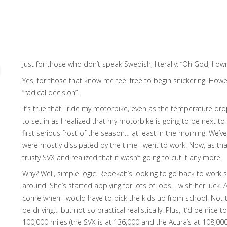
Just for those who don’t speak Swedish, literally; “Oh God, I ow
Yes, for those that know me feel free to begin snickering. Howev
“radical decision”.
It’s true that I ride my motorbike, even as the temperature dr
to set in as I realized that my motorbike is going to be next t
first serious frost of the season… at least in the morning. We’v
were mostly dissipated by the time I went to work. Now, as that 
trusty SVX and realized that it wasn’t going to cut it any more.
Why? Well, simple logic. Rebekah’s looking to go back to work so
around. She’s started applying for lots of jobs… wish her luck.
come when I would have to pick the kids up from school. Not th
be driving… but not so practical realistically. Plus, it’d be nice 
100,000 miles (the SVX is at 136,000 and the Acura’s at 108,000