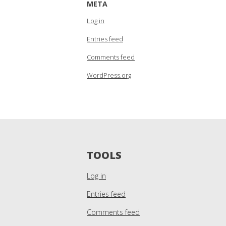
META
Log in
Entries feed
Comments feed
WordPress.org
TOOLS
Log in
Entries feed
Comments feed