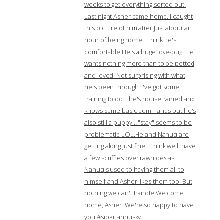
weeks to get everything sorted out.
Last night Asher came home. I caught
this picture of him after just about an
hour of being home. I think he's
comfortable.He's a huge love-bug. He
wants nothing more than to be petted
and loved. Not surprising with what
he's been through. I've got some
training to do… he's housetrained and
knows some basic commands but he's
also still a puppy… "stay" seems to be
problematic LOL.He and Nanuq are
getting along just fine. I think we'll have
a few scuffles over rawhides as
Nanuq's used to having them all to
himself and Asher likes them too. But
nothing we can't handle.Welcome
home, Asher. We're so happy to have
you.#siberianhusky