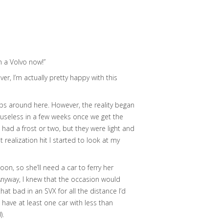
n a Volvo now!”
er, I’m actually pretty happy with this
ops around here. However, the reality began
o useless in a few weeks once we get the
e had a frost or two, but they were light and
realization hit I started to look at my
on, so she’ll need a car to ferry her
 Anyway, I knew that the occasion would
at bad in an SVX for all the distance I’d
to have at least one car with less than
).