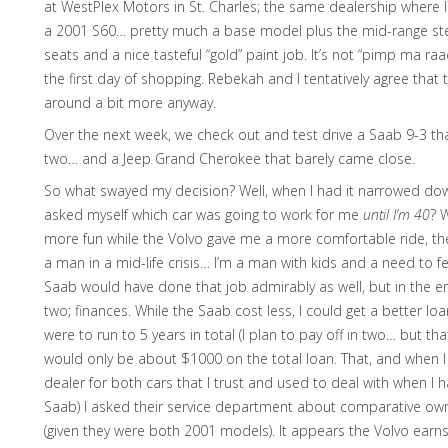
at WestPlex Motors in St. Charles; the same dealership where I
a 2001 S60… pretty much a base model plus the mid-range ste
seats and a nice tasteful “gold” paint job. It’s not “pimp ma raa
the first day of shopping. Rebekah and I tentatively agree th
around a bit more anyway.
Over the next week, we check out and test drive a Saab 9-3 th
two… and a Jeep Grand Cherokee that barely came close.
So what swayed my decision? Well, when I had it narrowed dow
asked myself which car was going to work for me
until I’m 40
? 
more fun while the Volvo gave me a more comfortable ride, th
a man in a mid-life crisis… I’m a man with kids and a need to f
Saab would have done that job admirably as well, but in the e
two; finances. While the Saab cost less, I could get a better loa
were to run to 5 years in total (I plan to pay off in two… but tha
would only be about $1000 on the total loan. That, and when I
dealer for both cars that I trust and used to deal with when I
Saab) I asked their service department about comparative own
(given they were both 2001 models). It appears the Volvo earns