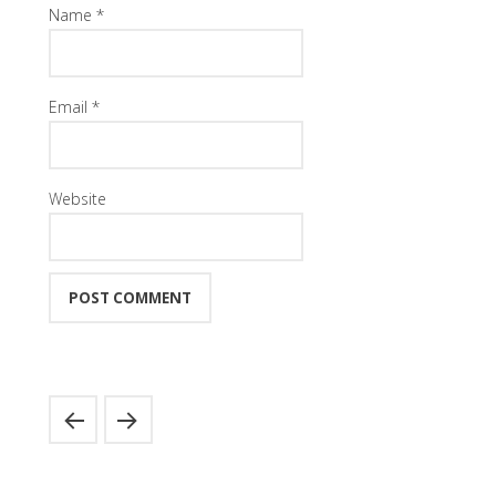
Name
*
Email
*
Website