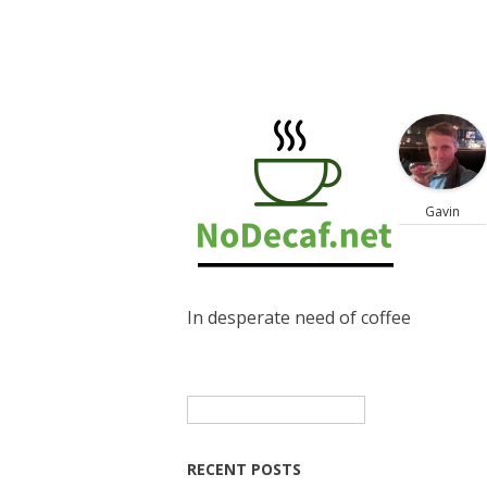
Gavin
In desperate need of coffee
Search
for:
RECENT POSTS