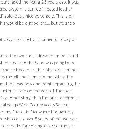
 purchased the Acura 2.5 years ago. It was
reo system, a sunroof, heated leather
d” gold, but a nice Volvo gold. This is on
at this would be a good one… but we shop
at becomes the front runner for a day or
n to the two cars, I drove them both and
When I realized the Saab was going to be
e choice became rather obvious. I am not
erry myself and them around safely. The
nd there was only one point separating the
n interest rate on the Volvo. If the loan
t’s another story) then the price difference
 called up West County Volvo/Saab (a
 had my Saab… in fact where I bought my
ership costs over 5 years of the two cars
 top marks for costing less over the last