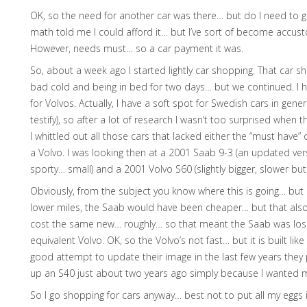
OK, so the need for another car was there… but do I need to g
math told me I could afford it… but I’ve sort of become accus
However, needs must… so a car payment it was.
So, about a week ago I started lightly car shopping. That car 
bad cold and being in bed for two days… but we continued. I h
for Volvos. Actually, I have a soft spot for Swedish cars in gener
testify), so after a lot of research I wasn’t too surprised wh
I whittled out all those cars that lacked either the “must have”
a Volvo. I was looking then at a 2001 Saab 9-3 (an updated ve
sporty… small) and a 2001 Volvo S60 (slightly bigger, slower bu
Obviously, from the subject you know where this is going… but i
lower miles, the Saab would have been cheaper… but that also 
cost the same new… roughly… so that meant the Saab was losing
equivalent Volvo. OK, so the Volvo’s not fast… but it is built li
good attempt to update their image in the last few years they
up an S40 just about two years ago simply because I wanted m
So I go shopping for cars anyway… best not to put all my eggs in