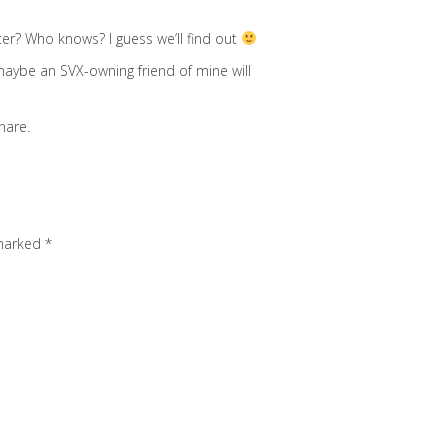
er? Who knows? I guess we’ll find out
maybe an SVX-owning friend of mine will
nare.
 marked
*