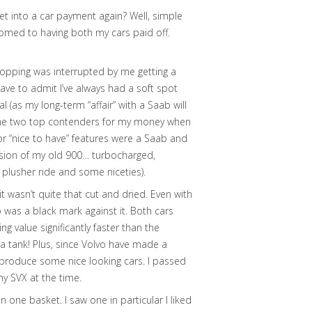
et into a car payment again? Well, simple
tomed to having both my cars paid off.
shopping was interrupted by me getting a
ave to admit I’ve always had a soft spot
al (as my long-term “affair” with a Saab will
en the two top contenders for my money when
 or “nice to have” features were a Saab and
rsion of my old 900… turbocharged,
t plusher ride and some niceties).
t wasn’t quite that cut and dried. Even with
was a black mark against it. Both cars
 value significantly faster than the
ke a tank! Plus, since Volvo have made a
 produce some nice looking cars. I passed
y SVX at the time.
 one basket. I saw one in particular I liked