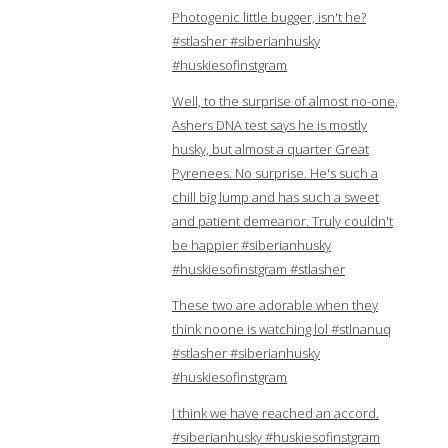
Photogenic little bugger, isn't he?
#stlasher #siberianhusky
#huskiesofinstgram
Well, to the surprise of almost no-one,
Ashers DNA test says he is mostly
husky, but almost a quarter Great
Pyrenees. No surprise. He's such a
chill big lump and has such a sweet
and patient demeanor. Truly couldn't
be happier #siberianhusky
#huskiesofinstgram #stlasher
These two are adorable when they
think noone is watching lol #stlnanuq
#stlasher #siberianhusky
#huskiesofinstgram
I think we have reached an accord.
#siberianhusky #huskiesofinstgram