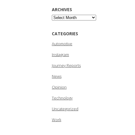
ARCHIVES
Archives
CATEGORIES
Automotive
Instagram
Journey Reports
News
Opinion
Technology
Uncategorized
Work