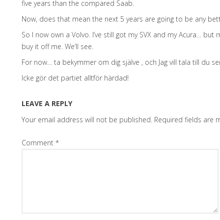
five years than the compared Saab.
Now, does that mean the next 5 years are going to be any bett
So I now own a Volvo. I’ve still got my SVX and my Acura… but 
buy it off me. We’ll see.
For now… ta bekymmer om dig själve , och Jag vill tala till du se
Icke gör det partiet alltför härdad!
LEAVE A REPLY
Your email address will not be published.
Required fields are
Comment
*