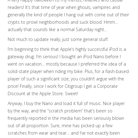
readers! It’s that time of year when ghouls, vampires and
generally the kind of people I hang out with come out of their
crypts to prowl neighborhoods and suck blood. Hmm…
actually that sounds like a normal Saturday night…
Not much to update really, just some general stuff.
I’m beginning to think that Apple’s highly successful iPod is a
gateway drug. I’m serious! I bought an iPod Nano before I
went on vacation… mostly because I preferred the idea of a
solid-state player when riding my bike. Plus, for a flash-based
player of such a significant size, you couldn’t argue with the
price! Finally, since I work for Citigroup I get a Corporate
Discount at the Apple Store. Sweet!
Anyway, I buy the Nano and load it full of music. Nice player
by the way, and the “scratch problem” that’s been so
frequently reported in the media has been seriously blown
out of all proportion. Sure, mine has picked up a few
scratches from wear and tear… and I’ve not exactly been