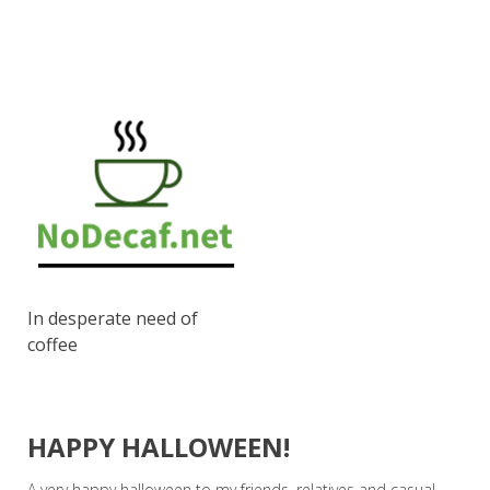
In desperate need of
coffee
HAPPY HALLOWEEN!
A very happy halloween to my friends, relatives and casual