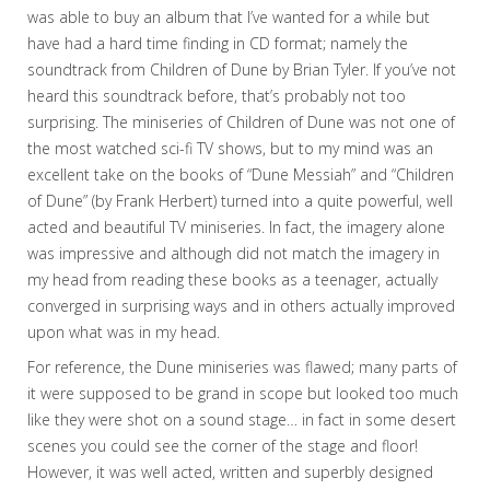
was able to buy an album that I’ve wanted for a while but
have had a hard time finding in CD format; namely the
soundtrack from Children of Dune by Brian Tyler. If you’ve not
heard this soundtrack before, that’s probably not too
surprising. The miniseries of Children of Dune was not one of
the most watched sci-fi TV shows, but to my mind was an
excellent take on the books of “Dune Messiah” and “Children
of Dune” (by Frank Herbert) turned into a quite powerful, well
acted and beautiful TV miniseries. In fact, the imagery alone
was impressive and although did not match the imagery in
my head from reading these books as a teenager, actually
converged in surprising ways and in others actually improved
upon what was in my head.
For reference, the Dune miniseries was flawed; many parts of
it were supposed to be grand in scope but looked too much
like they were shot on a sound stage… in fact in some desert
scenes you could see the corner of the stage and floor!
However, it was well acted, written and superbly designed