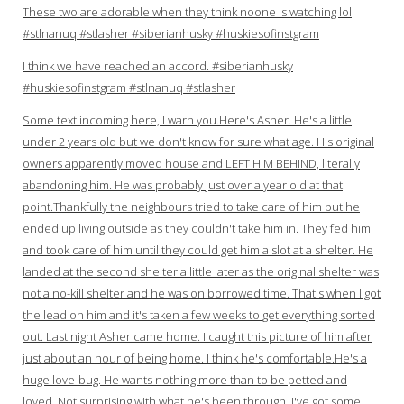
These two are adorable when they think noone is watching lol
#stlnanuq #stlasher #siberianhusky #huskiesofinstgram
I think we have reached an accord. #siberianhusky
#huskiesofinstgram #stlnanuq #stlasher
Some text incoming here, I warn you.Here's Asher. He's a little
under 2 years old but we don't know for sure what age. His original
owners apparently moved house and LEFT HIM BEHIND, literally
abandoning him. He was probably just over a year old at that
point.Thankfully the neighbours tried to take care of him but he
ended up living outside as they couldn't take him in. They fed him
and took care of him until they could get him a slot at a shelter. He
landed at the second shelter a little later as the original shelter was
not a no-kill shelter and he was on borrowed time. That's when I got
the lead on him and it's taken a few weeks to get everything sorted
out. Last night Asher came home. I caught this picture of him after
just about an hour of being home. I think he's comfortable.He's a
huge love-bug. He wants nothing more than to be petted and
loved. Not surprising with what he's been through. I've got some