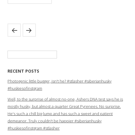
Search
for:
RECENT POSTS
Photogenic little bugger, isn't he? #stlasher #siberianhusky
#huskiesofinstgram
Well, to the surprise of almost no-one, Ashers DNA test says he is
mostly husky, but almost a quarter Great Pyrenees. No surprise.
He's such a chill big lump and has such a sweet and patient
demeanor. Truly couldn't be happier #siberianhusky
#huskiesofinstgram #stlasher