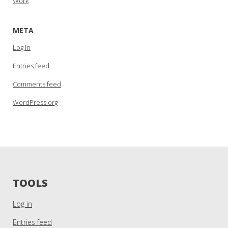
Work
META
Log in
Entries feed
Comments feed
WordPress.org
TOOLS
Log in
Entries feed