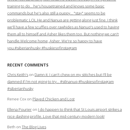
training to do… he's housetrained and knows some basic
commands but he's also still a puppy… "stay" seems to be
problematic LOL.He and Nanuq are getting along just fine. I think
we'll have a few scuffles over rawhides as Nanuq's used to having
them all to himself and Asher likes them too. But nothing we can't
handle.Welcome home, Asher. We're so happy to have
you.#siberianhusky #huskiesofinstagram
RECENT COMMENTS
Chris Keith's
on
Damn it. I can't chew on my stitches but I'll be
damned if I'm not going to try… #stlnanuq #huskiesofinstagram
#siberianhusky
Renee Cox
on
Played Chicken and Lost
Ellena Pourier
on
I do happen to think that St Louis airport strikes a
nice dashing profile. Love that mid-century modern look!
Beth
on
The Blog Lives