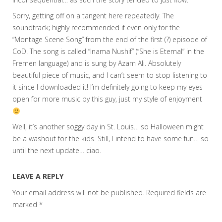
Sorry, getting off on a tangent here repeatedly. The
soundtrack; highly recommended if even only for the
“Montage Scene Song” from the end of the first (?) episode of
CoD. The song is called “Inama Nushif” (“She is Eternal” in the
Fremen language) and is sung by Azam Ali. Absolutely
beautiful piece of music, and I can’t seem to stop listening to
it since I downloaded it! I’m definitely going to keep my eyes
open for more music by this guy, just my style of enjoyment
Well, it’s another soggy day in St. Louis… so Halloween might
be a washout for the kids. Still, I intend to have some fun… so
until the next update… ciao.
LEAVE A REPLY
Your email address will not be published.
Required fields are
marked
*