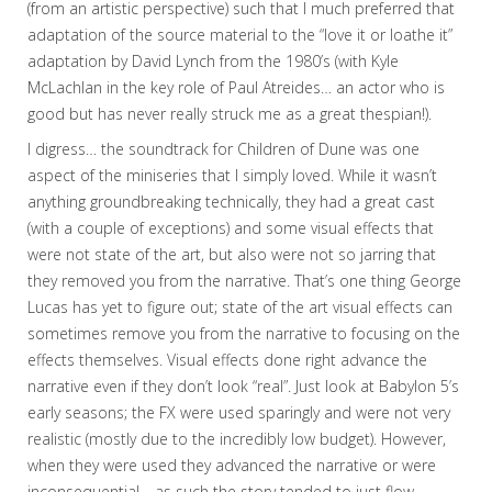
(from an artistic perspective) such that I much preferred that
adaptation of the source material to the “love it or loathe it”
adaptation by David Lynch from the 1980’s (with Kyle
McLachlan in the key role of Paul Atreides… an actor who is
good but has never really struck me as a great thespian!).
I digress… the soundtrack for Children of Dune was one
aspect of the miniseries that I simply loved. While it wasn’t
anything groundbreaking technically, they had a great cast
(with a couple of exceptions) and some visual effects that
were not state of the art, but also were not so jarring that
they removed you from the narrative. That’s one thing George
Lucas has yet to figure out; state of the art visual effects can
sometimes remove you from the narrative to focusing on the
effects themselves. Visual effects done right advance the
narrative even if they don’t look “real”. Just look at Babylon 5’s
early seasons; the FX were used sparingly and were not very
realistic (mostly due to the incredibly low budget). However,
when they were used they advanced the narrative or were
inconsequential… as such the story tended to just flow.