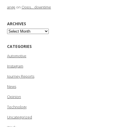
ange
on
Oops… downtime
ARCHIVES
Archives
CATEGORIES
Automotive
Instagram
Journey Reports
News
Opinion
Technology
Uncategorized