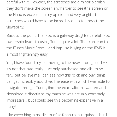
careful with it. However, the scratches are a minor blemish…
they don’t make the screen any harder to see (the screen on
the Nano is excellent in my opinion and very bright… the
scratches would have to be incredibly deep to impact the
viewability.
Back to the point. The iPod is a gateway drug! Be careful! iPod
ownership leads to using iTunes quite a lot. That can lead to
the iTunes Music Store… and impulse buying on the iTMS is
almost frighteningly easy!
Yes, I have found myself moving to the heavier drugs of iTMS.
It’s not that bad really… I’ve only purchased one album so
far… but believe me I can see how this “click and buy” thing
can get incredibly addictive. The ease with which I was able to
navigate through iTunes, find the exact album I wanted and
download it directly to my machine was actually extremely
impressive… but I could see this becoming expensive in a
hurry!
Like everything, a modicum of self-control is required… but I