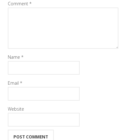
Comment
*
Name
*
Email
*
Website