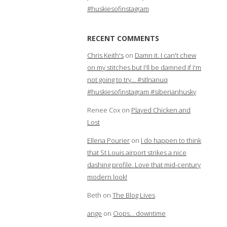
#huskiesofinstagram
RECENT COMMENTS
Chris Keith's
on
Damn it. I can't chew
on my stitches but I'll be damned if I'm
not going to try… #stlnanuq
#huskiesofinstagram #siberianhusky
Renee Cox
on
Played Chicken and
Lost
Ellena Pourier
on
I do happen to think
that St Louis airport strikes a nice
dashing profile. Love that mid-century
modern look!
Beth
on
The Blog Lives
ange
on
Oops… downtime