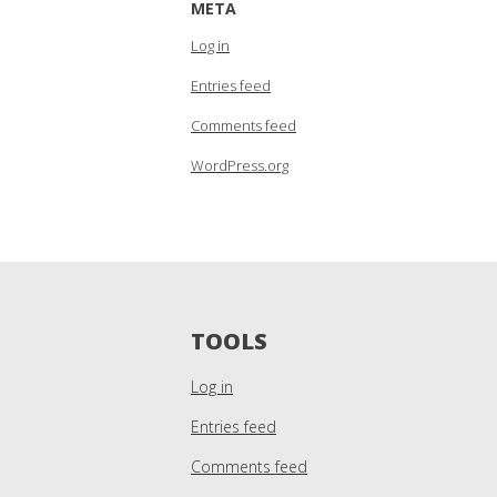
META
Log in
Entries feed
Comments feed
WordPress.org
TOOLS
Log in
Entries feed
Comments feed