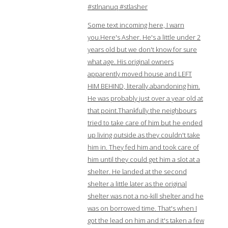
#stlnanuq #stlasher
Some text incoming here, I warn
you.Here's Asher. He's a little under 2
years old but we don't know for sure
what age. His original owners
apparently moved house and LEFT
HIM BEHIND, literally abandoning him.
He was probably just over a year old at
that point.Thankfully the neighbours
tried to take care of him but he ended
up living outside as they couldn't take
him in. They fed him and took care of
him until they could get him a slot at a
shelter. He landed at the second
shelter a little later as the original
shelter was not a no-kill shelter and he
was on borrowed time. That's when I
got the lead on him and it's taken a few