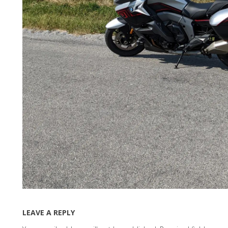
LEAVE A REPLY