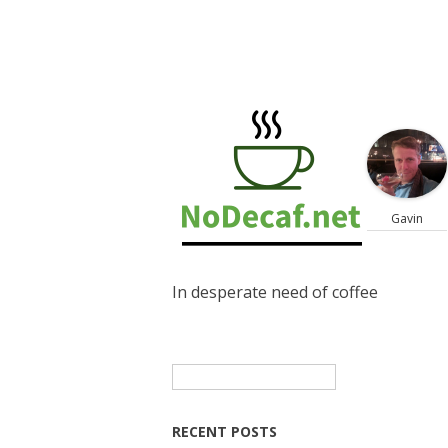
Gavin
In desperate need of coffee
Search
for:
RECENT POSTS