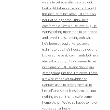
weeks to get everything sorted out.
Last night Asher came home. I caught
this picture of him after just about an
hour of being home. I think he's
comfortable.He's a huge love-bug. He
wants nothing more than to be petted
and loved. Not surprising with what
he's been through. I've got some
training to do… he's housetrained and
knows some basic commands but he's
also still a puppy… "stay" seems to be
problematic LOL.He and Nanuq are
getting along just fine. I think we'll have
a few scuffles over rawhides as
Nanuq's used to having them all to
himself and Asher likes them too. But
nothing we can't handle.Welcome
home, Asher. We're so happy to have
you.#siberianhusky