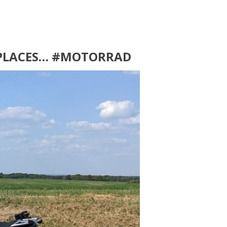
 PLACES… #MOTORRAD