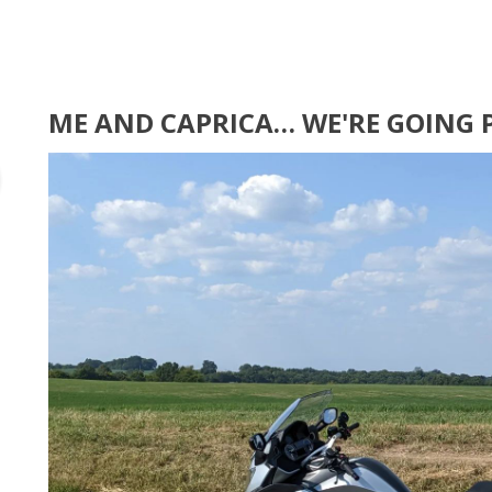
ME AND CAPRICA… WE'RE GOING