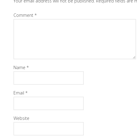
Your email address will not be published.
Required fields are
Comment
*
Name
*
Email
*
Website