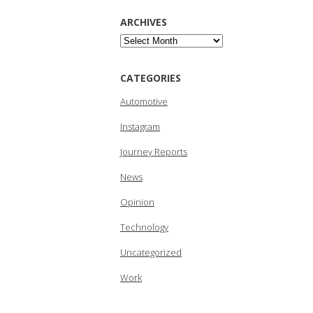
ARCHIVES
Archives
CATEGORIES
Automotive
Instagram
Journey Reports
News
Opinion
Technology
Uncategorized
Work