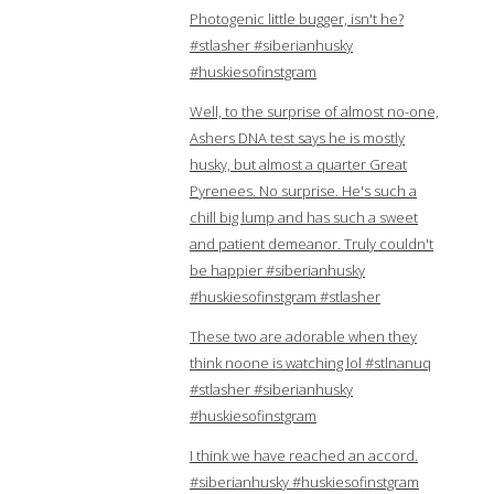
Photogenic little bugger, isn't he?
#stlasher #siberianhusky
#huskiesofinstgram
Well, to the surprise of almost no-one,
Ashers DNA test says he is mostly
husky, but almost a quarter Great
Pyrenees. No surprise. He's such a
chill big lump and has such a sweet
and patient demeanor. Truly couldn't
be happier #siberianhusky
#huskiesofinstgram #stlasher
These two are adorable when they
think noone is watching lol #stlnanuq
#stlasher #siberianhusky
#huskiesofinstgram
I think we have reached an accord.
#siberianhusky #huskiesofinstgram