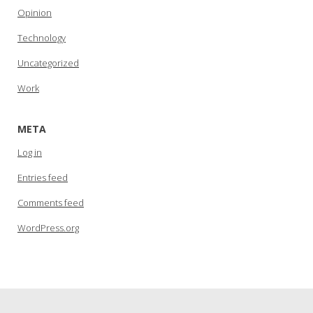
Opinion
Technology
Uncategorized
Work
META
Log in
Entries feed
Comments feed
WordPress.org