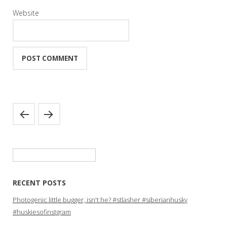
Website
Search
for:
RECENT POSTS
Photogenic little bugger, isn't he? #stlasher #siberianhusky
#huskiesofinstgram