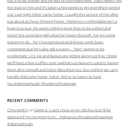
not a no-kill shelter and he was on borrowed time. That's when I got
the lead on him and it's taken a few weeks to get everything sorted
out. Last night Asher came home. I caught this picture of him after
just about an hour of being home. I think he's comfortable.He's a
huge love-bug. He wants nothing more than to be petted and
loved. Not surprising with what he's been through. I've got some
training to do… he's housetrained and knows some basic
commands but he's also still a puppy… "stay" seems to be
problematic LOL.He and Nanuq are getting along just fine. I think
we'll have a few scuffles over rawhides as Nanuq's used to having
them all to himself and Asher likes them too. But nothing we can't
handle.Welcome home, Asher. We're so happy to have
you.#siberianhusky #huskiesofinstagram
RECENT COMMENTS
Chris Keith's
on
Damn it. I can't chew on my stitches but I'll be
damned if I'm not going to try… #stlnanuq #huskiesofinstagram
#siberianhusky