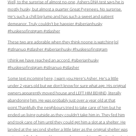
Well, to the surprise of almost no-one, Ashers DNA test says he is
mostly husky, but almost a quarter Great Pyrenees. No surprise.
He's such a chill big lump and has such a sweet and patient
demeanor. Truly couldn't be happier #siberianhusky
#huskiesofinstgram #stlasher
These two are adorable when they think noone is watching lol
#stlnanuq #stlasher #siberianhusky #huskiesofinstgram
I think we have reached an accord. #siberianhusky
#huskiesofinstgram #stlnanuq #stlasher
Some text incoming here, I warn you.Here's Asher. He's a little
under 2 years old but we don't know for sure what age. His original
owners apparently moved house and LEFT HIM BEHIND, literally
abandoning him. He was probably just over a year old at that
point.Thankfully the neighbours tried to take care of him but he
ended up living outside as they couldn't take him in. They fed him
and took care of him until they could get him a slot at a shelter. He
landed at the second shelter a little later as the original shelter was