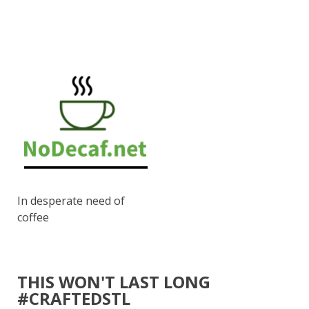
In desperate need of
coffee
THIS WON'T LAST LONG
#CRAFTEDSTL