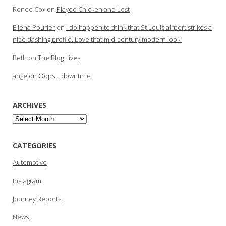
Renee Cox
on
Played Chicken and Lost
Ellena Pourier
on
I do happen to think that St Louis airport strikes a
nice dashing profile. Love that mid-century modern look!
Beth
on
The Blog Lives
ange
on
Oops… downtime
ARCHIVES
Archives
CATEGORIES
Automotive
Instagram
Journey Reports
News