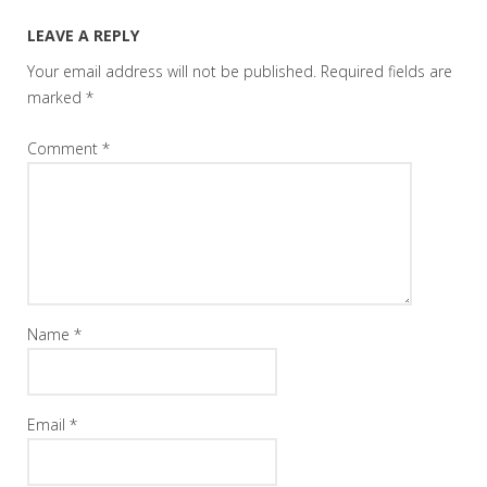
LEAVE A REPLY
Your email address will not be published.
Required fields are
marked
*
Comment
*
Name
*
Email
*