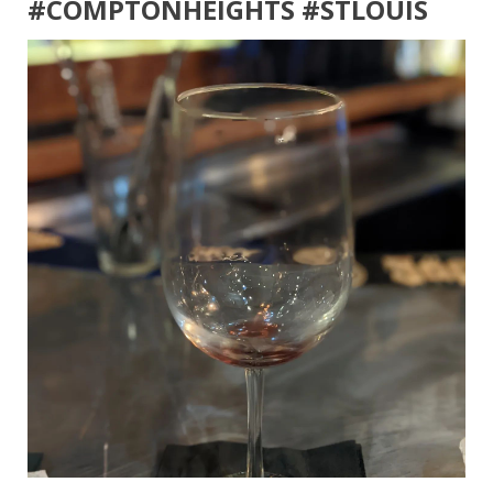
#COMPTONHEIGHTS #STLOUIS