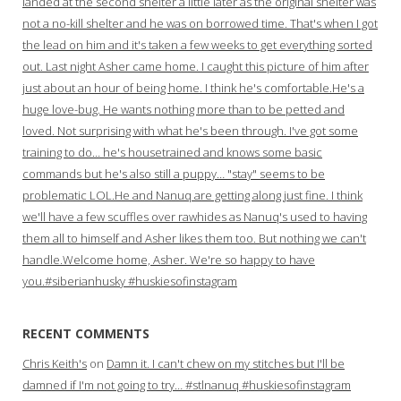
landed at the second shelter a little later as the original shelter was
not a no-kill shelter and he was on borrowed time. That's when I got
the lead on him and it's taken a few weeks to get everything sorted
out. Last night Asher came home. I caught this picture of him after
just about an hour of being home. I think he's comfortable.He's a
huge love-bug. He wants nothing more than to be petted and
loved. Not surprising with what he's been through. I've got some
training to do… he's housetrained and knows some basic
commands but he's also still a puppy… "stay" seems to be
problematic LOL.He and Nanuq are getting along just fine. I think
we'll have a few scuffles over rawhides as Nanuq's used to having
them all to himself and Asher likes them too. But nothing we can't
handle.Welcome home, Asher. We're so happy to have
you.#siberianhusky #huskiesofinstagram
RECENT COMMENTS
Chris Keith's
on
Damn it. I can't chew on my stitches but I'll be
damned if I'm not going to try… #stlnanuq #huskiesofinstagram