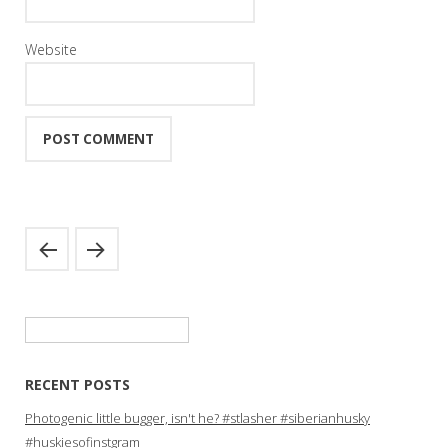
Website
Search
for:
RECENT POSTS
Photogenic little bugger, isn't he? #stlasher #siberianhusky
#huskiesofinstgram