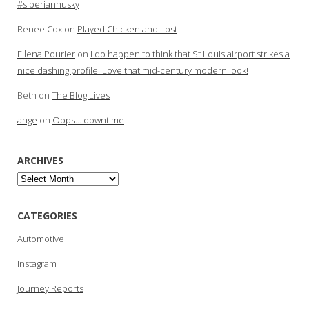
#siberianhusky
Renee Cox
on
Played Chicken and Lost
Ellena Pourier
on
I do happen to think that St Louis airport strikes a
nice dashing profile. Love that mid-century modern look!
Beth
on
The Blog Lives
ange
on
Oops… downtime
ARCHIVES
Archives
CATEGORIES
Automotive
Instagram
Journey Reports