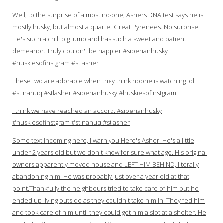
Well, to the surprise of almost no-one, Ashers DNA test says he is
mostly husky, but almost a quarter Great Pyrenees. No surprise.
He's such a chill big lump and has such a sweet and patient
demeanor. Truly couldn't be happier #siberianhusky
#huskiesofinstgram #stlasher
These two are adorable when they think noone is watching lol
#stlnanuq #stlasher #siberianhusky #huskiesofinstgram
I think we have reached an accord. #siberianhusky
#huskiesofinstgram #stlnanuq #stlasher
Some text incoming here, I warn you.Here's Asher. He's a little
under 2 years old but we don't know for sure what age. His original
owners apparently moved house and LEFT HIM BEHIND, literally
abandoning him. He was probably just over a year old at that
point.Thankfully the neighbours tried to take care of him but he
ended up living outside as they couldn't take him in. They fed him
and took care of him until they could get him a slot at a shelter. He