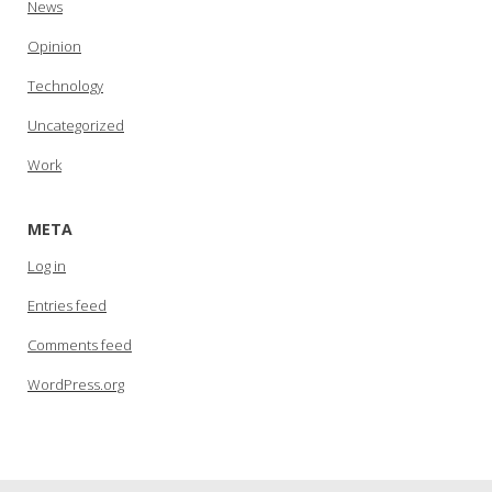
News
Opinion
Technology
Uncategorized
Work
META
Log in
Entries feed
Comments feed
WordPress.org