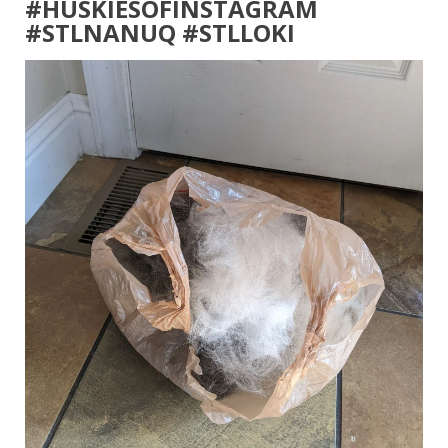
#HUSKIESOFINSTAGRAM
#STLNANUQ #STLLOKI