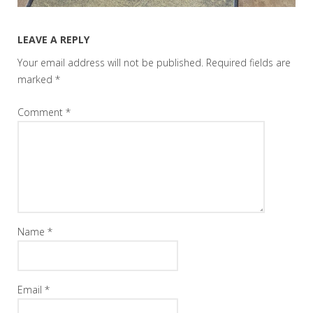
LEAVE A REPLY
Your email address will not be published.
Required fields are
marked
*
Comment
*
Name
*
Email
*