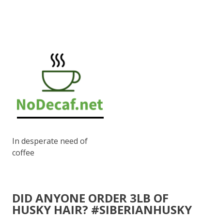
In desperate need of
coffee
DID ANYONE ORDER 3LB OF
HUSKY HAIR? #SIBERIANHUSKY