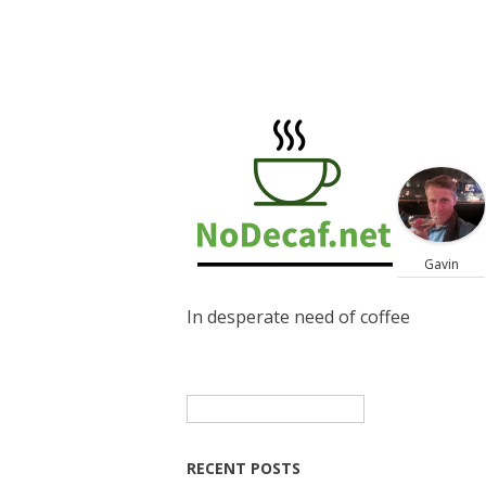
Gavin
In desperate need of coffee
Search
for:
RECENT POSTS