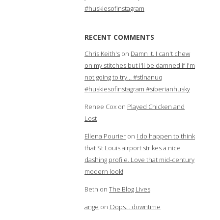
#huskiesofinstagram
RECENT COMMENTS
Chris Keith's
on
Damn it. I can't chew
on my stitches but I'll be damned if I'm
not going to try… #stlnanuq
#huskiesofinstagram #siberianhusky
Renee Cox
on
Played Chicken and
Lost
Ellena Pourier
on
I do happen to think
that St Louis airport strikes a nice
dashing profile. Love that mid-century
modern look!
Beth
on
The Blog Lives
ange
on
Oops… downtime