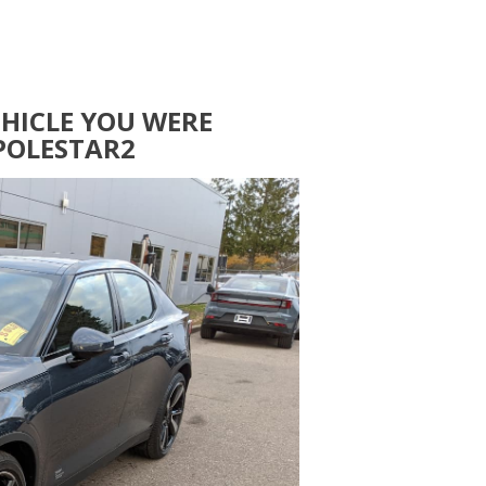
EHICLE YOU WERE
POLESTAR2