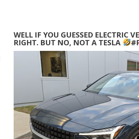
WELL IF YOU GUESSED ELECTRIC V
RIGHT. BUT NO, NOT A TESLA
#