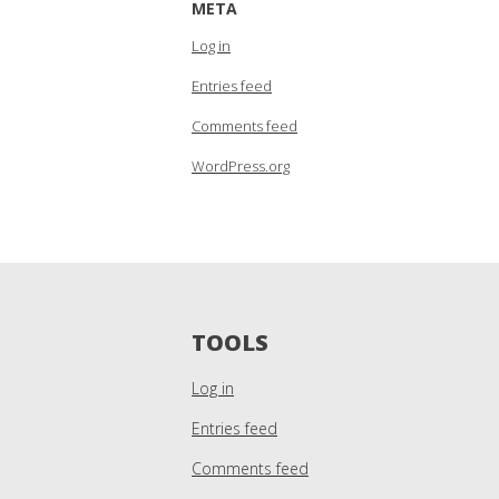
META
Log in
Entries feed
Comments feed
WordPress.org
TOOLS
Log in
Entries feed
Comments feed