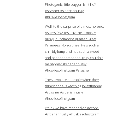
Photogenic little bugger, isn't he?
#stlasher #siberianhusky
#huskiesofinstgram
Well, to the surprise of almost no-one,
Ashers DNA test says he is mostly
husky, but almost a quarter Great
Pyrenees. No surprise. He's such a
chill big lump and has such a sweet
and patient demeanor. Truly couldn't
be happier #siberianhusky
#huskiesofinstgram #stlasher
These two are adorable when they
think noone is watching lol #stlnanuq
#stlasher #siberianhusky
#huskiesofinstgram
I think we have reached an accord.
#siberianhusky #huskiesofinstgram