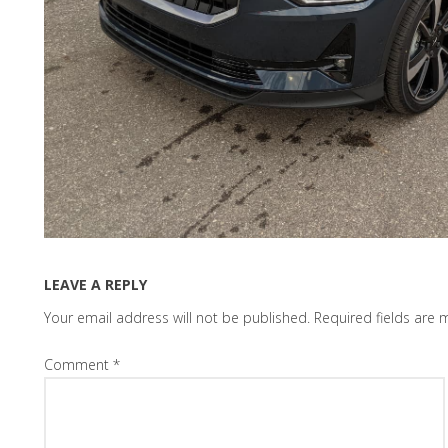
LEAVE A REPLY
Your email address will not be published.
Required fields are
Comment
*