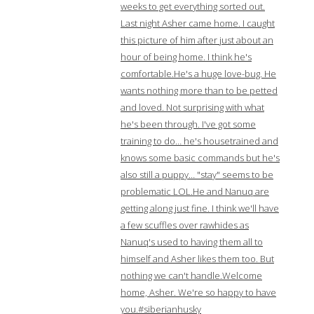
weeks to get everything sorted out.
Last night Asher came home. I caught
this picture of him after just about an
hour of being home. I think he's
comfortable.He's a huge love-bug. He
wants nothing more than to be petted
and loved. Not surprising with what
he's been through. I've got some
training to do… he's housetrained and
knows some basic commands but he's
also still a puppy… "stay" seems to be
problematic LOL.He and Nanuq are
getting along just fine. I think we'll have
a few scuffles over rawhides as
Nanuq's used to having them all to
himself and Asher likes them too. But
nothing we can't handle.Welcome
home, Asher. We're so happy to have
you.#siberianhusky