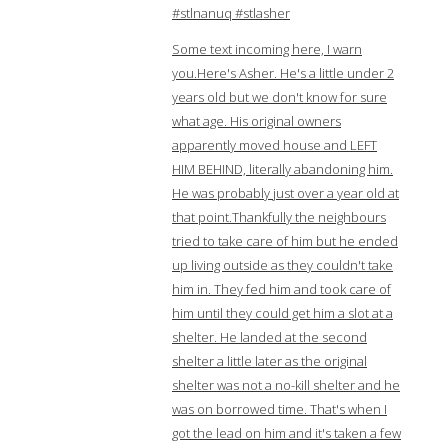
#stlnanuq #stlasher
Some text incoming here, I warn
you.Here's Asher. He's a little under 2
years old but we don't know for sure
what age. His original owners
apparently moved house and LEFT
HIM BEHIND, literally abandoning him.
He was probably just over a year old at
that point.Thankfully the neighbours
tried to take care of him but he ended
up living outside as they couldn't take
him in. They fed him and took care of
him until they could get him a slot at a
shelter. He landed at the second
shelter a little later as the original
shelter was not a no-kill shelter and he
was on borrowed time. That's when I
got the lead on him and it's taken a few