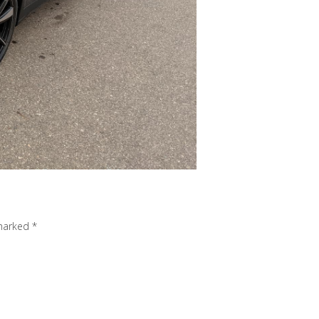
 marked
*