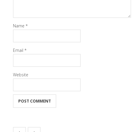
Name
*
Email
*
Website