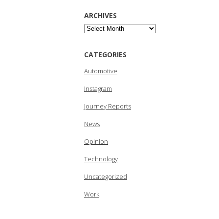
ARCHIVES
Archives
CATEGORIES
Automotive
Instagram
Journey Reports
News
Opinion
Technology
Uncategorized
Work