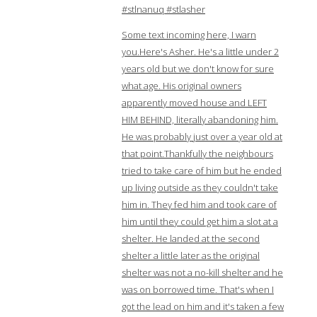
#stlnanuq #stlasher
Some text incoming here, I warn
you.Here's Asher. He's a little under 2
years old but we don't know for sure
what age. His original owners
apparently moved house and LEFT
HIM BEHIND, literally abandoning him.
He was probably just over a year old at
that point.Thankfully the neighbours
tried to take care of him but he ended
up living outside as they couldn't take
him in. They fed him and took care of
him until they could get him a slot at a
shelter. He landed at the second
shelter a little later as the original
shelter was not a no-kill shelter and he
was on borrowed time. That's when I
got the lead on him and it's taken a few