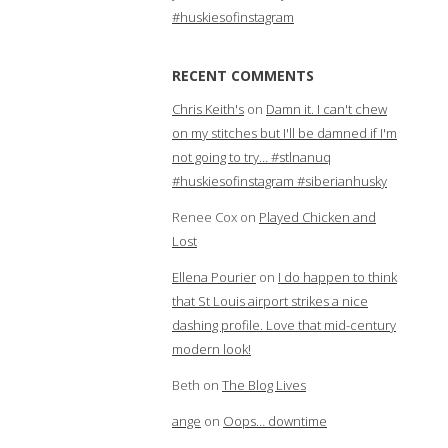
#huskiesofinstagram
RECENT COMMENTS
Chris Keith's
on
Damn it. I can't chew
on my stitches but I'll be damned if I'm
not going to try… #stlnanuq
#huskiesofinstagram #siberianhusky
Renee Cox
on
Played Chicken and
Lost
Ellena Pourier
on
I do happen to think
that St Louis airport strikes a nice
dashing profile. Love that mid-century
modern look!
Beth
on
The Blog Lives
ange
on
Oops… downtime