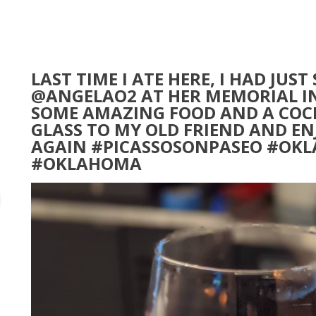
LAST TIME I ATE HERE, I HAD JUS
@ANGELAO2 AT HER MEMORIAL I
SOME AMAZING FOOD AND A COCK
GLASS TO MY OLD FRIEND AND EN
AGAIN #PICASSOSONPASEO #OK
#OKLAHOMA