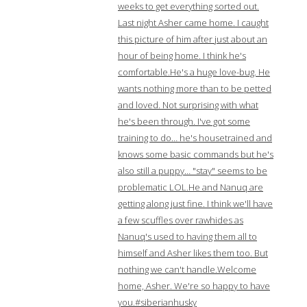
weeks to get everything sorted out.
Last night Asher came home. I caught
this picture of him after just about an
hour of being home. I think he's
comfortable.He's a huge love-bug. He
wants nothing more than to be petted
and loved. Not surprising with what
he's been through. I've got some
training to do… he's housetrained and
knows some basic commands but he's
also still a puppy… "stay" seems to be
problematic LOL.He and Nanuq are
getting along just fine. I think we'll have
a few scuffles over rawhides as
Nanuq's used to having them all to
himself and Asher likes them too. But
nothing we can't handle.Welcome
home, Asher. We're so happy to have
you.#siberianhusky