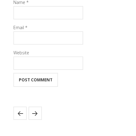
Name
*
Email
*
Website