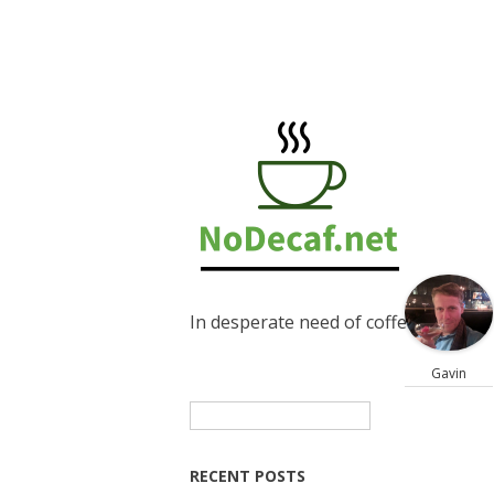
In desperate need of coffee
Gavin
Search
for:
RECENT POSTS