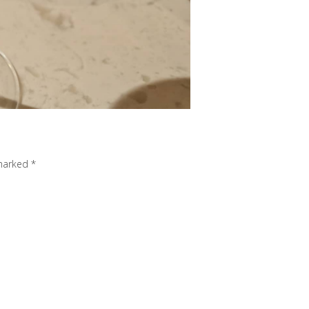
 marked
*