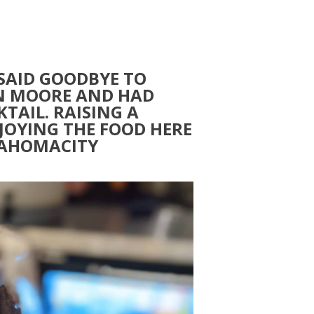
T SAID GOODBYE TO
N MOORE AND HAD
TAIL. RAISING A
JOYING THE FOOD HERE
LAHOMACITY