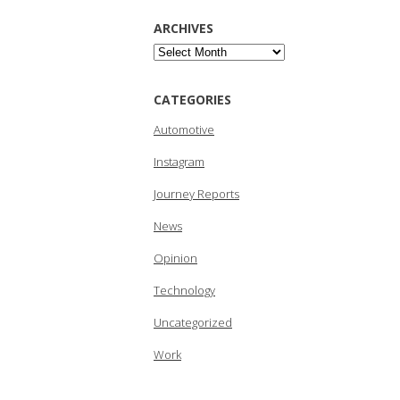
ARCHIVES
Archives
CATEGORIES
Automotive
Instagram
Journey Reports
News
Opinion
Technology
Uncategorized
Work