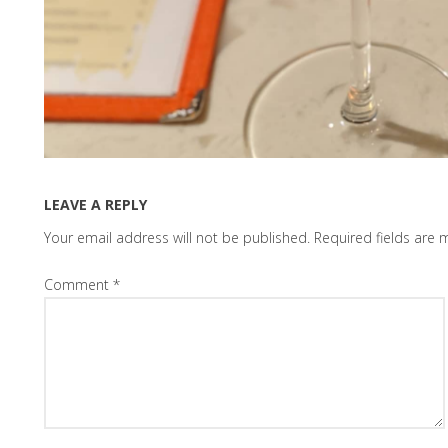
LEAVE A REPLY
Your email address will not be published.
Required fields are
Comment
*