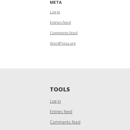
META
Log in
Entries feed
Comments feed
WordPress.org
TOOLS
Log in
Entries feed
Comments feed