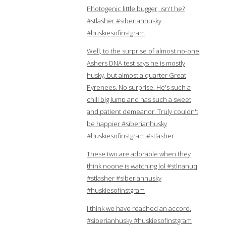
Photogenic little bugger, isn't he?
#stlasher #siberianhusky
#huskiesofinstgram
Well, to the surprise of almost no-one,
Ashers DNA test says he is mostly
husky, but almost a quarter Great
Pyrenees. No surprise. He's such a
chill big lump and has such a sweet
and patient demeanor. Truly couldn't
be happier #siberianhusky
#huskiesofinstgram #stlasher
These two are adorable when they
think noone is watching lol #stlnanuq
#stlasher #siberianhusky
#huskiesofinstgram
I think we have reached an accord.
#siberianhusky #huskiesofinstgram