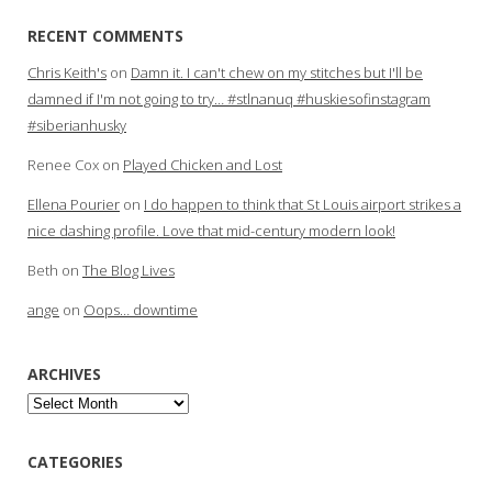
RECENT COMMENTS
Chris Keith's
on
Damn it. I can't chew on my stitches but I'll be
damned if I'm not going to try… #stlnanuq #huskiesofinstagram
#siberianhusky
Renee Cox
on
Played Chicken and Lost
Ellena Pourier
on
I do happen to think that St Louis airport strikes a
nice dashing profile. Love that mid-century modern look!
Beth
on
The Blog Lives
ange
on
Oops… downtime
ARCHIVES
Archives
CATEGORIES