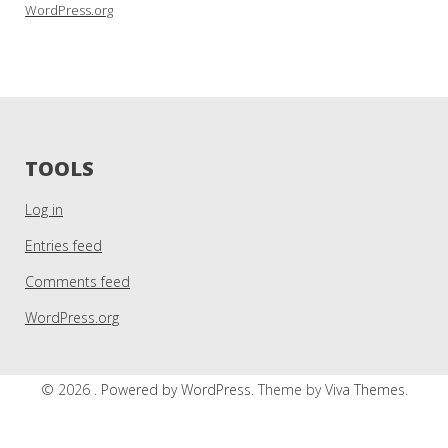
WordPress.org
TOOLS
Log in
Entries feed
Comments feed
WordPress.org
© 2026 .
Powered by WordPress.
Theme by
Viva Themes
.