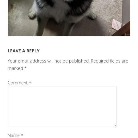
LEAVE A REPLY
Your email address will not be published.
Required fields are
marked
*
Comment
*
Name
*