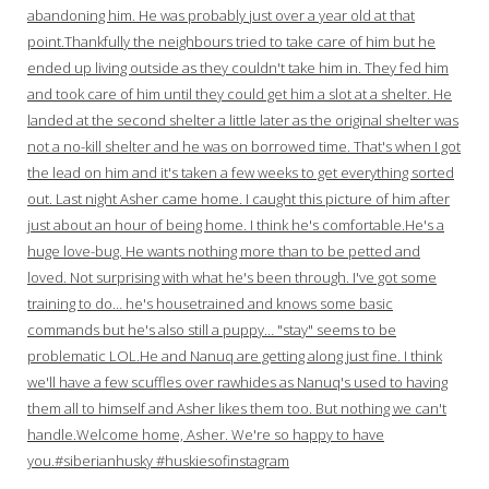
abandoning him. He was probably just over a year old at that
point.Thankfully the neighbours tried to take care of him but he
ended up living outside as they couldn't take him in. They fed him
and took care of him until they could get him a slot at a shelter. He
landed at the second shelter a little later as the original shelter was
not a no-kill shelter and he was on borrowed time. That's when I got
the lead on him and it's taken a few weeks to get everything sorted
out. Last night Asher came home. I caught this picture of him after
just about an hour of being home. I think he's comfortable.He's a
huge love-bug. He wants nothing more than to be petted and
loved. Not surprising with what he's been through. I've got some
training to do… he's housetrained and knows some basic
commands but he's also still a puppy… "stay" seems to be
problematic LOL.He and Nanuq are getting along just fine. I think
we'll have a few scuffles over rawhides as Nanuq's used to having
them all to himself and Asher likes them too. But nothing we can't
handle.Welcome home, Asher. We're so happy to have
you.#siberianhusky #huskiesofinstagram