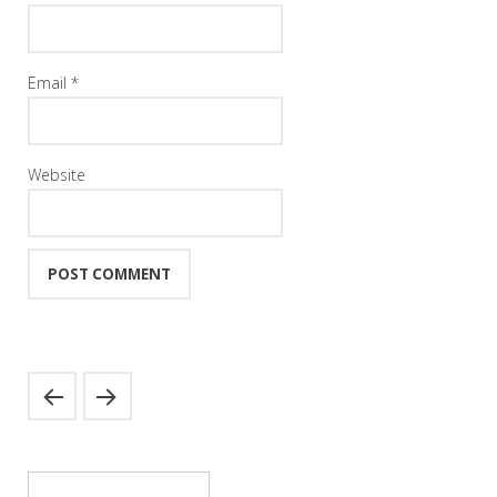
Email
*
Website
Search