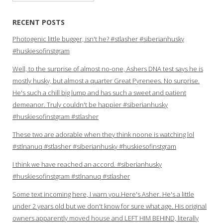
for:
RECENT POSTS
Photogenic little bugger, isn't he? #stlasher #siberianhusky
#huskiesofinstgram
Well, to the surprise of almost no-one, Ashers DNA test says he is
mostly husky, but almost a quarter Great Pyrenees. No surprise.
He's such a chill big lump and has such a sweet and patient
demeanor. Truly couldn't be happier #siberianhusky
#huskiesofinstgram #stlasher
These two are adorable when they think noone is watching lol
#stlnanuq #stlasher #siberianhusky #huskiesofinstgram
I think we have reached an accord. #siberianhusky
#huskiesofinstgram #stlnanuq #stlasher
Some text incoming here, I warn you.Here's Asher. He's a little
under 2 years old but we don't know for sure what age. His original
owners apparently moved house and LEFT HIM BEHIND, literally