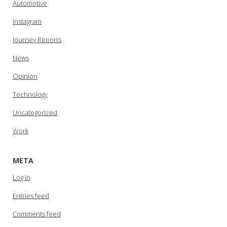
Automotive
Instagram
Journey Reports
News
Opinion
Technology
Uncategorized
Work
META
Log in
Entries feed
Comments feed