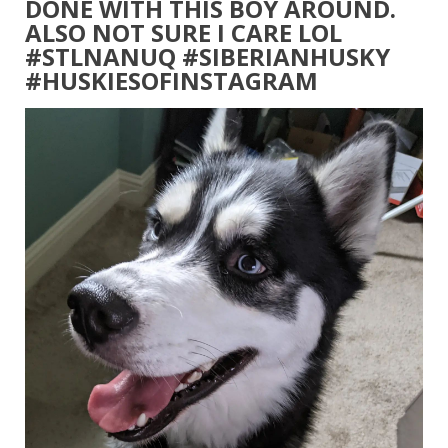
DONE WITH THIS BOY AROUND.
ALSO NOT SURE I CARE LOL
#STLNANUQ #SIBERIANHUSKY
#HUSKIESOFINSTAGRAM