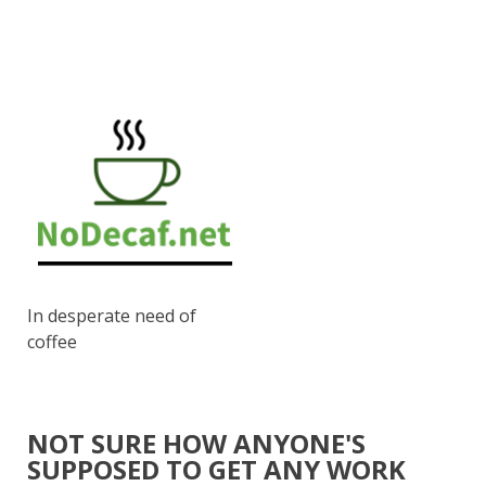
In desperate need of
coffee
NOT SURE HOW ANYONE'S
SUPPOSED TO GET ANY WORK