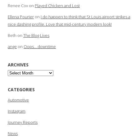
Renee Cox
on
Played Chicken and Lost
Ellena Pourier
on
I do happen to think that St Louis airport strikes a
nice dashing profile. Love that mid-century modern look!
Beth
on
The Blog Lives
ange
on
Oops… downtime
ARCHIVES
Archives
CATEGORIES
Automotive
Instagram
Journey Reports
News