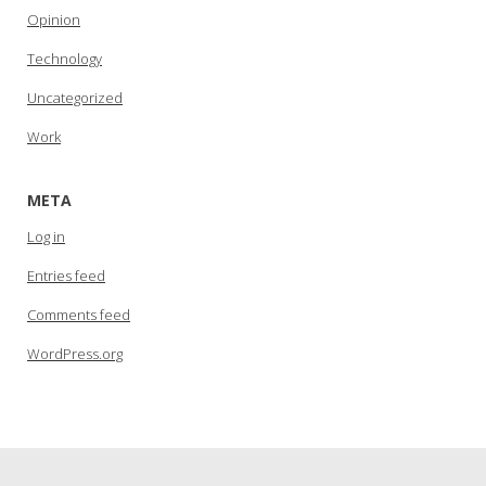
Opinion
Technology
Uncategorized
Work
META
Log in
Entries feed
Comments feed
WordPress.org