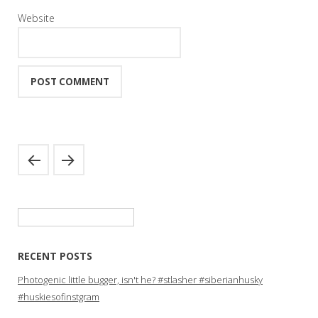
Website
Search
for:
RECENT POSTS
Photogenic little bugger, isn't he? #stlasher #siberianhusky
#huskiesofinstgram