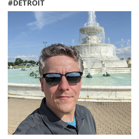
#DETROIT