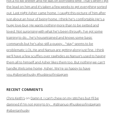
not a no-kill shelter and he was on borrowed time. That's when I got
the lead on him and it's taken a few weeks to get everything sorted
out. Last night Asher came home. I caught this picture of him after
just about an hour of being home. I think he's comfortable.He's a
huge love-bug. He wants nothing more than to be petted and
loved. Not surprising with what he's been through. I've got some
training to do… he's housetrained and knows some basic
commands but he's also still a puppy… "stay" seems to be
problematic LOL.He and Nanuq are getting along just fine. I think
we'll have a few scuffles over rawhides as Nanuq's used to having
them all to himself and Asher likes them too. But nothing we can't
handle.Welcome home, Asher. We're so happy to have
you.#siberianhusky #huskiesofinstagram
RECENT COMMENTS
Chris Keith's
on
Damn it. I can't chew on my stitches but I'll be
damned if I'm not going to try… #stlnanuq #huskiesofinstagram
#siberianhusky