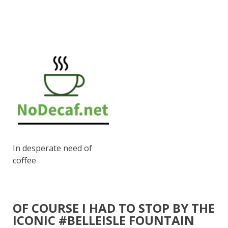
In desperate need of
coffee
OF COURSE I HAD TO STOP BY THE
ICONIC #BELLEISLE FOUNTAIN