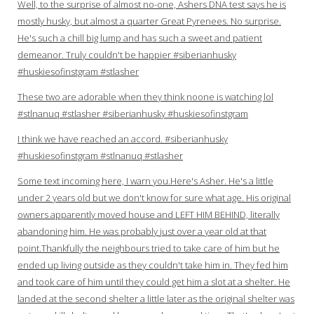
Well, to the surprise of almost no-one, Ashers DNA test says he is
mostly husky, but almost a quarter Great Pyrenees. No surprise.
He's such a chill big lump and has such a sweet and patient
demeanor. Truly couldn't be happier #siberianhusky
#huskiesofinstgram #stlasher
These two are adorable when they think noone is watching lol
#stlnanuq #stlasher #siberianhusky #huskiesofinstgram
I think we have reached an accord. #siberianhusky
#huskiesofinstgram #stlnanuq #stlasher
Some text incoming here, I warn you.Here's Asher. He's a little
under 2 years old but we don't know for sure what age. His original
owners apparently moved house and LEFT HIM BEHIND, literally
abandoning him. He was probably just over a year old at that
point.Thankfully the neighbours tried to take care of him but he
ended up living outside as they couldn't take him in. They fed him
and took care of him until they could get him a slot at a shelter. He
landed at the second shelter a little later as the original shelter was