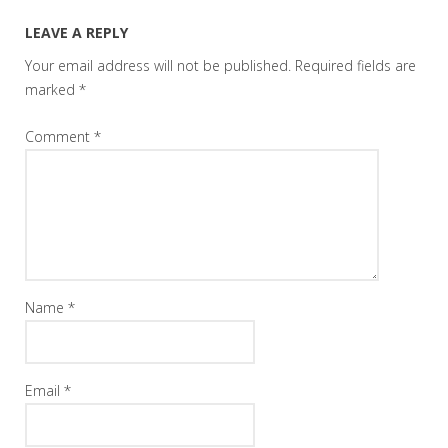
LEAVE A REPLY
Your email address will not be published.
Required fields are
marked
*
Comment
*
Name
*
Email
*