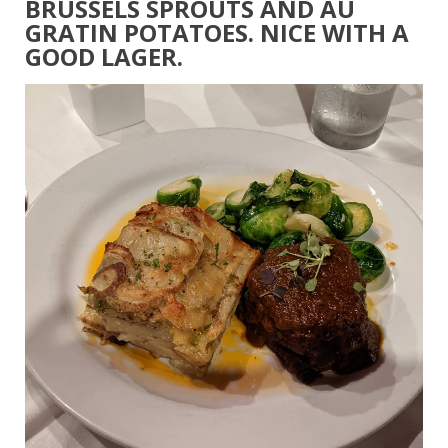
BRUSSELS SPROUTS AND AU
GRATIN POTATOES. NICE WITH A
GOOD LAGER.