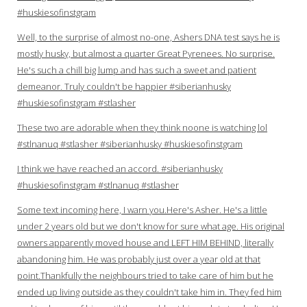
#huskiesofinstgram
Well, to the surprise of almost no-one, Ashers DNA test says he is
mostly husky, but almost a quarter Great Pyrenees. No surprise.
He's such a chill big lump and has such a sweet and patient
demeanor. Truly couldn't be happier #siberianhusky
#huskiesofinstgram #stlasher
These two are adorable when they think noone is watching lol
#stlnanuq #stlasher #siberianhusky #huskiesofinstgram
I think we have reached an accord. #siberianhusky
#huskiesofinstgram #stlnanuq #stlasher
Some text incoming here, I warn you.Here's Asher. He's a little
under 2 years old but we don't know for sure what age. His original
owners apparently moved house and LEFT HIM BEHIND, literally
abandoning him. He was probably just over a year old at that
point.Thankfully the neighbours tried to take care of him but he
ended up living outside as they couldn't take him in. They fed him