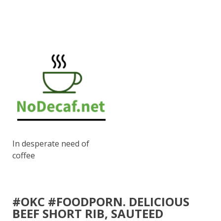
In desperate need of
coffee
#OKC #FOODPORN. DELICIOUS
BEEF SHORT RIB, SAUTEED