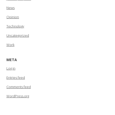
News
Opinion
Technology
Uncategorized
Work
META
Log in
Entries feed
Comments feed
WordPress.org