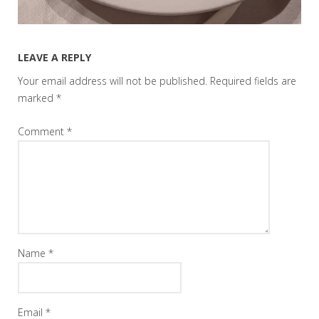
LEAVE A REPLY
Your email address will not be published.
Required fields are
marked
*
Comment
*
Name
*
Email
*