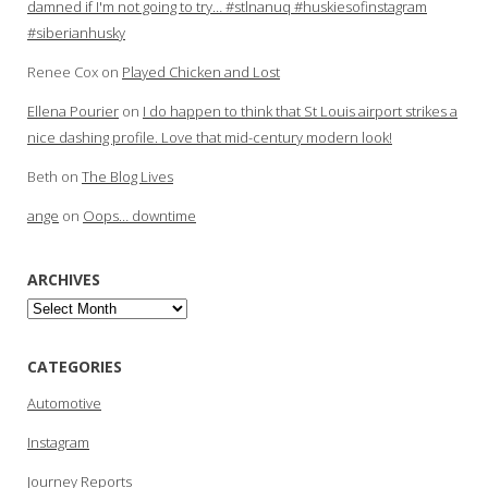
damned if I'm not going to try… #stlnanuq #huskiesofinstagram
#siberianhusky
Renee Cox
on
Played Chicken and Lost
Ellena Pourier
on
I do happen to think that St Louis airport strikes a
nice dashing profile. Love that mid-century modern look!
Beth
on
The Blog Lives
ange
on
Oops… downtime
ARCHIVES
Archives
CATEGORIES
Automotive
Instagram
Journey Reports