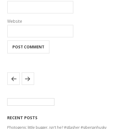
Website
Search
for:
RECENT POSTS
Photogenic little bugger, isn't he? #stlasher #siberianhusky