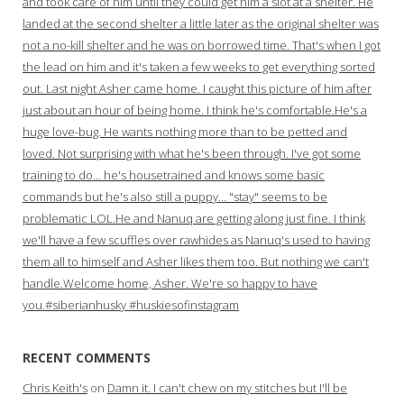
and took care of him until they could get him a slot at a shelter. He
landed at the second shelter a little later as the original shelter was
not a no-kill shelter and he was on borrowed time. That's when I got
the lead on him and it's taken a few weeks to get everything sorted
out. Last night Asher came home. I caught this picture of him after
just about an hour of being home. I think he's comfortable.He's a
huge love-bug. He wants nothing more than to be petted and
loved. Not surprising with what he's been through. I've got some
training to do… he's housetrained and knows some basic
commands but he's also still a puppy… "stay" seems to be
problematic LOL.He and Nanuq are getting along just fine. I think
we'll have a few scuffles over rawhides as Nanuq's used to having
them all to himself and Asher likes them too. But nothing we can't
handle.Welcome home, Asher. We're so happy to have
you.#siberianhusky #huskiesofinstagram
RECENT COMMENTS
Chris Keith's
on
Damn it. I can't chew on my stitches but I'll be