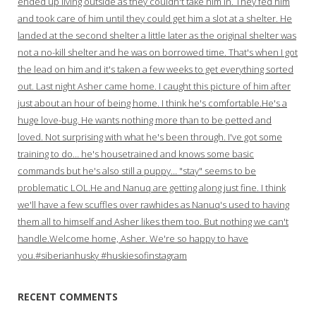
ended up living outside as they couldn't take him in. They fed him
and took care of him until they could get him a slot at a shelter. He
landed at the second shelter a little later as the original shelter was
not a no-kill shelter and he was on borrowed time. That's when I got
the lead on him and it's taken a few weeks to get everything sorted
out. Last night Asher came home. I caught this picture of him after
just about an hour of being home. I think he's comfortable.He's a
huge love-bug. He wants nothing more than to be petted and
loved. Not surprising with what he's been through. I've got some
training to do… he's housetrained and knows some basic
commands but he's also still a puppy… "stay" seems to be
problematic LOL.He and Nanuq are getting along just fine. I think
we'll have a few scuffles over rawhides as Nanuq's used to having
them all to himself and Asher likes them too. But nothing we can't
handle.Welcome home, Asher. We're so happy to have
you.#siberianhusky #huskiesofinstagram
RECENT COMMENTS