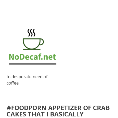
In desperate need of
coffee
#FOODPORN APPETIZER OF CRAB
CAKES THAT I BASICALLY