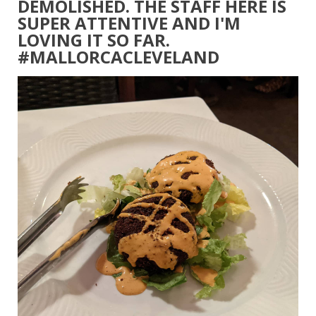
DEMOLISHED. THE STAFF HERE IS
SUPER ATTENTIVE AND I'M
LOVING IT SO FAR.
#MALLORCACLEVELAND