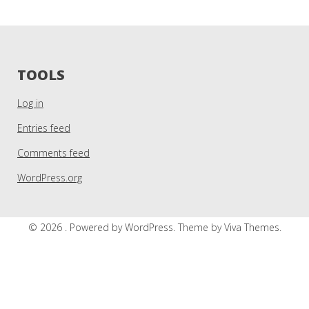
TOOLS
Log in
Entries feed
Comments feed
WordPress.org
© 2026 .
Powered by WordPress.
Theme by
Viva Themes
.