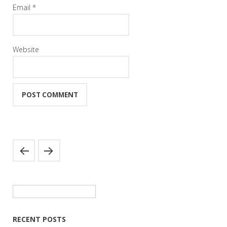
Email
*
Website
Search
for:
RECENT POSTS