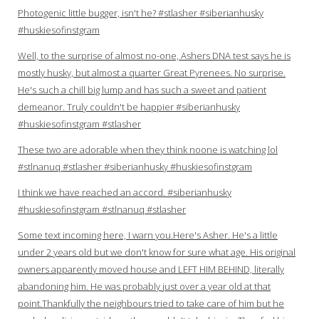
Photogenic little bugger, isn't he? #stlasher #siberianhusky
#huskiesofinstgram
Well, to the surprise of almost no-one, Ashers DNA test says he is
mostly husky, but almost a quarter Great Pyrenees. No surprise.
He's such a chill big lump and has such a sweet and patient
demeanor. Truly couldn't be happier #siberianhusky
#huskiesofinstgram #stlasher
These two are adorable when they think noone is watching lol
#stlnanuq #stlasher #siberianhusky #huskiesofinstgram
I think we have reached an accord. #siberianhusky
#huskiesofinstgram #stlnanuq #stlasher
Some text incoming here, I warn you.Here's Asher. He's a little
under 2 years old but we don't know for sure what age. His original
owners apparently moved house and LEFT HIM BEHIND, literally
abandoning him. He was probably just over a year old at that
point.Thankfully the neighbours tried to take care of him but he