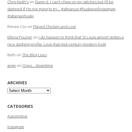
Chris Keith's
on
Damn it. I can't chew on my stitches but I'll be
damned if I'm not going to try… #stlnanuq #huskiesofinstagram
#siberianhusky
Renee Cox
on
Played Chicken and Lost
Ellena Pourier
on
I do happen to think that St Louis airport strikes a
nice dashing profile. Love that mid-century modern look!
Beth
on
The Blog Lives
ange
on
Oops… downtime
ARCHIVES
Archives
CATEGORIES
Automotive
Instagram