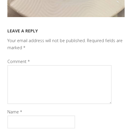
LEAVE A REPLY
Your email address will not be published.
Required fields are
marked
*
Comment
*
Name
*