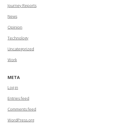
Journey Reports
News
Opinion
Technology
Uncategorized
Work
META
Log in
Entries feed
Comments feed
WordPress.org