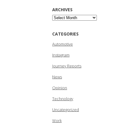
ARCHIVES
Archives
CATEGORIES
Automotive
Instagram
Journey Reports
News
Opinion
Technology
Uncategorized
Work