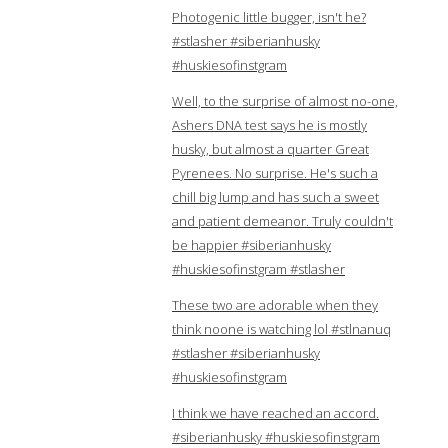
Photogenic little bugger, isn't he?
#stlasher #siberianhusky
#huskiesofinstgram
Well, to the surprise of almost no-one,
Ashers DNA test says he is mostly
husky, but almost a quarter Great
Pyrenees. No surprise. He's such a
chill big lump and has such a sweet
and patient demeanor. Truly couldn't
be happier #siberianhusky
#huskiesofinstgram #stlasher
These two are adorable when they
think noone is watching lol #stlnanuq
#stlasher #siberianhusky
#huskiesofinstgram
I think we have reached an accord.
#siberianhusky #huskiesofinstgram