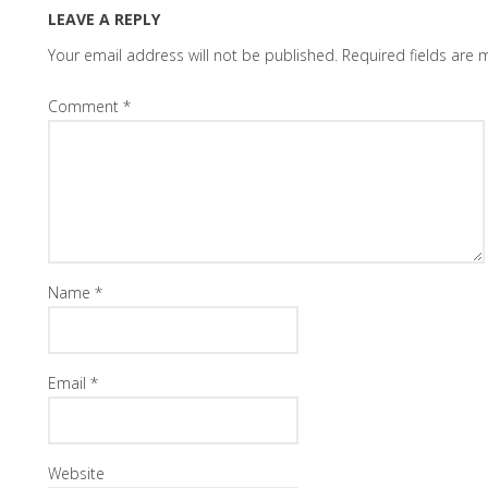
LEAVE A REPLY
Your email address will not be published.
Required fields are
Comment
*
Name
*
Email
*
Website