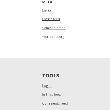
META
Log in
Entries feed
Comments feed
WordPress.org
TOOLS
Log in
Entries feed
Comments feed