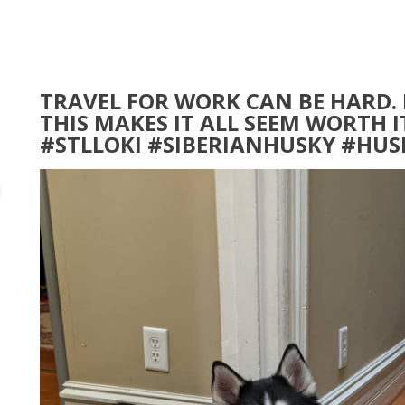
TRAVEL FOR WORK CAN BE HARD.
THIS MAKES IT ALL SEEM WORTH 
#STLLOKI #SIBERIANHUSKY #HU