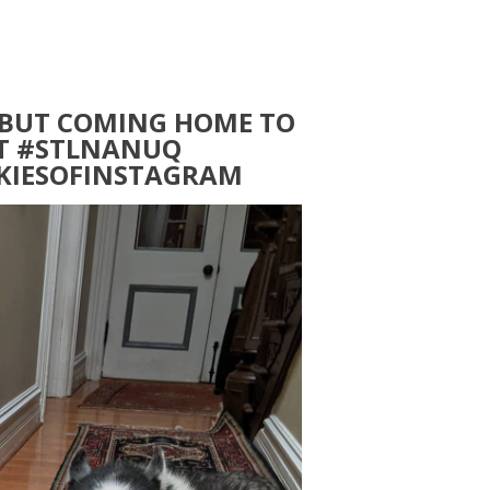
 BUT COMING HOME TO
IT #STLNANUQ
SKIESOFINSTAGRAM