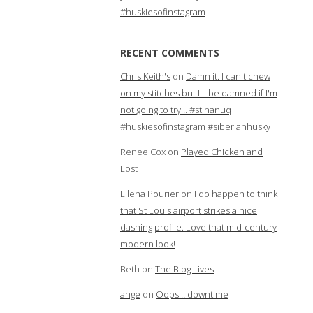
#huskiesofinstagram
RECENT COMMENTS
Chris Keith's
on
Damn it. I can't chew
on my stitches but I'll be damned if I'm
not going to try… #stlnanuq
#huskiesofinstagram #siberianhusky
Renee Cox
on
Played Chicken and
Lost
Ellena Pourier
on
I do happen to think
that St Louis airport strikes a nice
dashing profile. Love that mid-century
modern look!
Beth
on
The Blog Lives
ange
on
Oops… downtime