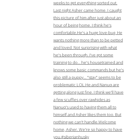
weeks to get everything sorted out.
Last night Asher came home. I caught
this picture of him after just about an
hour of being home. I think he's
comfortable.He's a huge love-bug. He
wants nothing more than to be petted
and loved. Not surprising with what
he's been through. I've got some
training to do… he's housetrained and
knows some basic commands but he's
also still a puppy… "stay" seems to be
problematic LOL.He and Nanuq are
getting along just fine. I think we'll have
a few scuffles over rawhides as
Nanuq's used to having them all to
himself and Asher likes them too. But
nothing we can't handle.Welcome
home, Asher. We're so happy to have
you.#siberianhusky