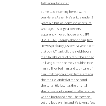
#stlnanuq #stlasher
Some text incoming here, I warn
you.Here's Asher. He's a little under 2
years old but we don't know for sure
what age. His original owners
apparently moved house and LEFT
HIM BEHIND, literally abandoning him.
He was probably just over a year old at
that point.Thankfully the neighbours
tried to take care of him but he ended
up living outside as they couldn't take
him in. They fed him and took care of
him until they could get him a slot at a
shelter. He landed at the second
shelter a little later as the original
shelter was not a no-kill shelter and he
was on borrowed time. That's when I
got the lead on him and it's taken a few