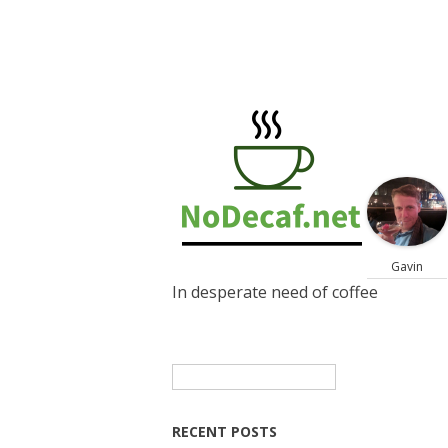
Gavin
In desperate need of coffee
Search
for:
RECENT POSTS