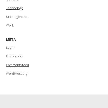
Technology
Uncategorized
Work
META
Log in
Entries feed
Comments feed
WordPress.org