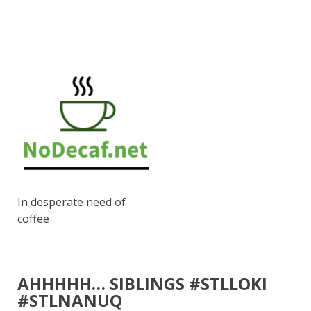
In desperate need of
coffee
AHHHHH… SIBLINGS #STLLOKI
#STLNANUQ