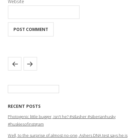
Website
Search
for:
RECENT POSTS
Photogenic little bugger, isn't he? #stlasher #siberianhusky
#huskiesofinstgram
Well, to the surprise of almost no-one, Ashers DNA test says he is