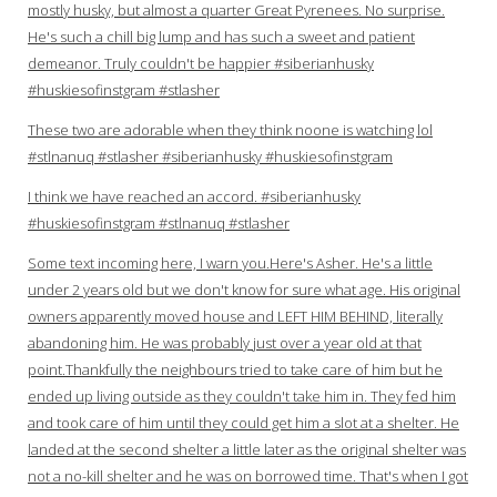
mostly husky, but almost a quarter Great Pyrenees. No surprise.
He's such a chill big lump and has such a sweet and patient
demeanor. Truly couldn't be happier #siberianhusky
#huskiesofinstgram #stlasher
These two are adorable when they think noone is watching lol
#stlnanuq #stlasher #siberianhusky #huskiesofinstgram
I think we have reached an accord. #siberianhusky
#huskiesofinstgram #stlnanuq #stlasher
Some text incoming here, I warn you.Here's Asher. He's a little
under 2 years old but we don't know for sure what age. His original
owners apparently moved house and LEFT HIM BEHIND, literally
abandoning him. He was probably just over a year old at that
point.Thankfully the neighbours tried to take care of him but he
ended up living outside as they couldn't take him in. They fed him
and took care of him until they could get him a slot at a shelter. He
landed at the second shelter a little later as the original shelter was
not a no-kill shelter and he was on borrowed time. That's when I got