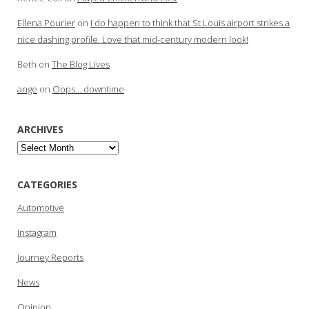
Ellena Pourier
on
I do happen to think that St Louis airport strikes a
nice dashing profile. Love that mid-century modern look!
Beth
on
The Blog Lives
ange
on
Oops… downtime
ARCHIVES
Archives
CATEGORIES
Automotive
Instagram
Journey Reports
News
Opinion