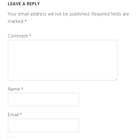
LEAVE A REPLY
Your email address will not be published.
Required fields are
marked
*
Comment
*
Name
*
Email
*