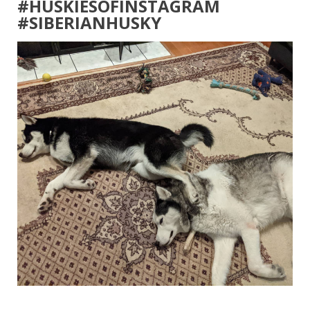
#HUSKIESOFINSTAGRAM
#SIBERIANHUSKY