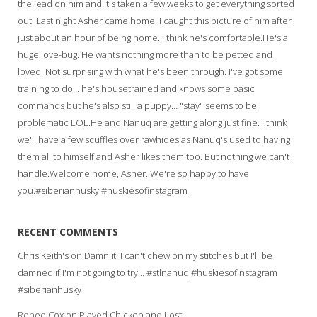
the lead on him and it's taken a few weeks to get everything sorted
out. Last night Asher came home. I caught this picture of him after
just about an hour of being home. I think he's comfortable.He's a
huge love-bug. He wants nothing more than to be petted and
loved. Not surprising with what he's been through. I've got some
training to do… he's housetrained and knows some basic
commands but he's also still a puppy… "stay" seems to be
problematic LOL.He and Nanuq are getting along just fine. I think
we'll have a few scuffles over rawhides as Nanuq's used to having
them all to himself and Asher likes them too. But nothing we can't
handle.Welcome home, Asher. We're so happy to have
you.#siberianhusky #huskiesofinstagram
RECENT COMMENTS
Chris Keith's
on
Damn it. I can't chew on my stitches but I'll be
damned if I'm not going to try… #stlnanuq #huskiesofinstagram
#siberianhusky
Renee Cox
on
Played Chicken and Lost