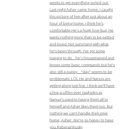
weeks to get everything sorted out.
Last night Asher came home. I caught
this picture of him after just about an
hour of being home. I think he's
comfortable.He's a huge love-bug. He
wants nothing more than to be petted
and loved. Not surprising with what
he's been through. I've got some
training to do… he's housetrained and
knows some basic commands but he's
also still a puppy… "stay" seems to be
problematic LOL.He and Nanuq are
getting along just fine. I think we'll have
a few scuffles over rawhides as
Nanuq's used to having them all to
himself and Asher likes them too. But
nothing we can't handle.Welcome
home, Asher. We're so happy to have
you.#siberianhusky