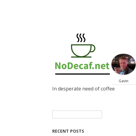
Gavin
In desperate need of coffee
Search
for:
RECENT POSTS