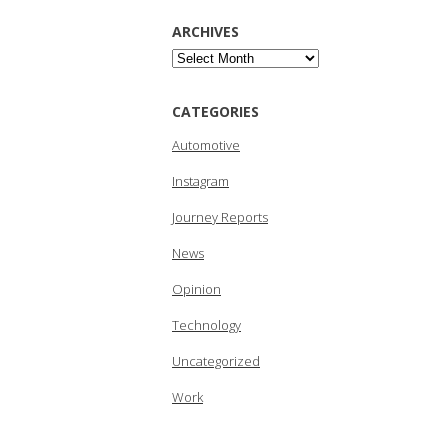
ARCHIVES
Archives
CATEGORIES
Automotive
Instagram
Journey Reports
News
Opinion
Technology
Uncategorized
Work