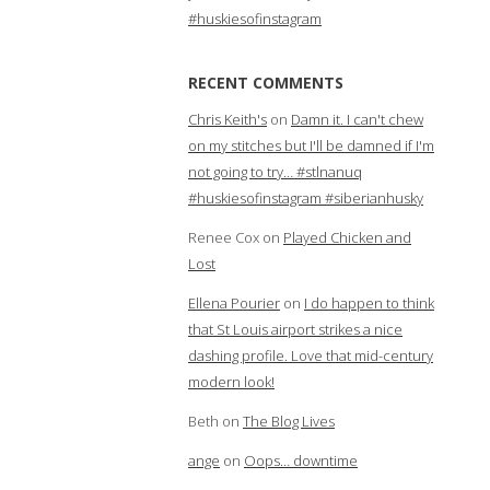
#huskiesofinstagram
RECENT COMMENTS
Chris Keith's
on
Damn it. I can't chew
on my stitches but I'll be damned if I'm
not going to try… #stlnanuq
#huskiesofinstagram #siberianhusky
Renee Cox
on
Played Chicken and
Lost
Ellena Pourier
on
I do happen to think
that St Louis airport strikes a nice
dashing profile. Love that mid-century
modern look!
Beth
on
The Blog Lives
ange
on
Oops… downtime