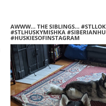
AWWW… THE SIBLINGS… #STLLOK
#STLHUSKYMISHKA #SIBERIANHU
#HUSKIESOFINSTAGRAM