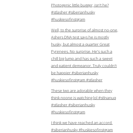
Photogenic little bugger, isn't he?
#stlasher #siberianhusky
#huskiesofinstgram
Well, to the surprise of almost no-one,
Ashers DNA test says he is mostly
husky, but almost a quarter Great
Pyrenees. No surprise. He's such a
chill big lump and has such a sweet
and patient demeanor. Truly couldn't
be happier #siberianhusky
#huskiesofinstgram #stlasher
These two are adorable when they
think noone is watching lol #stlnanuq
#stlasher #siberianhusky
#huskiesofinstgram
I think we have reached an accord.
#siberianhusky #huskiesofinstgram