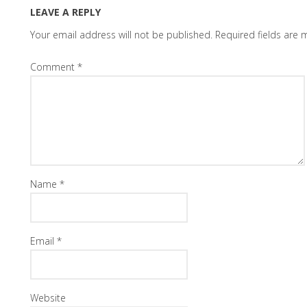
LEAVE A REPLY
Your email address will not be published.
Required fields are
Comment
*
Name
*
Email
*
Website