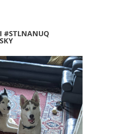
I #STLNANUQ
SKY