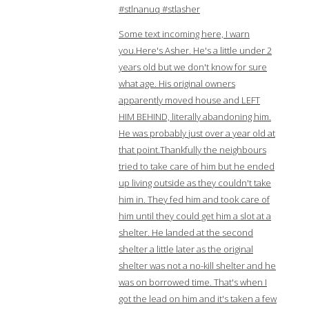
#stlnanuq #stlasher
Some text incoming here, I warn
you.Here's Asher. He's a little under 2
years old but we don't know for sure
what age. His original owners
apparently moved house and LEFT
HIM BEHIND, literally abandoning him.
He was probably just over a year old at
that point.Thankfully the neighbours
tried to take care of him but he ended
up living outside as they couldn't take
him in. They fed him and took care of
him until they could get him a slot at a
shelter. He landed at the second
shelter a little later as the original
shelter was not a no-kill shelter and he
was on borrowed time. That's when I
got the lead on him and it's taken a few