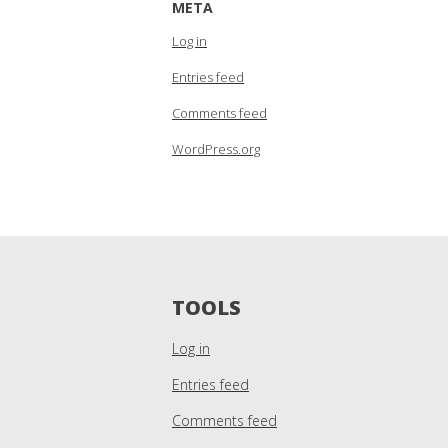
META
Log in
Entries feed
Comments feed
WordPress.org
TOOLS
Log in
Entries feed
Comments feed