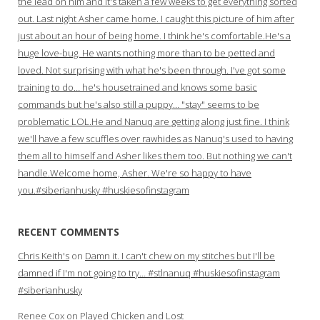
the lead on him and it's taken a few weeks to get everything sorted
out. Last night Asher came home. I caught this picture of him after
just about an hour of being home. I think he's comfortable.He's a
huge love-bug. He wants nothing more than to be petted and
loved. Not surprising with what he's been through. I've got some
training to do… he's housetrained and knows some basic
commands but he's also still a puppy… "stay" seems to be
problematic LOL.He and Nanuq are getting along just fine. I think
we'll have a few scuffles over rawhides as Nanuq's used to having
them all to himself and Asher likes them too. But nothing we can't
handle.Welcome home, Asher. We're so happy to have
you.#siberianhusky #huskiesofinstagram
RECENT COMMENTS
Chris Keith's
on
Damn it. I can't chew on my stitches but I'll be
damned if I'm not going to try… #stlnanuq #huskiesofinstagram
#siberianhusky
Renee Cox
on
Played Chicken and Lost