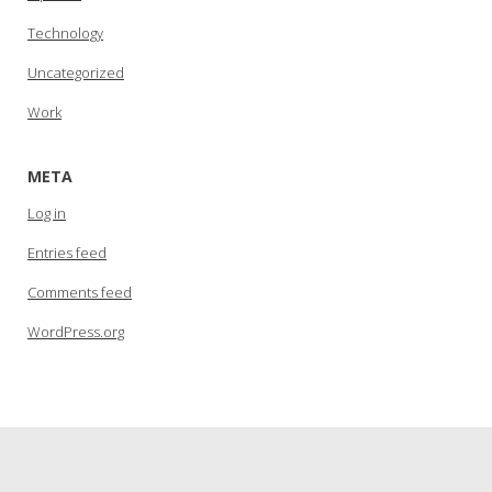
Technology
Uncategorized
Work
META
Log in
Entries feed
Comments feed
WordPress.org