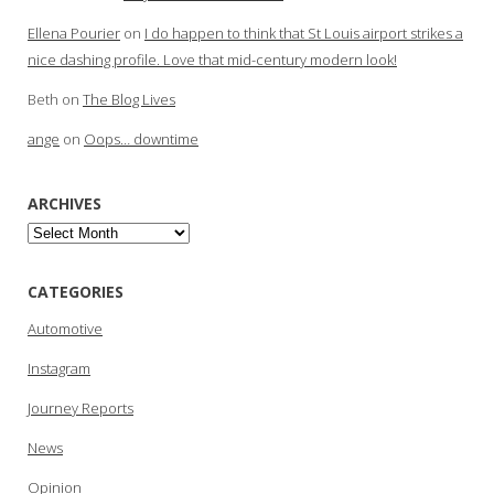
Ellena Pourier
on
I do happen to think that St Louis airport strikes a
nice dashing profile. Love that mid-century modern look!
Beth
on
The Blog Lives
ange
on
Oops… downtime
ARCHIVES
Archives
CATEGORIES
Automotive
Instagram
Journey Reports
News
Opinion