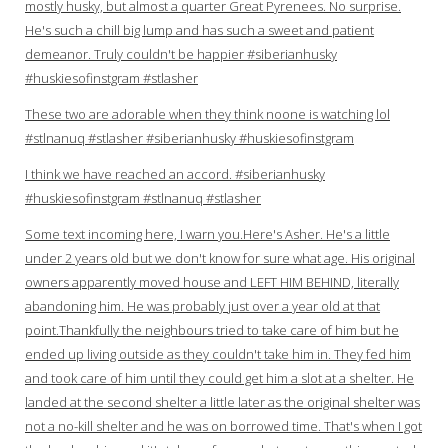
mostly husky, but almost a quarter Great Pyrenees. No surprise.
He's such a chill big lump and has such a sweet and patient
demeanor. Truly couldn't be happier #siberianhusky
#huskiesofinstgram #stlasher
These two are adorable when they think noone is watching lol
#stlnanuq #stlasher #siberianhusky #huskiesofinstgram
I think we have reached an accord. #siberianhusky
#huskiesofinstgram #stlnanuq #stlasher
Some text incoming here, I warn you.Here's Asher. He's a little
under 2 years old but we don't know for sure what age. His original
owners apparently moved house and LEFT HIM BEHIND, literally
abandoning him. He was probably just over a year old at that
point.Thankfully the neighbours tried to take care of him but he
ended up living outside as they couldn't take him in. They fed him
and took care of him until they could get him a slot at a shelter. He
landed at the second shelter a little later as the original shelter was
not a no-kill shelter and he was on borrowed time. That's when I got