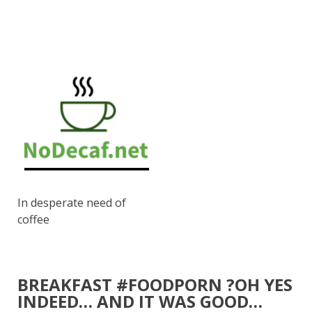
In desperate need of
coffee
BREAKFAST #FOODPORN ?OH YES
INDEED… AND IT WAS GOOD…