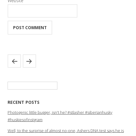
Website
Search
for:
RECENT POSTS
Photogenic little bugger, isn't he? #stlasher #siberianhusky
#huskiesofinstgram
Well, to the surprise of almost no-one, Ashers DNA test says he is