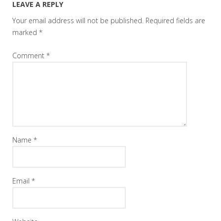
LEAVE A REPLY
Your email address will not be published.
Required fields are
marked
*
Comment
*
Name
*
Email
*