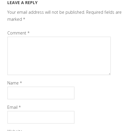
LEAVE A REPLY
Your email address will not be published.
Required fields are
marked
*
Comment
*
Name
*
Email
*