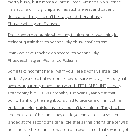
mostly husky, but almost a quarter Great Pyrenees. No surprise.
He's such a chill big lump and has such a sweet and patient
demeanor. Truly couldn't be happier #siberianhusky
#huskiesofinstgram #stlasher
These two are adorable when they think noone is watching lol
#stlnanuq #stlasher #siberianhusky #huskiesofinstgram
I think we have reached an accord. #siberianhusky
#huskiesofinstgram #stlnanuq #stlasher
Some text incoming here, I warn you.Here's Asher. He's a little
under 2 years old but we don't know for sure what age. His original
owners apparently moved house and LEFT HIM BEHIND, literally
abandoning him. He was probably just over a year old at that
point.Thankfully the neighbours tried to take care of him but he
ended up living outside as they couldn't take him in. They fed him
and took care of him until they could get him a slot at a shelter. He
landed at the second shelter a little later as the original shelter was
not a no-kill shelter and he was on borrowed time. That's when I got