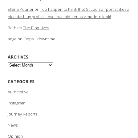
Ellena Pourier
on
I do happen to think that St Louis airport strikes a
nice dashing profile. Love that mid-century modern look!
Beth
on
The Blog Lives
ange
on
Oops… downtime
ARCHIVES
Archives
CATEGORIES
Automotive
Instagram
Journey Reports
News
Opinion