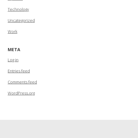
Technology
Uncategorized
Work
META
Log in
Entries feed
Comments feed
WordPress.org