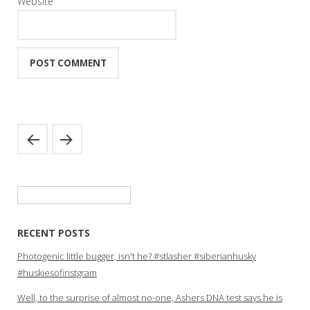
Website
Search
for:
RECENT POSTS
Photogenic little bugger, isn't he? #stlasher #siberianhusky
#huskiesofinstgram
Well, to the surprise of almost no-one, Ashers DNA test says he is