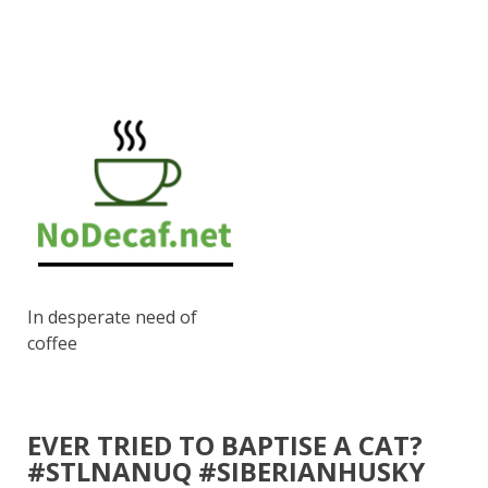
In desperate need of
coffee
EVER TRIED TO BAPTISE A CAT?
#STLNANUQ #SIBERIANHUSKY