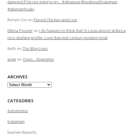
damned if I'm not going to try… #stlnanuq #huskiesofinstagram
#siberianhusky
Renee Cox
on
Played Chicken and Lost
Ellena Pourier
on
I do happen to think that St Louis airport strikes a
nice dashing profile. Love that mid-century modern look!
Beth
on
The Blog Lives
ange
on
Oops… downtime
ARCHIVES
Archives
CATEGORIES
Automotive
Instagram
Journey Reports