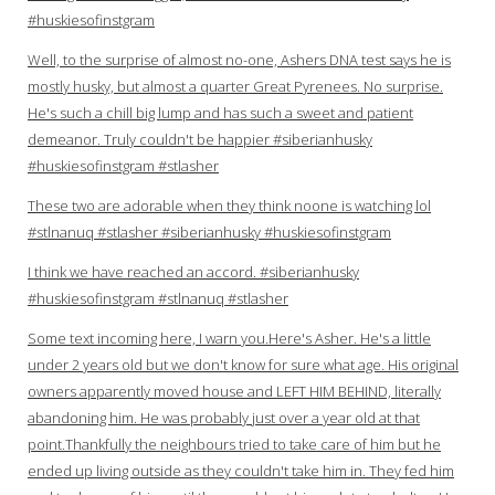
#huskiesofinstgram
Well, to the surprise of almost no-one, Ashers DNA test says he is
mostly husky, but almost a quarter Great Pyrenees. No surprise.
He's such a chill big lump and has such a sweet and patient
demeanor. Truly couldn't be happier #siberianhusky
#huskiesofinstgram #stlasher
These two are adorable when they think noone is watching lol
#stlnanuq #stlasher #siberianhusky #huskiesofinstgram
I think we have reached an accord. #siberianhusky
#huskiesofinstgram #stlnanuq #stlasher
Some text incoming here, I warn you.Here's Asher. He's a little
under 2 years old but we don't know for sure what age. His original
owners apparently moved house and LEFT HIM BEHIND, literally
abandoning him. He was probably just over a year old at that
point.Thankfully the neighbours tried to take care of him but he
ended up living outside as they couldn't take him in. They fed him