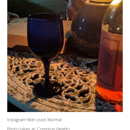
Instagram filter used: Normal
Photo taken at: Compton Heights