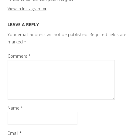
View in Instagram ⇒
LEAVE A REPLY
Your email address will not be published.
Required fields are
marked
*
Comment
*
Name
*
Email
*