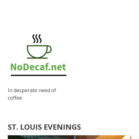
In desperate need of
coffee
ST. LOUIS EVENINGS