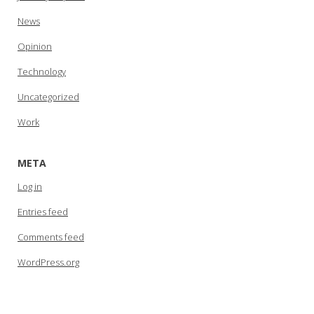
News
Opinion
Technology
Uncategorized
Work
META
Log in
Entries feed
Comments feed
WordPress.org