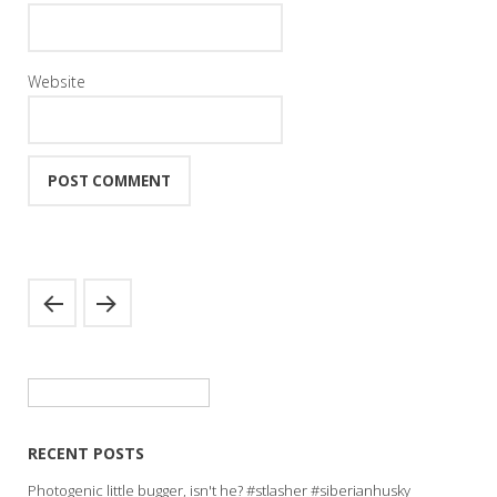
Website
Search
for:
RECENT POSTS
Photogenic little bugger, isn't he? #stlasher #siberianhusky