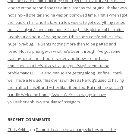
and took care of him until they could get him a slot at a shelter. He
landed at the second shelter a little later as the original shelter was
not a no-kill shelter and he was on borrowed time. That's when I got
the lead on him and it's taken a few weeks to get everything sorted
out. Last night Asher came home. I caught this picture of him after
just about an hour of being home. I think he's comfortable.He's a
huge love-bug. He wants nothing more than to be petted and
loved. Not surprising with what he's been through. I've got some
training to do… he's housetrained and knows some basic
commands but he's also still a puppy… "stay" seems to be
problematic LOL.He and Nanuq are getting along just fine. I think
we'll have a few scuffles over rawhides as Nanuq's used to having
them all to himself and Asher likes them too. But nothing we can't
handle.Welcome home, Asher. We're so happy to have
you.#siberianhusky #huskiesofinstagram
RECENT COMMENTS
Chris Keith's
on
Damn it. I can't chew on my stitches but I'll be