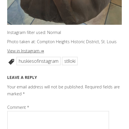
Instagram filter used: Normal
Photo taken at: Compton Heights Historic District, St. Louis
View in Instagram ⇒
huskiesofinstagram
stlloki
LEAVE A REPLY
Your email address will not be published.
Required fields are
marked
*
Comment
*