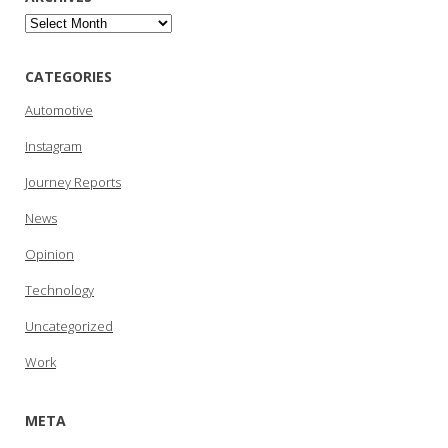
Archives
CATEGORIES
Automotive
Instagram
Journey Reports
News
Opinion
Technology
Uncategorized
Work
META