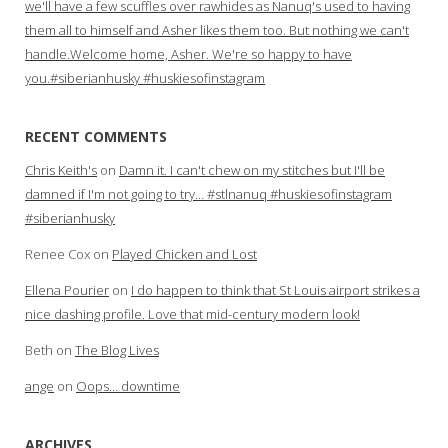
we'll have a few scuffles over rawhides as Nanuq's used to having
them all to himself and Asher likes them too. But nothing we can't
handle.Welcome home, Asher. We're so happy to have
you.#siberianhusky #huskiesofinstagram
RECENT COMMENTS
Chris Keith's
on
Damn it. I can't chew on my stitches but I'll be
damned if I'm not going to try… #stlnanuq #huskiesofinstagram
#siberianhusky
Renee Cox
on
Played Chicken and Lost
Ellena Pourier
on
I do happen to think that St Louis airport strikes a
nice dashing profile. Love that mid-century modern look!
Beth
on
The Blog Lives
ange
on
Oops… downtime
ARCHIVES