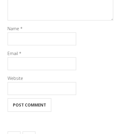
Name
*
Email
*
Website