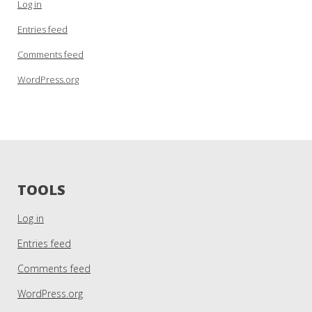
Log in
Entries feed
Comments feed
WordPress.org
TOOLS
Log in
Entries feed
Comments feed
WordPress.org