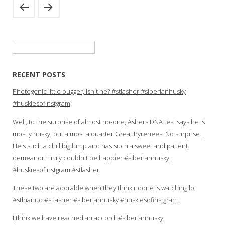
Search
for:
RECENT POSTS
Photogenic little bugger, isn't he? #stlasher #siberianhusky
#huskiesofinstgram
Well, to the surprise of almost no-one, Ashers DNA test says he is
mostly husky, but almost a quarter Great Pyrenees. No surprise.
He's such a chill big lump and has such a sweet and patient
demeanor. Truly couldn't be happier #siberianhusky
#huskiesofinstgram #stlasher
These two are adorable when they think noone is watching lol
#stlnanuq #stlasher #siberianhusky #huskiesofinstgram
I think we have reached an accord. #siberianhusky