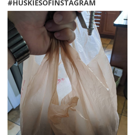
#HUSKIESOFINSTAGRAM