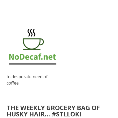
In desperate need of
coffee
THE WEEKLY GROCERY BAG OF
HUSKY HAIR… #STLLOKI