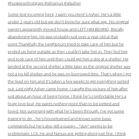
#huskiesofinstgram #stlnanuq #stlasher
Some text incoming here, I warn you.Here's Asher. He's a little
under 2 years old but we don't know for sure what age. His original
owners apparently moved house and LEFT HIM BEHIND, literally
abandoning him. He was probably just over a year old at that
point.Thankfully the neighbours tried to take care of him but he
ended up living outside as they couldn't take him in. They fed him
and took care of him until they could get him a slot at a shelter. He
landed at the second shelter a little later as the original shelter was
not a no-kill shelter and he was on borrowed time. That's when I got
the lead on him and it's taken a few weeks to get everything sorted
out. Last night Asher came home. I caught this picture of him after
just about an hour of being home. I think he's comfortable.He's a
huge love-bug. He wants nothing more than to be petted and
loved. Not surprising with what he's been through. I've got some
training to do… he's housetrained and knows some basic
commands but he's also still a puppy… "stay" seems to be
problematic LOL.He and Nanuq are getting along just fine. I think