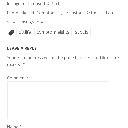
Instagram filter used: X-Pro II
Photo taken at: Compton Heights Historic District, St. Louis
View in Instagram ⇒
citylife
comptonheights
stlouis
LEAVE A REPLY
Your email address will not be published.
Required fields are
marked
*
Comment
*
Name
*