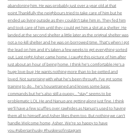
abandoning him. He was probably just over a year old at that
point.Thankfully the neighbours tried to take care of him but he
ended up living outside as they couldn't take him in. They fed him
and took care of him until they could get him a slot at a shelter. He
landed at the second shelter a little later as the original shelter was
not a no-kill shelter and he was on borrowed time. That's when I got
the lead on him and it's taken a few weeks to get everything sorted
out. Last night Asher came home. I caught this picture of him after
just about an hour of being home. I think he's comfortable.He's a
huge love-bug. He wants nothing more than to be petted and
loved. Not surprising with what he's been through. I've got some
training to do… he's housetrained and knows some basic
commands but he's also still a puppy… "stay" seems to be
problematic LOL.He and Nanuq are getting along just fine. I think
we'll have a few scuffles over rawhides as Nanuq's used to having
them all to himself and Asher likes them too. But nothing we can't
handle.Welcome home, Asher. We're so happy to have
you.#siberianhusky #huskiesofinstagram