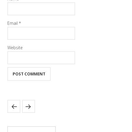
Email
*
Website
Search