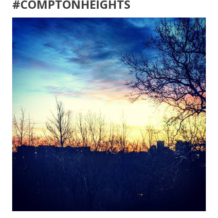
#COMPTONHEIGHTS