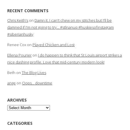
RECENT COMMENTS
Chris Keith's
on
Damn it. I can't chew on my stitches but I'll be
damned if I'm not going to try… #stlnanuq #huskiesofinstagram
#siberianhusky
Renee Cox
on
Played Chicken and Lost
Ellena Pourier
on
I do happen to think that St Louis airport strikes a
nice dashing profile. Love that mid-century modern look!
Beth
on
The Blog Lives
ange
on
Oops… downtime
ARCHIVES
Archives
CATEGORIES