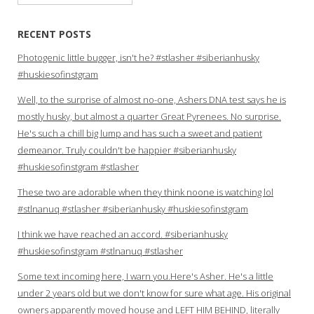
for:
RECENT POSTS
Photogenic little bugger, isn't he? #stlasher #siberianhusky
#huskiesofinstgram
Well, to the surprise of almost no-one, Ashers DNA test says he is
mostly husky, but almost a quarter Great Pyrenees. No surprise.
He's such a chill big lump and has such a sweet and patient
demeanor. Truly couldn't be happier #siberianhusky
#huskiesofinstgram #stlasher
These two are adorable when they think noone is watching lol
#stlnanuq #stlasher #siberianhusky #huskiesofinstgram
I think we have reached an accord. #siberianhusky
#huskiesofinstgram #stlnanuq #stlasher
Some text incoming here, I warn you.Here's Asher. He's a little
under 2 years old but we don't know for sure what age. His original
owners apparently moved house and LEFT HIM BEHIND, literally