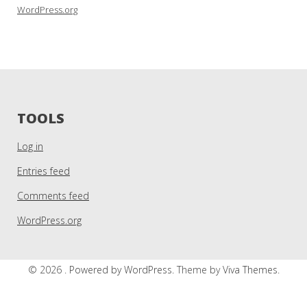
WordPress.org
TOOLS
Log in
Entries feed
Comments feed
WordPress.org
© 2026 .
Powered by WordPress.
Theme by
Viva Themes
.