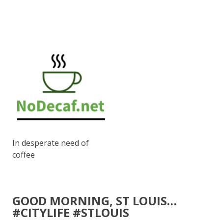
In desperate need of
coffee
GOOD MORNING, ST LOUIS…
#CITYLIFE #STLOUIS