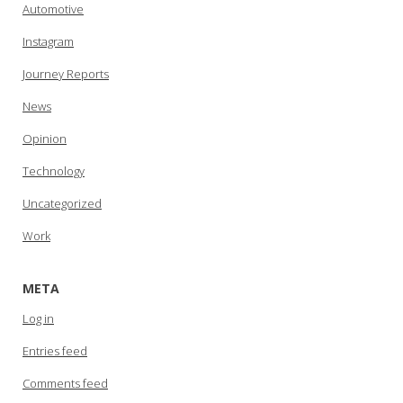
Automotive
Instagram
Journey Reports
News
Opinion
Technology
Uncategorized
Work
META
Log in
Entries feed
Comments feed