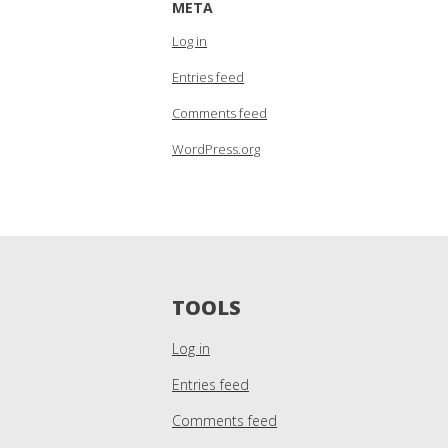
META
Log in
Entries feed
Comments feed
WordPress.org
TOOLS
Log in
Entries feed
Comments feed