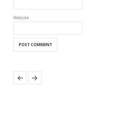
Website