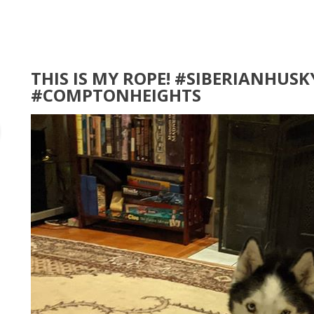
THIS IS MY ROPE! #SIBERIANHUSK
#COMPTONHEIGHTS