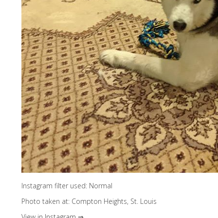
Instagram filter used: Normal
Photo taken at: Compton Heights, St. Louis
View in Instagram ⇒