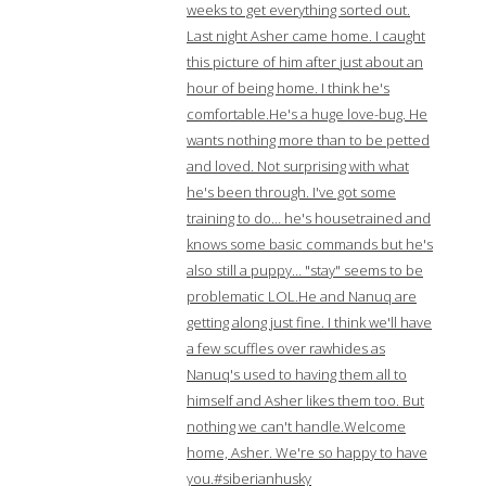
weeks to get everything sorted out.
Last night Asher came home. I caught
this picture of him after just about an
hour of being home. I think he's
comfortable.He's a huge love-bug. He
wants nothing more than to be petted
and loved. Not surprising with what
he's been through. I've got some
training to do… he's housetrained and
knows some basic commands but he's
also still a puppy… "stay" seems to be
problematic LOL.He and Nanuq are
getting along just fine. I think we'll have
a few scuffles over rawhides as
Nanuq's used to having them all to
himself and Asher likes them too. But
nothing we can't handle.Welcome
home, Asher. We're so happy to have
you.#siberianhusky