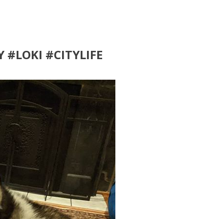
Y #LOKI #CITYLIFE