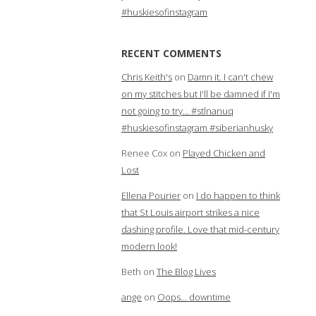
#huskiesofinstagram
RECENT COMMENTS
Chris Keith's
on
Damn it. I can't chew
on my stitches but I'll be damned if I'm
not going to try… #stlnanuq
#huskiesofinstagram #siberianhusky
Renee Cox
on
Played Chicken and
Lost
Ellena Pourier
on
I do happen to think
that St Louis airport strikes a nice
dashing profile. Love that mid-century
modern look!
Beth
on
The Blog Lives
ange
on
Oops… downtime