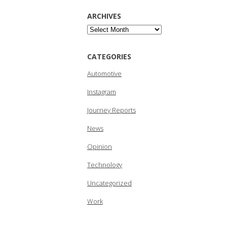
ARCHIVES
Archives
CATEGORIES
Automotive
Instagram
Journey Reports
News
Opinion
Technology
Uncategorized
Work