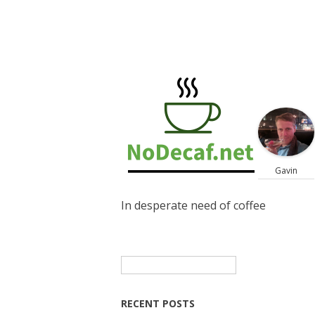
Gavin
In desperate need of coffee
Search
for:
RECENT POSTS