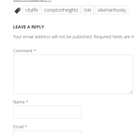
citylife
comptonheights
loki
siberianhusky
LEAVE A REPLY
Your email address will not be published.
Required fields are
Comment
*
Name
*
Email
*