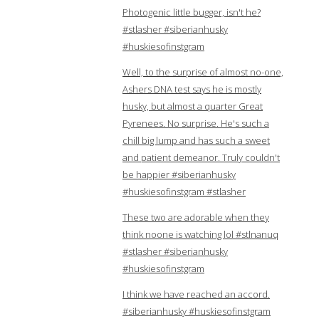
Photogenic little bugger, isn't he?
#stlasher #siberianhusky
#huskiesofinstgram
Well, to the surprise of almost no-one,
Ashers DNA test says he is mostly
husky, but almost a quarter Great
Pyrenees. No surprise. He's such a
chill big lump and has such a sweet
and patient demeanor. Truly couldn't
be happier #siberianhusky
#huskiesofinstgram #stlasher
These two are adorable when they
think noone is watching lol #stlnanuq
#stlasher #siberianhusky
#huskiesofinstgram
I think we have reached an accord.
#siberianhusky #huskiesofinstgram