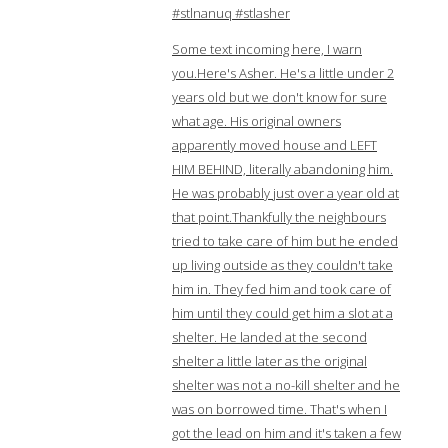
#stlnanuq #stlasher
Some text incoming here, I warn
you.Here's Asher. He's a little under 2
years old but we don't know for sure
what age. His original owners
apparently moved house and LEFT
HIM BEHIND, literally abandoning him.
He was probably just over a year old at
that point.Thankfully the neighbours
tried to take care of him but he ended
up living outside as they couldn't take
him in. They fed him and took care of
him until they could get him a slot at a
shelter. He landed at the second
shelter a little later as the original
shelter was not a no-kill shelter and he
was on borrowed time. That's when I
got the lead on him and it's taken a few