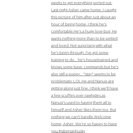
weeks to get everything sorted out.
Last night Asher came home. I caught
this picture of him after just about an
hour of being home. I think he's
comfortable.He's a huge love-bug. He
wants nothing more than to be petted
and loved. Not surprising with what
he's been through. I've got some
training to do… he's housetrained and
knows some basic commands but he's
also still a puppy… "stay" seems to be
problematic LOL.He and Nanuq are
getting along just fine. I think we'll have
a few scuffles over rawhides as
Nanuq's used to having them all to
himself and Asher likes them too. But
nothing we can't handle.Welcome
home, Asher. We're so happy to have
you.#siberianhusky