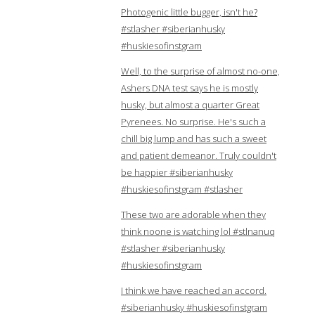
Photogenic little bugger, isn't he?
#stlasher #siberianhusky
#huskiesofinstgram
Well, to the surprise of almost no-one,
Ashers DNA test says he is mostly
husky, but almost a quarter Great
Pyrenees. No surprise. He's such a
chill big lump and has such a sweet
and patient demeanor. Truly couldn't
be happier #siberianhusky
#huskiesofinstgram #stlasher
These two are adorable when they
think noone is watching lol #stlnanuq
#stlasher #siberianhusky
#huskiesofinstgram
I think we have reached an accord.
#siberianhusky #huskiesofinstgram