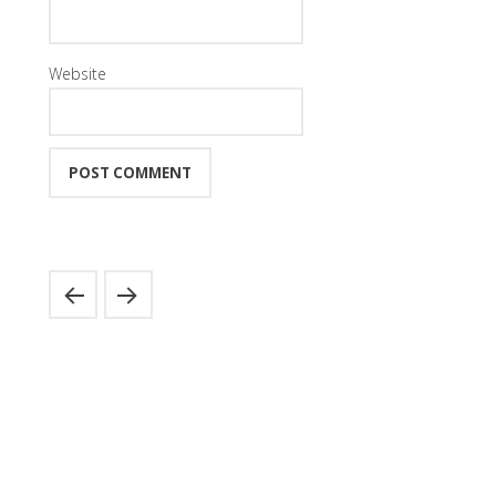
Website