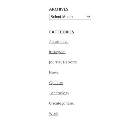
ARCHIVES
Archives
CATEGORIES
Automotive
Instagram
Journey Reports
News
Opinion
Technology
Uncategorized
Work