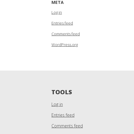
META
Log in
Entries feed
Comments feed
WordPress.org
TOOLS
Log in
Entries feed
Comments feed