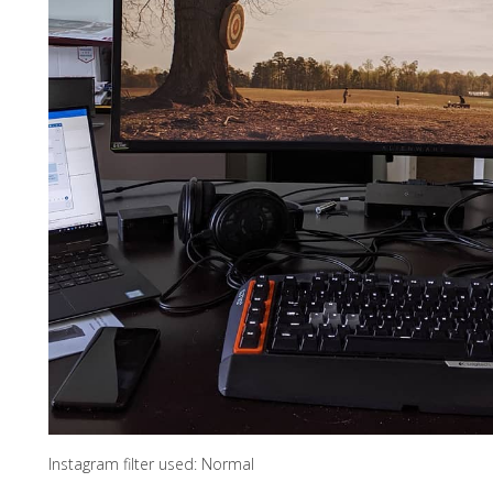
Instagram filter used: Normal