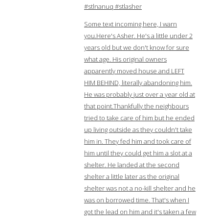
#stlnanuq #stlasher
Some text incoming here, I warn
you.Here's Asher. He's a little under 2
years old but we don't know for sure
what age. His original owners
apparently moved house and LEFT
HIM BEHIND, literally abandoning him.
He was probably just over a year old at
that point.Thankfully the neighbours
tried to take care of him but he ended
up living outside as they couldn't take
him in. They fed him and took care of
him until they could get him a slot at a
shelter. He landed at the second
shelter a little later as the original
shelter was not a no-kill shelter and he
was on borrowed time. That's when I
got the lead on him and it's taken a few