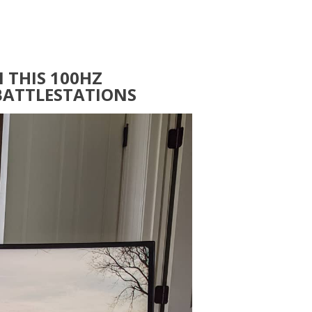
 THIS 100HZ
BATTLESTATIONS