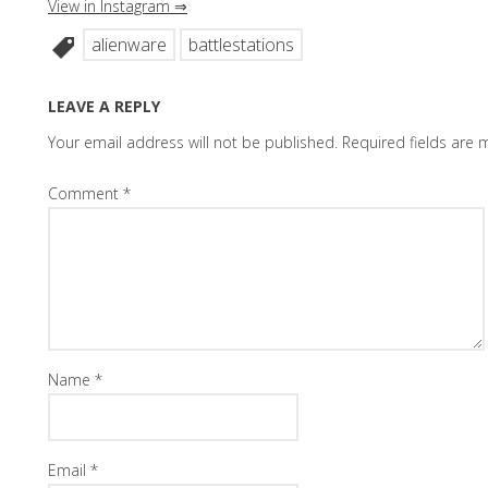
View in Instagram ⇒
alienware
battlestations
LEAVE A REPLY
Your email address will not be published.
Required fields are
Comment
*
Name
*
Email
*