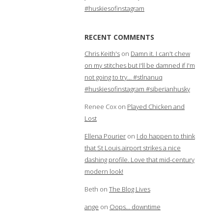
#huskiesofinstagram
RECENT COMMENTS
Chris Keith's
on
Damn it. I can't chew
on my stitches but I'll be damned if I'm
not going to try… #stlnanuq
#huskiesofinstagram #siberianhusky
Renee Cox
on
Played Chicken and
Lost
Ellena Pourier
on
I do happen to think
that St Louis airport strikes a nice
dashing profile. Love that mid-century
modern look!
Beth
on
The Blog Lives
ange
on
Oops… downtime