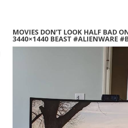
MOVIES DON’T LOOK HALF BAD ON
3440×1440 BEAST #ALIENWARE #