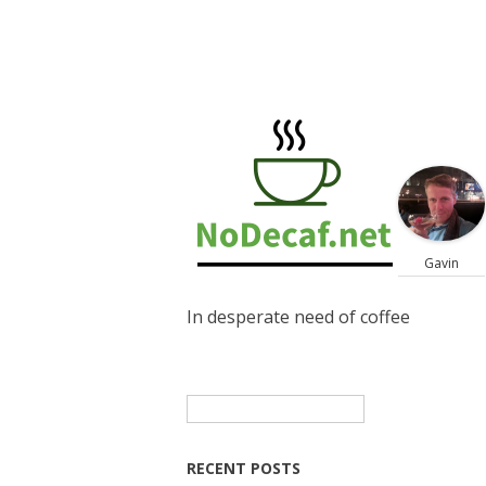
Gavin
In desperate need of coffee
Search
for:
RECENT POSTS