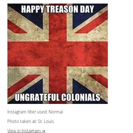
Instagram filter used: Normal
Photo taken at: St. Louis
View in Instagram ⇒