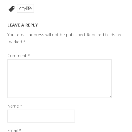
citylife
LEAVE A REPLY
Your email address will not be published.
Required fields are
marked
*
Comment
*
Name
*
Email
*