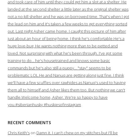
and took care of him until they could get him a slot at a shelter. He
landed at the second shelter a little later as the original shelter was
not a no-kill shelter and he was on borrowed time. That's when I got
the lead on him and it's taken a few weeks to get everything sorted
out. Last night Asher came home. I caught this picture of him after
just about an hour of being home. I think he's comfortable.He's a
huge love-bug. He wants nothing more than to be petted and
loved. Not surprising with what he's been through. I've got some
training to do… he's housetrained and knows some basic
commands but he's also still a puppy… "stay" seems to be
problematic LOL.He and Nanuq are getting along just fine. I think
we'll have a few scuffles over rawhides as Nanuq's used to having
them all to himself and Asher likes them too. But nothing we can't
handle.Welcome home, Asher. We're so happy to have
you.#siberianhusky #huskiesofinstagram
RECENT COMMENTS
Chris Keith's
on
Damn it. I can't chew on my stitches but I'll be