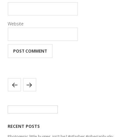
Website
Search
for:
RECENT POSTS
Photogenic little bugger, isn't he? #stlasher #siberianhusky