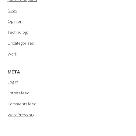
News
Opinion
Technology
Uncategorized
Work
META
Log in
Entries feed
Comments feed
WordPress.org