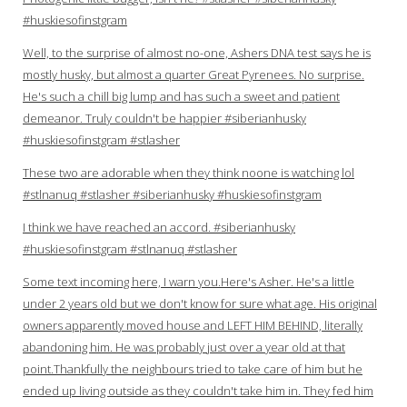
#huskiesofinstgram
Well, to the surprise of almost no-one, Ashers DNA test says he is
mostly husky, but almost a quarter Great Pyrenees. No surprise.
He's such a chill big lump and has such a sweet and patient
demeanor. Truly couldn't be happier #siberianhusky
#huskiesofinstgram #stlasher
These two are adorable when they think noone is watching lol
#stlnanuq #stlasher #siberianhusky #huskiesofinstgram
I think we have reached an accord. #siberianhusky
#huskiesofinstgram #stlnanuq #stlasher
Some text incoming here, I warn you.Here's Asher. He's a little
under 2 years old but we don't know for sure what age. His original
owners apparently moved house and LEFT HIM BEHIND, literally
abandoning him. He was probably just over a year old at that
point.Thankfully the neighbours tried to take care of him but he
ended up living outside as they couldn't take him in. They fed him