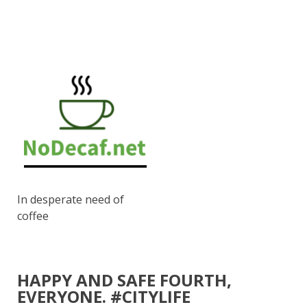
In desperate need of
coffee
HAPPY AND SAFE FOURTH,
EVERYONE. #CITYLIFE