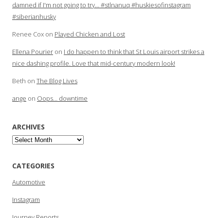
damned if I'm not going to try… #stlnanuq #huskiesofinstagram
#siberianhusky
Renee Cox
on
Played Chicken and Lost
Ellena Pourier
on
I do happen to think that St Louis airport strikes a
nice dashing profile. Love that mid-century modern look!
Beth
on
The Blog Lives
ange
on
Oops… downtime
ARCHIVES
Archives
CATEGORIES
Automotive
Instagram
Journey Reports