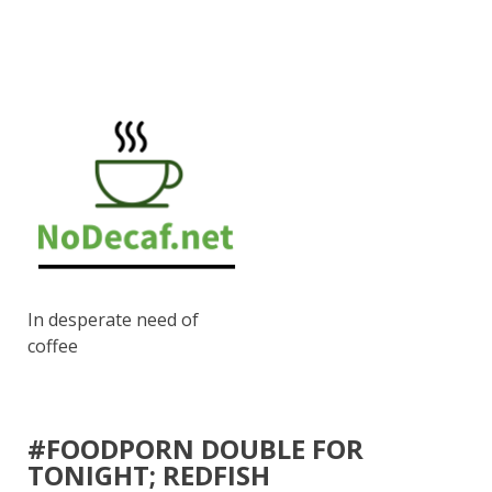
In desperate need of
coffee
#FOODPORN DOUBLE FOR
TONIGHT; REDFISH