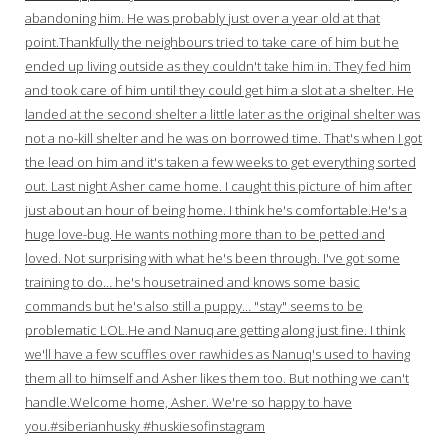
abandoning him. He was probably just over a year old at that
point.Thankfully the neighbours tried to take care of him but he
ended up living outside as they couldn't take him in. They fed him
and took care of him until they could get him a slot at a shelter. He
landed at the second shelter a little later as the original shelter was
not a no-kill shelter and he was on borrowed time. That's when I got
the lead on him and it's taken a few weeks to get everything sorted
out. Last night Asher came home. I caught this picture of him after
just about an hour of being home. I think he's comfortable.He's a
huge love-bug. He wants nothing more than to be petted and
loved. Not surprising with what he's been through. I've got some
training to do… he's housetrained and knows some basic
commands but he's also still a puppy… "stay" seems to be
problematic LOL.He and Nanuq are getting along just fine. I think
we'll have a few scuffles over rawhides as Nanuq's used to having
them all to himself and Asher likes them too. But nothing we can't
handle.Welcome home, Asher. We're so happy to have
you.#siberianhusky #huskiesofinstagram