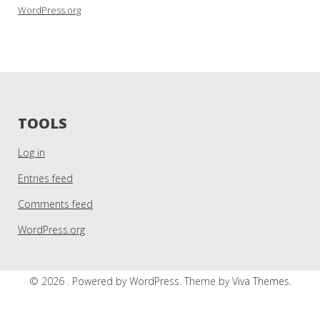
WordPress.org
TOOLS
Log in
Entries feed
Comments feed
WordPress.org
© 2026 .
Powered by WordPress.
Theme by
Viva Themes
.