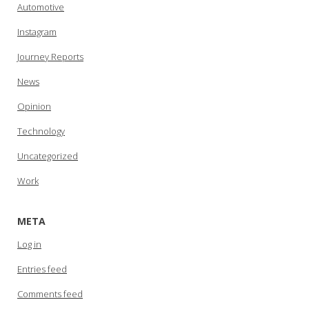
Automotive
Instagram
Journey Reports
News
Opinion
Technology
Uncategorized
Work
META
Log in
Entries feed
Comments feed