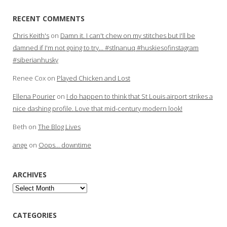
RECENT COMMENTS
Chris Keith's
on
Damn it. I can't chew on my stitches but I'll be
damned if I'm not going to try… #stlnanuq #huskiesofinstagram
#siberianhusky
Renee Cox
on
Played Chicken and Lost
Ellena Pourier
on
I do happen to think that St Louis airport strikes a
nice dashing profile. Love that mid-century modern look!
Beth
on
The Blog Lives
ange
on
Oops… downtime
ARCHIVES
Archives
CATEGORIES