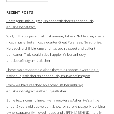
for:
RECENT POSTS
Photogenic little bugger, isn't he? #stlasher #siberianhusky
#huskiesofinstgram
Well, to the surprise of almost no-one, Ashers DNA test says he is
mostly husky, but almost a quarter Great Pyrenees. No surprise.
He's such a chill big lump and has such a sweet and patient
demeanor. Truly couldn't be happier #siberianhusky
#huskiesofinstgram #stlasher
These two are adorable when they think noone is watching lol
#stlnanuq #stlasher #siberianhusky #huskiesofinstgram
I think we have reached an accord. #siberianhusky
#huskiesofinstgram #stlnanuq #stlasher
Some text incoming here, I warn you.Here's Asher. He's a little
under 2 years old but we don't know for sure what age. His original
owners apparently moved house and LEFT HIM BEHIND, literally