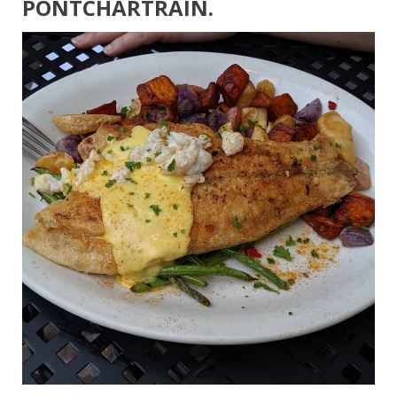
PONTCHARTRAIN.