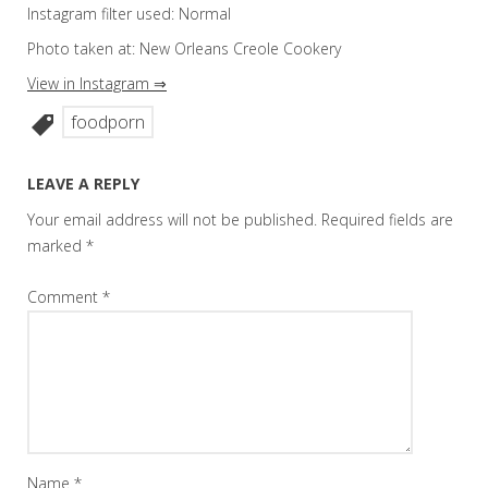
Instagram filter used: Normal
Photo taken at: New Orleans Creole Cookery
View in Instagram ⇒
foodporn
LEAVE A REPLY
Your email address will not be published.
Required fields are
marked
*
Comment
*
Name
*