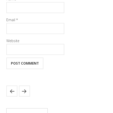
Email
*
Website
Search