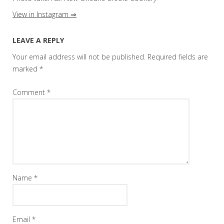
View in Instagram ⇒
LEAVE A REPLY
Your email address will not be published.
Required fields are
marked
*
Comment
*
Name
*
Email
*