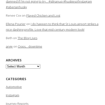
damned if I'm not going to try… #stlnanuq #huskiesofinstagram
#siberianhusky
Renee Cox
on
Played Chicken and Lost
Ellena Pourier
on
I do happen to think that St Louis airport strikes a
nice dashing profile. Love that mid-century modern look!
Beth
on
The Blog Lives
ange
on
Oops… downtime
ARCHIVES
Archives
CATEGORIES
Automotive
Instagram
Journey Reports