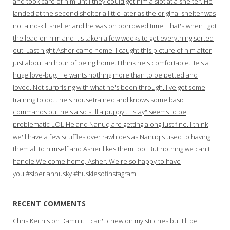
and took care of him until they could get him a slot at a shelter. He
landed at the second shelter a little later as the original shelter was
not a no-kill shelter and he was on borrowed time. That's when I got
the lead on him and it's taken a few weeks to get everything sorted
out. Last night Asher came home. I caught this picture of him after
just about an hour of being home. I think he's comfortable.He's a
huge love-bug. He wants nothing more than to be petted and
loved. Not surprising with what he's been through. I've got some
training to do… he's housetrained and knows some basic
commands but he's also still a puppy… "stay" seems to be
problematic LOL.He and Nanuq are getting along just fine. I think
we'll have a few scuffles over rawhides as Nanuq's used to having
them all to himself and Asher likes them too. But nothing we can't
handle.Welcome home, Asher. We're so happy to have
you.#siberianhusky #huskiesofinstagram
RECENT COMMENTS
Chris Keith's
on
Damn it. I can't chew on my stitches but I'll be