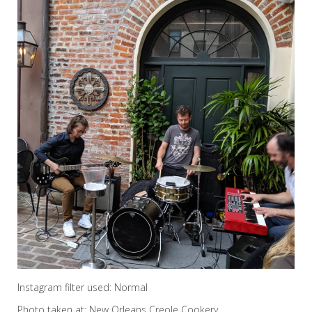
Instagram filter used: Normal
Photo taken at: New Orleans Creole Cookery