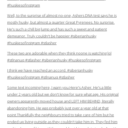
#huskiesofinstgram
Well, to the surprise of almost no-one, Ashers DNA test says he is
mostly husky, but almost a quarter Great Pyrenees. No surprise.
He's such a chill big lump and has such a sweet and patient
demeanor. Truly couldn't be happier #siberianhusky
#huskiesofinstgram #stlasher
These two are adorable when they think noone is watching lol
#stlnanuq #stlasher #siberianhusky #huskiesofinstgram
I think we have reached an accord. #siberianhusky
#huskiesofinstgram #stlnanuq #stlasher
Some text incoming here, I warn you.Here's Asher. He's a little
under 2 years old but we don't know for sure what age. His original
owners apparently moved house and LEFT HIM BEHIND, literally
abandoning him. He was probably just over a year old at that
point.Thankfully the neighbours tried to take care of him but he
ended up living outside as they couldn't take him in. They fed him