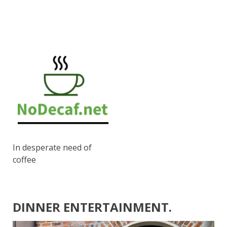
In desperate need of
coffee
DINNER ENTERTAINMENT.