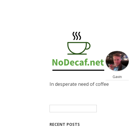
Gavin
In desperate need of coffee
Search
for:
RECENT POSTS