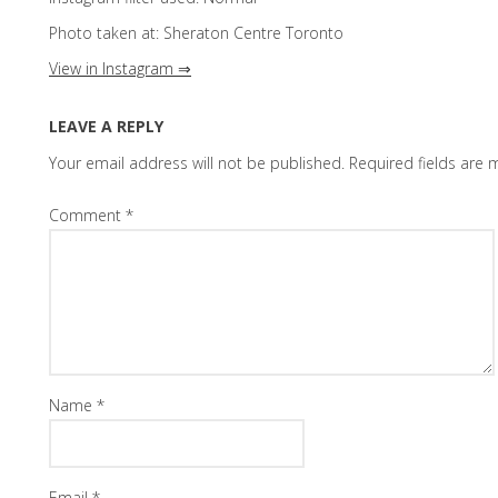
Photo taken at: Sheraton Centre Toronto
View in Instagram ⇒
LEAVE A REPLY
Your email address will not be published.
Required fields are
Comment
*
Name
*
Email
*