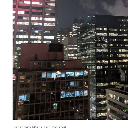
Instagram filter used: Normal