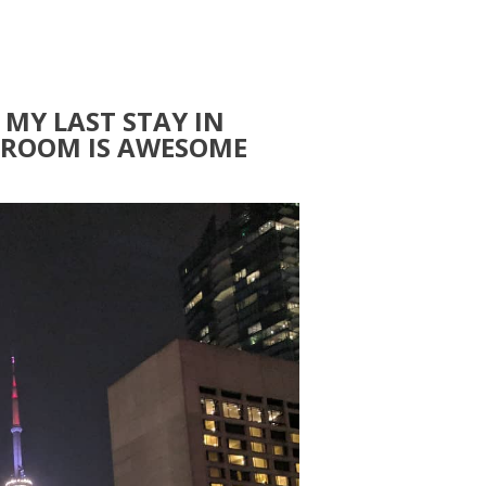
 MY LAST STAY IN
. ROOM IS AWESOME