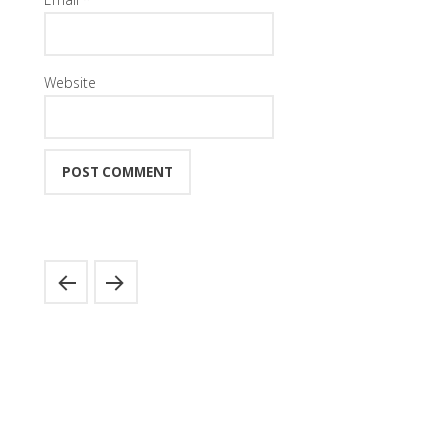
Website