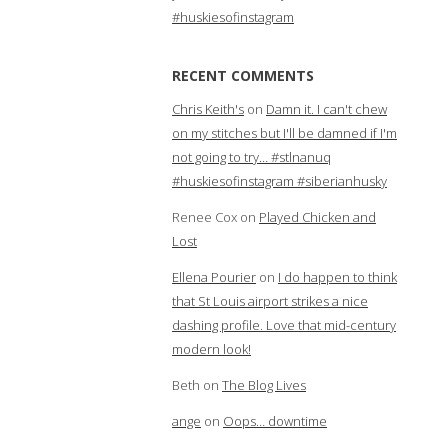
#huskiesofinstagram
RECENT COMMENTS
Chris Keith's
on
Damn it. I can't chew
on my stitches but I'll be damned if I'm
not going to try… #stlnanuq
#huskiesofinstagram #siberianhusky
Renee Cox
on
Played Chicken and
Lost
Ellena Pourier
on
I do happen to think
that St Louis airport strikes a nice
dashing profile. Love that mid-century
modern look!
Beth
on
The Blog Lives
ange
on
Oops… downtime