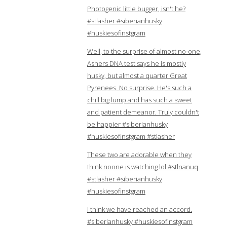
Photogenic little bugger, isn't he?
#stlasher #siberianhusky
#huskiesofinstgram
Well, to the surprise of almost no-one,
Ashers DNA test says he is mostly
husky, but almost a quarter Great
Pyrenees. No surprise. He's such a
chill big lump and has such a sweet
and patient demeanor. Truly couldn't
be happier #siberianhusky
#huskiesofinstgram #stlasher
These two are adorable when they
think noone is watching lol #stlnanuq
#stlasher #siberianhusky
#huskiesofinstgram
I think we have reached an accord.
#siberianhusky #huskiesofinstgram