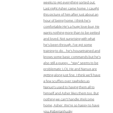
weeks to get everything sorted out.
Last night Asher came home. I caught
this picture of him after just about an
hour of being home. I think he's
comfortable.He's a huge love-bug. He
wants nothing more than to be petted
and loved. Not surprising with what
he's been through. I've got some
training to do… he's housetrained and
knows some basic commands but he's
also still a puppy… "stay" seems to be
problematic LOL.He and Nanuq are
getting along just fine. I think we'll have
a few scuffles over rawhides as
Nanuq's used to having them all to
himself and Asher likes them too. But
nothing we can't handle.Welcome
home, Asher. We're so happy to have
you.#siberianhusky