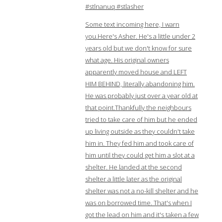
#stlnanuq #stlasher
Some text incoming here, I warn
you.Here's Asher. He's a little under 2
years old but we don't know for sure
what age. His original owners
apparently moved house and LEFT
HIM BEHIND, literally abandoning him.
He was probably just over a year old at
that point.Thankfully the neighbours
tried to take care of him but he ended
up living outside as they couldn't take
him in. They fed him and took care of
him until they could get him a slot at a
shelter. He landed at the second
shelter a little later as the original
shelter was not a no-kill shelter and he
was on borrowed time. That's when I
got the lead on him and it's taken a few