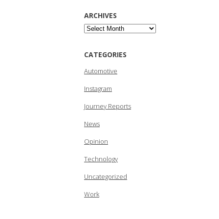
ARCHIVES
Archives
CATEGORIES
Automotive
Instagram
Journey Reports
News
Opinion
Technology
Uncategorized
Work