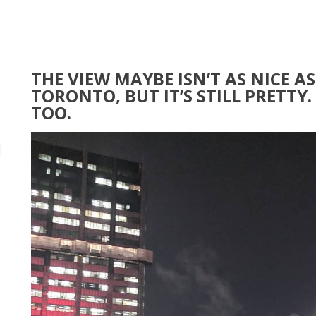
THE VIEW MAYBE ISN’T AS NICE AS
TORONTO, BUT IT’S STILL PRETTY
TOO.