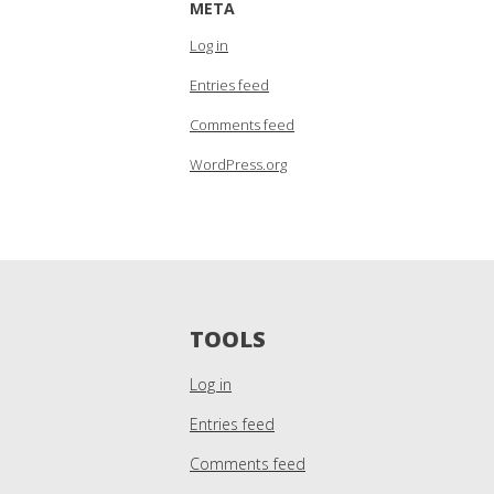
META
Log in
Entries feed
Comments feed
WordPress.org
TOOLS
Log in
Entries feed
Comments feed