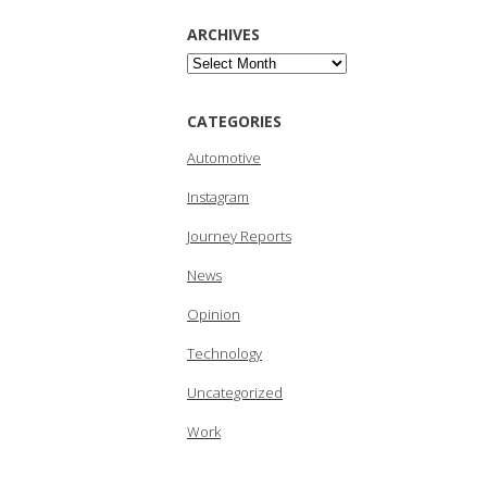
ARCHIVES
Archives
CATEGORIES
Automotive
Instagram
Journey Reports
News
Opinion
Technology
Uncategorized
Work