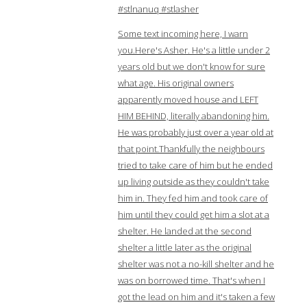
#stlnanuq #stlasher
Some text incoming here, I warn
you.Here's Asher. He's a little under 2
years old but we don't know for sure
what age. His original owners
apparently moved house and LEFT
HIM BEHIND, literally abandoning him.
He was probably just over a year old at
that point.Thankfully the neighbours
tried to take care of him but he ended
up living outside as they couldn't take
him in. They fed him and took care of
him until they could get him a slot at a
shelter. He landed at the second
shelter a little later as the original
shelter was not a no-kill shelter and he
was on borrowed time. That's when I
got the lead on him and it's taken a few