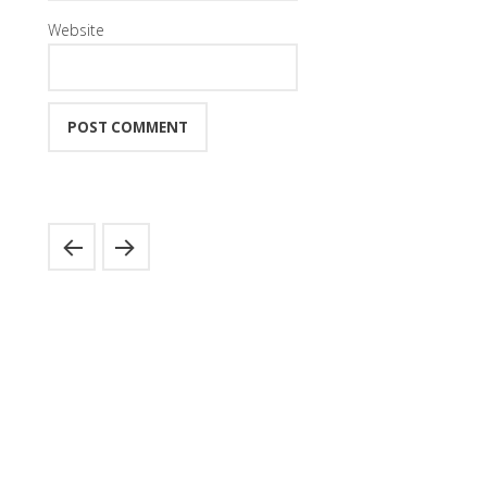
Website