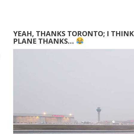
YEAH, THANKS TORONTO; I THINK 
PLANE THANKS…