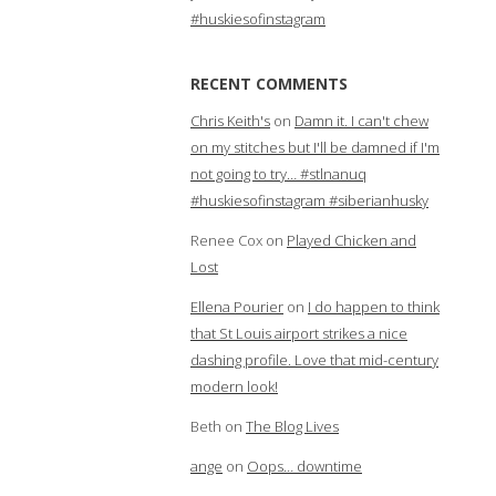
#huskiesofinstagram
RECENT COMMENTS
Chris Keith's
on
Damn it. I can't chew
on my stitches but I'll be damned if I'm
not going to try… #stlnanuq
#huskiesofinstagram #siberianhusky
Renee Cox
on
Played Chicken and
Lost
Ellena Pourier
on
I do happen to think
that St Louis airport strikes a nice
dashing profile. Love that mid-century
modern look!
Beth
on
The Blog Lives
ange
on
Oops… downtime