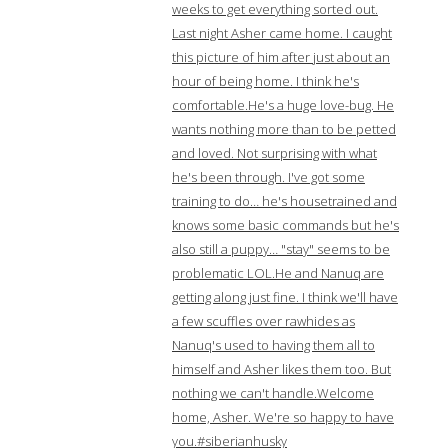
weeks to get everything sorted out.
Last night Asher came home. I caught
this picture of him after just about an
hour of being home. I think he's
comfortable.He's a huge love-bug. He
wants nothing more than to be petted
and loved. Not surprising with what
he's been through. I've got some
training to do… he's housetrained and
knows some basic commands but he's
also still a puppy… "stay" seems to be
problematic LOL.He and Nanuq are
getting along just fine. I think we'll have
a few scuffles over rawhides as
Nanuq's used to having them all to
himself and Asher likes them too. But
nothing we can't handle.Welcome
home, Asher. We're so happy to have
you.#siberianhusky