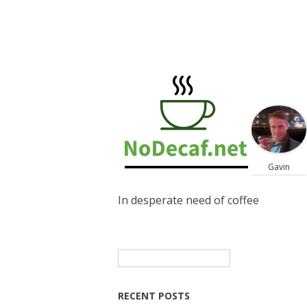
Gavin
In desperate need of coffee
Search
for:
RECENT POSTS