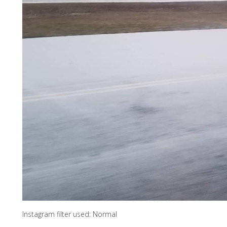
Instagram filter used: Normal