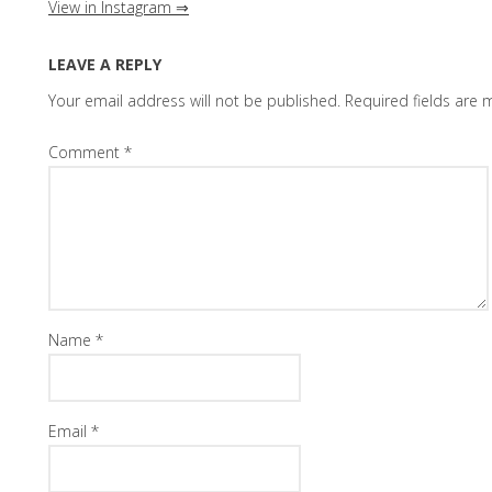
View in Instagram ⇒
LEAVE A REPLY
Your email address will not be published.
Required fields are
Comment
*
Name
*
Email
*