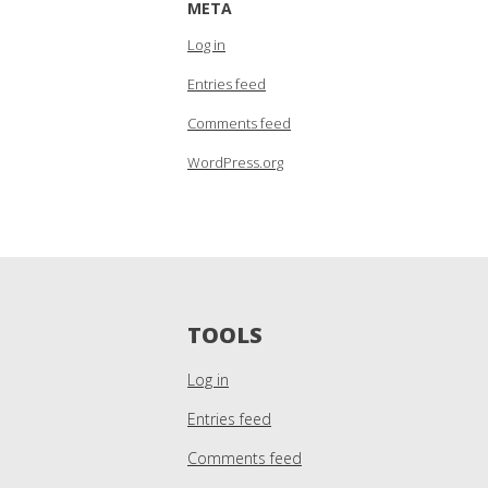
META
Log in
Entries feed
Comments feed
WordPress.org
TOOLS
Log in
Entries feed
Comments feed