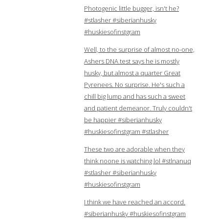
Photogenic little bugger, isn't he?
#stlasher #siberianhusky
#huskiesofinstgram
Well, to the surprise of almost no-one,
Ashers DNA test says he is mostly
husky, but almost a quarter Great
Pyrenees. No surprise. He's such a
chill big lump and has such a sweet
and patient demeanor. Truly couldn't
be happier #siberianhusky
#huskiesofinstgram #stlasher
These two are adorable when they
think noone is watching lol #stlnanuq
#stlasher #siberianhusky
#huskiesofinstgram
I think we have reached an accord.
#siberianhusky #huskiesofinstgram