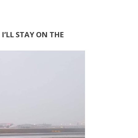
I’LL STAY ON THE