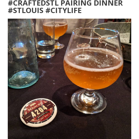
#CRAFTEDSTL PAIRING DINNER
#STLOUIS #CITYLIFE