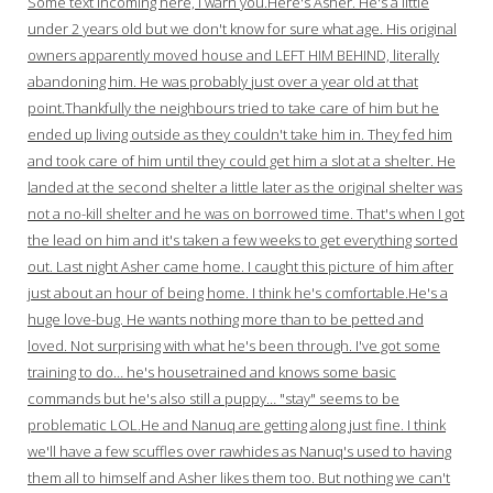
Some text incoming here, I warn you.Here's Asher. He's a little
under 2 years old but we don't know for sure what age. His original
owners apparently moved house and LEFT HIM BEHIND, literally
abandoning him. He was probably just over a year old at that
point.Thankfully the neighbours tried to take care of him but he
ended up living outside as they couldn't take him in. They fed him
and took care of him until they could get him a slot at a shelter. He
landed at the second shelter a little later as the original shelter was
not a no-kill shelter and he was on borrowed time. That's when I got
the lead on him and it's taken a few weeks to get everything sorted
out. Last night Asher came home. I caught this picture of him after
just about an hour of being home. I think he's comfortable.He's a
huge love-bug. He wants nothing more than to be petted and
loved. Not surprising with what he's been through. I've got some
training to do… he's housetrained and knows some basic
commands but he's also still a puppy… "stay" seems to be
problematic LOL.He and Nanuq are getting along just fine. I think
we'll have a few scuffles over rawhides as Nanuq's used to having
them all to himself and Asher likes them too. But nothing we can't