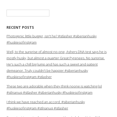
Search
for:
RECENT POSTS
Photogenic little bugger, isn't he? #stlasher #siberianhusky
#huskiesofinstgram
Well, to the surprise of almost no-one, Ashers DNA test says he is
mostly husky, but almost a quarter Great Pyrenees. No surprise.
He's such a chill big lump and has such a sweet and patient
demeanor. Truly couldn't be happier #siberianhusky
#huskiesofinstgram #stlasher
These two are adorable when they think noone is watching lol
#stlnanuq #stlasher #siberianhusky #huskiesofinstgram
I think we have reached an accord. #siberianhusky
#huskiesofinstgram #stlnanuq #stlasher