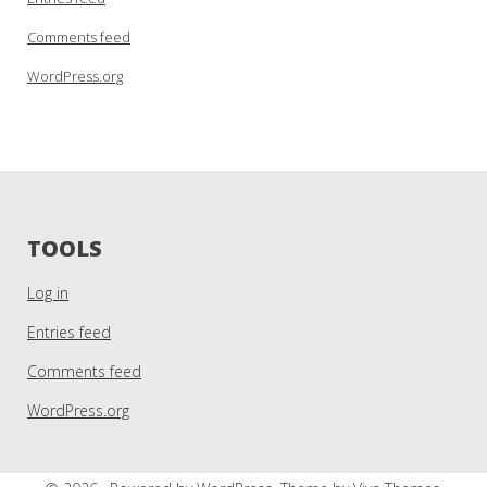
Comments feed
WordPress.org
TOOLS
Log in
Entries feed
Comments feed
WordPress.org