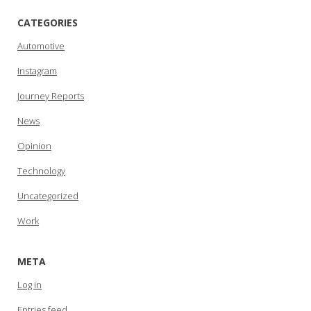
CATEGORIES
Automotive
Instagram
Journey Reports
News
Opinion
Technology
Uncategorized
Work
META
Log in
Entries feed