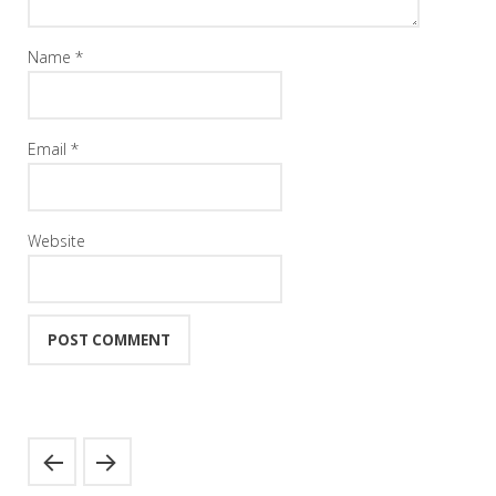
Name
*
Email
*
Website