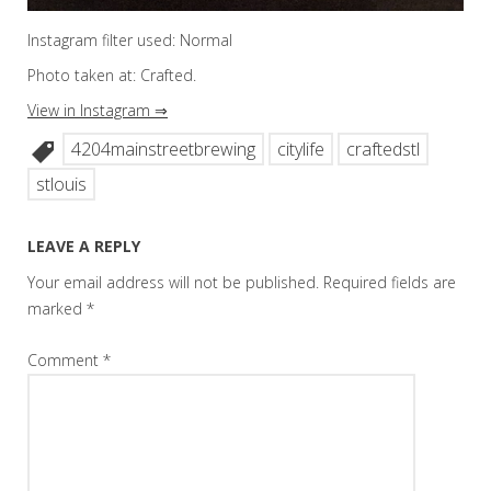
Instagram filter used: Normal
Photo taken at: Crafted.
View in Instagram ⇒
4204mainstreetbrewing
citylife
craftedstl
stlouis
LEAVE A REPLY
Your email address will not be published.
Required fields are
marked
*
Comment
*