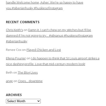
handle.Welcome home, Asher. We're so happy to have
you.#siberianhusky #huskiesofinstagram
RECENT COMMENTS
Chris Keith's
on
Damn it. I can't chew on my stitches but I'll be
damned if I'm not going to try… #stlnanuq #huskiesofinstagram
#siberianhusky
Renee Cox
on
Played Chicken and Lost
Ellena Pourier
on
I do happen to think that St Louis airport strikes a
nice dashing profile. Love that mid-century modern look!
Beth
on
The Blog Lives
ange
on
Oops… downtime
ARCHIVES
Archives