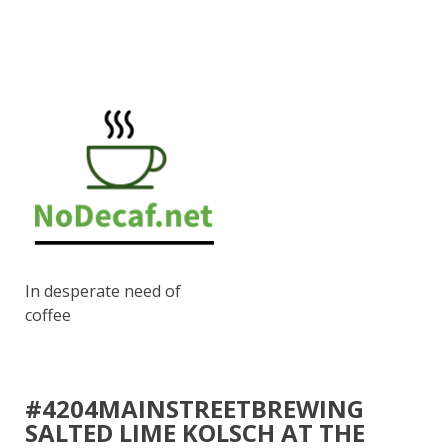
In desperate need of
coffee
#4204MAINSTREETBREWING
SALTED LIME KOLSCH AT THE