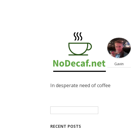
Gavin
In desperate need of coffee
Search
for:
RECENT POSTS