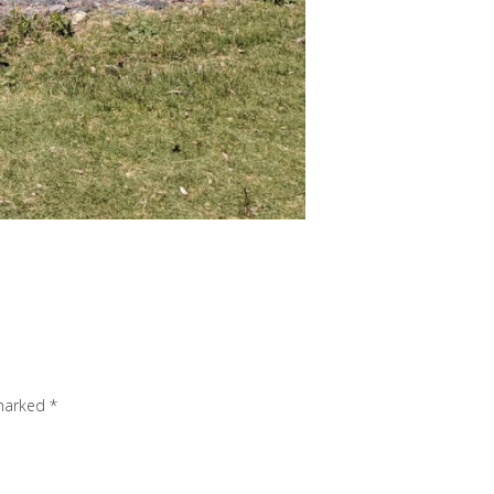
 marked
*