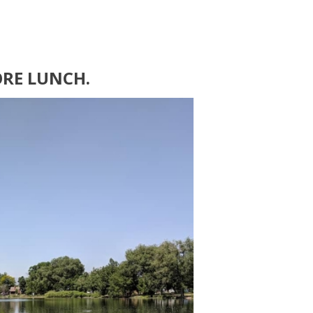
ORE LUNCH.