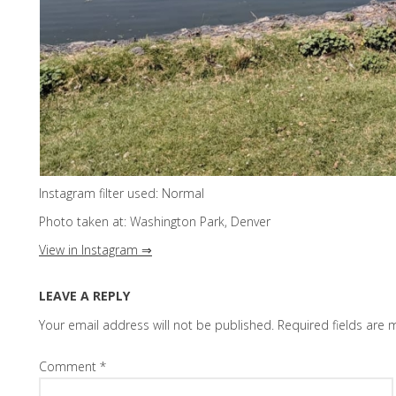
Instagram filter used: Normal
Photo taken at: Washington Park, Denver
View in Instagram ⇒
LEAVE A REPLY
Your email address will not be published.
Required fields are
Comment
*