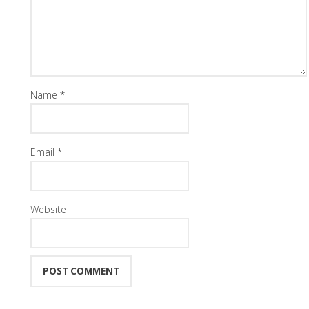
Name
*
Email
*
Website