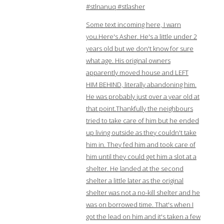
#stlnanuq #stlasher
Some text incoming here, I warn
you.Here's Asher. He's a little under 2
years old but we don't know for sure
what age. His original owners
apparently moved house and LEFT
HIM BEHIND, literally abandoning him.
He was probably just over a year old at
that point.Thankfully the neighbours
tried to take care of him but he ended
up living outside as they couldn't take
him in. They fed him and took care of
him until they could get him a slot at a
shelter. He landed at the second
shelter a little later as the original
shelter was not a no-kill shelter and he
was on borrowed time. That's when I
got the lead on him and it's taken a few