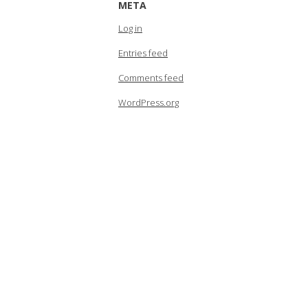
META
Log in
Entries feed
Comments feed
WordPress.org