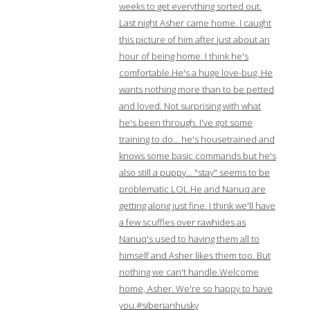
weeks to get everything sorted out.
Last night Asher came home. I caught
this picture of him after just about an
hour of being home. I think he's
comfortable.He's a huge love-bug. He
wants nothing more than to be petted
and loved. Not surprising with what
he's been through. I've got some
training to do… he's housetrained and
knows some basic commands but he's
also still a puppy… "stay" seems to be
problematic LOL.He and Nanuq are
getting along just fine. I think we'll have
a few scuffles over rawhides as
Nanuq's used to having them all to
himself and Asher likes them too. But
nothing we can't handle.Welcome
home, Asher. We're so happy to have
you.#siberianhusky