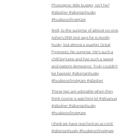
Photogenic little bugger, isn't he?
#stlasher #siberianhusky
#huskiesofinstgram
Well, to the surprise of almost no-one,
Ashers DNA test says he is mostly
husky, but almost a quarter Great
Pyrenees. No surprise. He's such a
chill big lump and has such a sweet
and patient demeanor. Truly couldn't
be happier #siberianhusky
#huskiesofinstgram #stlasher
These two are adorable when they
think noone is watching lol #stlnanuq
#stlasher #siberianhusky
#huskiesofinstgram
I think we have reached an accord.
#siberianhusky #huskiesofinstgram