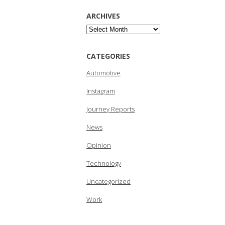
ARCHIVES
Archives
CATEGORIES
Automotive
Instagram
Journey Reports
News
Opinion
Technology
Uncategorized
Work