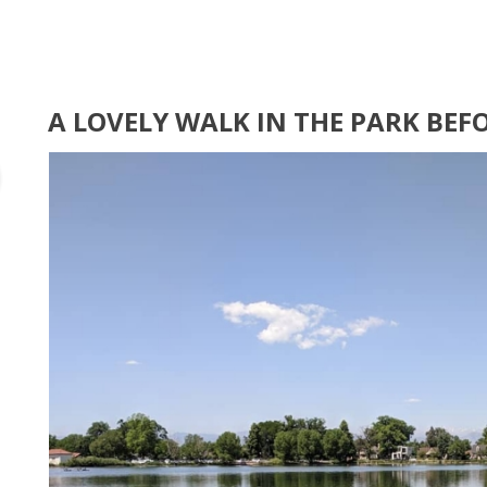
A LOVELY WALK IN THE PARK BEF