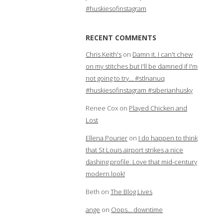
#huskiesofinstagram
RECENT COMMENTS
Chris Keith's
on
Damn it. I can't chew
on my stitches but I'll be damned if I'm
not going to try… #stlnanuq
#huskiesofinstagram #siberianhusky
Renee Cox
on
Played Chicken and
Lost
Ellena Pourier
on
I do happen to think
that St Louis airport strikes a nice
dashing profile. Love that mid-century
modern look!
Beth
on
The Blog Lives
ange
on
Oops… downtime