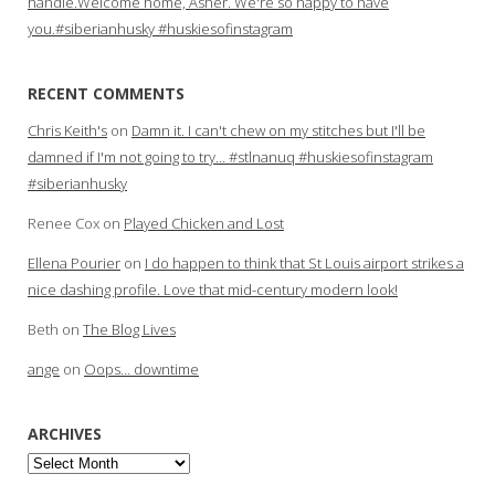
handle.Welcome home, Asher. We're so happy to have
you.#siberianhusky #huskiesofinstagram
RECENT COMMENTS
Chris Keith's
on
Damn it. I can't chew on my stitches but I'll be
damned if I'm not going to try… #stlnanuq #huskiesofinstagram
#siberianhusky
Renee Cox
on
Played Chicken and Lost
Ellena Pourier
on
I do happen to think that St Louis airport strikes a
nice dashing profile. Love that mid-century modern look!
Beth
on
The Blog Lives
ange
on
Oops… downtime
ARCHIVES
Archives