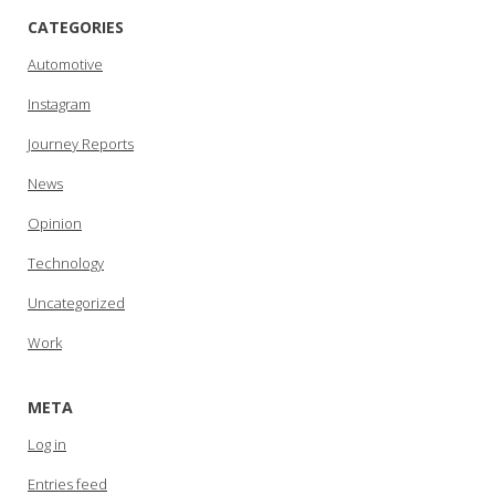
CATEGORIES
Automotive
Instagram
Journey Reports
News
Opinion
Technology
Uncategorized
Work
META
Log in
Entries feed