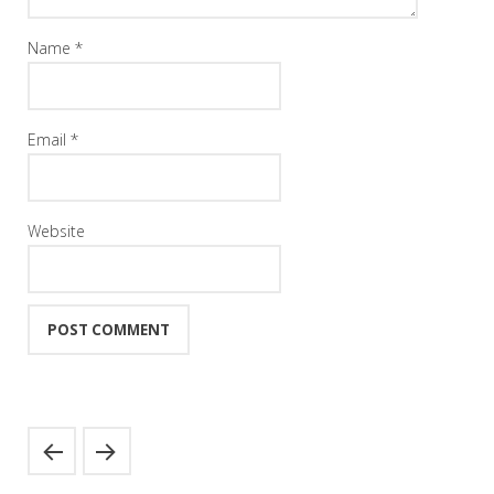
Name
*
Email
*
Website