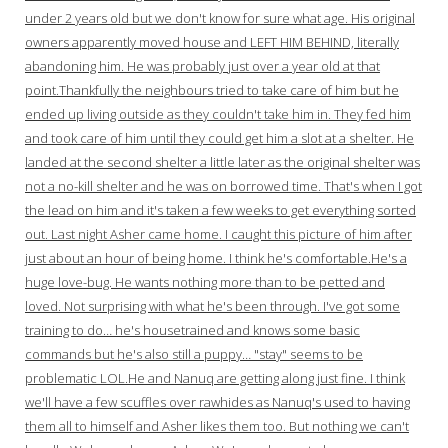
under 2 years old but we don't know for sure what age. His original
owners apparently moved house and LEFT HIM BEHIND, literally
abandoning him. He was probably just over a year old at that
point.Thankfully the neighbours tried to take care of him but he
ended up living outside as they couldn't take him in. They fed him
and took care of him until they could get him a slot at a shelter. He
landed at the second shelter a little later as the original shelter was
not a no-kill shelter and he was on borrowed time. That's when I got
the lead on him and it's taken a few weeks to get everything sorted
out. Last night Asher came home. I caught this picture of him after
just about an hour of being home. I think he's comfortable.He's a
huge love-bug. He wants nothing more than to be petted and
loved. Not surprising with what he's been through. I've got some
training to do… he's housetrained and knows some basic
commands but he's also still a puppy… "stay" seems to be
problematic LOL.He and Nanuq are getting along just fine. I think
we'll have a few scuffles over rawhides as Nanuq's used to having
them all to himself and Asher likes them too. But nothing we can't