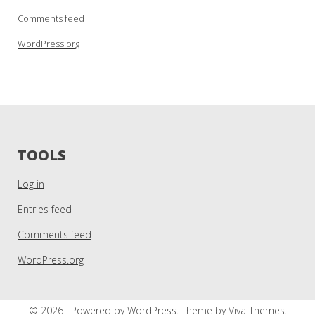
Comments feed
WordPress.org
TOOLS
Log in
Entries feed
Comments feed
WordPress.org
© 2026 .
Powered by WordPress.
Theme by
Viva Themes
.