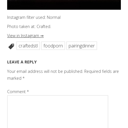
Instagram filter used: Normal
Photo taken at: Crafted.
View in Instagram ⇒
craftedstl
foodporn
pairingdinner
LEAVE A REPLY
Your email address will not be published.
Required fields are
marked
*
Comment
*