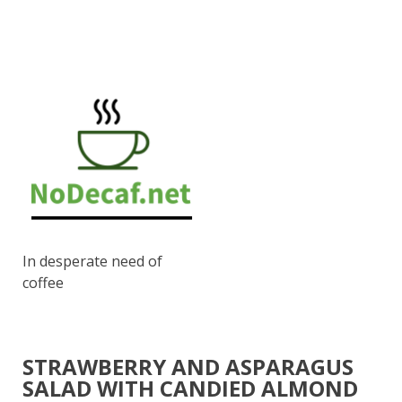
In desperate need of
coffee
STRAWBERRY AND ASPARAGUS
SALAD WITH CANDIED ALMOND