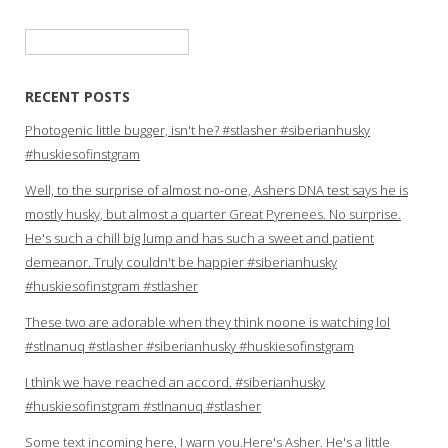
Search
for:
RECENT POSTS
Photogenic little bugger, isn't he? #stlasher #siberianhusky
#huskiesofinstgram
Well, to the surprise of almost no-one, Ashers DNA test says he is
mostly husky, but almost a quarter Great Pyrenees. No surprise.
He's such a chill big lump and has such a sweet and patient
demeanor. Truly couldn't be happier #siberianhusky
#huskiesofinstgram #stlasher
These two are adorable when they think noone is watching lol
#stlnanuq #stlasher #siberianhusky #huskiesofinstgram
I think we have reached an accord. #siberianhusky
#huskiesofinstgram #stlnanuq #stlasher
Some text incoming here, I warn you.Here's Asher. He's a little