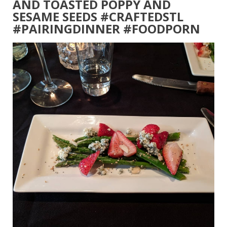
AND TOASTED POPPY AND
SESAME SEEDS #CRAFTEDSTL
#PAIRINGDINNER #FOODPORN