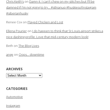
Chris Keith's
on
Damn it. I can't chew on my stitches but I'll be
damned if I'm not going to try… #stlnanuq #huskiesofinstagram
#siberianhusky
Renee Cox
on
Played Chicken and Lost
Ellena Pourier
on
I do happen to think that St Louis airport strikes a
nice dashing profile. Love that mid-century modern look!
Beth
on
The Blog Lives
ange
on
Oops… downtime
ARCHIVES
Archives
CATEGORIES
Automotive
Instagram