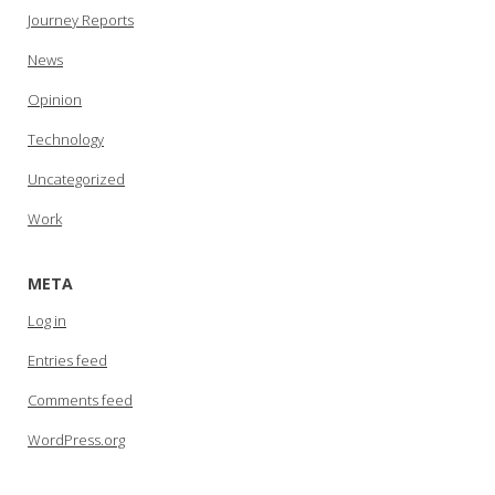
Journey Reports
News
Opinion
Technology
Uncategorized
Work
META
Log in
Entries feed
Comments feed
WordPress.org