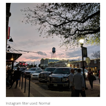
Instagram filter used: Normal