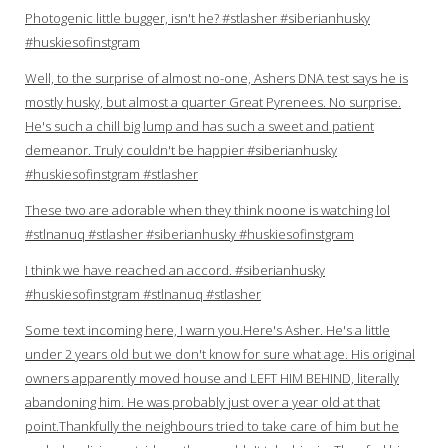
Photogenic little bugger, isn't he? #stlasher #siberianhusky
#huskiesofinstgram
Well, to the surprise of almost no-one, Ashers DNA test says he is
mostly husky, but almost a quarter Great Pyrenees. No surprise.
He's such a chill big lump and has such a sweet and patient
demeanor. Truly couldn't be happier #siberianhusky
#huskiesofinstgram #stlasher
These two are adorable when they think noone is watching lol
#stlnanuq #stlasher #siberianhusky #huskiesofinstgram
I think we have reached an accord. #siberianhusky
#huskiesofinstgram #stlnanuq #stlasher
Some text incoming here, I warn you.Here's Asher. He's a little
under 2 years old but we don't know for sure what age. His original
owners apparently moved house and LEFT HIM BEHIND, literally
abandoning him. He was probably just over a year old at that
point.Thankfully the neighbours tried to take care of him but he