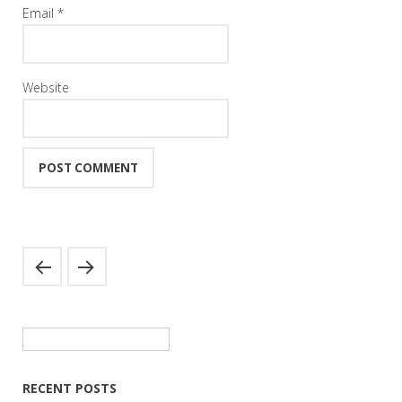
Email
*
Website
Search
for:
RECENT POSTS