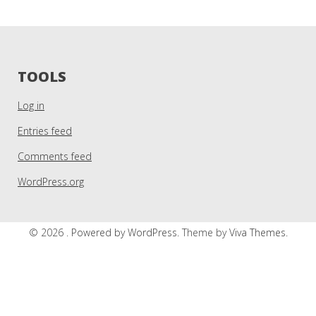
TOOLS
Log in
Entries feed
Comments feed
WordPress.org
© 2026 .
Powered by WordPress.
Theme by
Viva Themes
.