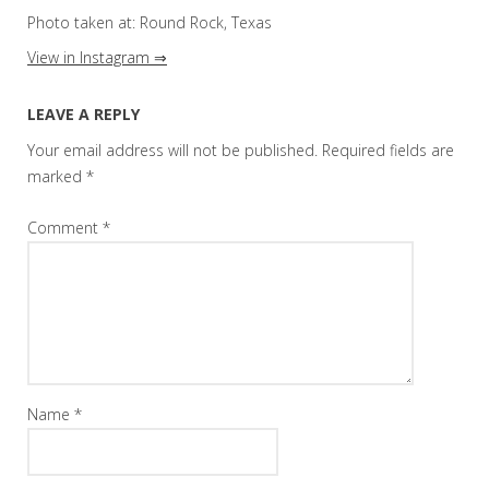
Photo taken at: Round Rock, Texas
View in Instagram ⇒
LEAVE A REPLY
Your email address will not be published.
Required fields are
marked
*
Comment
*
Name
*