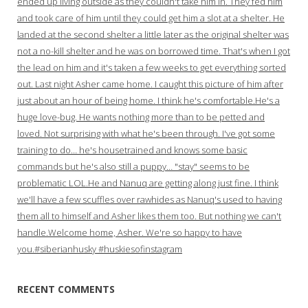
ended up living outside as they couldn't take him in. They fed him
and took care of him until they could get him a slot at a shelter. He
landed at the second shelter a little later as the original shelter was
not a no-kill shelter and he was on borrowed time. That's when I got
the lead on him and it's taken a few weeks to get everything sorted
out. Last night Asher came home. I caught this picture of him after
just about an hour of being home. I think he's comfortable.He's a
huge love-bug. He wants nothing more than to be petted and
loved. Not surprising with what he's been through. I've got some
training to do… he's housetrained and knows some basic
commands but he's also still a puppy… "stay" seems to be
problematic LOL.He and Nanuq are getting along just fine. I think
we'll have a few scuffles over rawhides as Nanuq's used to having
them all to himself and Asher likes them too. But nothing we can't
handle.Welcome home, Asher. We're so happy to have
you.#siberianhusky #huskiesofinstagram
RECENT COMMENTS