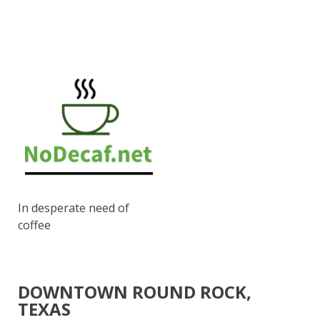
In desperate need of
coffee
DOWNTOWN ROUND ROCK,
TEXAS