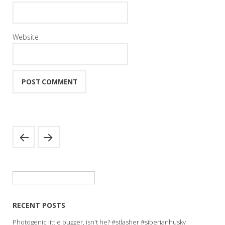
Website
Search
for:
RECENT POSTS
Photogenic little bugger, isn't he? #stlasher #siberianhusky