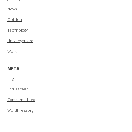
News
Opinion
Technology
Uncategorized
Work
META
Log in
Entries feed
Comments feed
WordPress.org