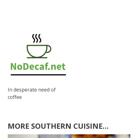
In desperate need of
coffee
MORE SOUTHERN CUISINE…