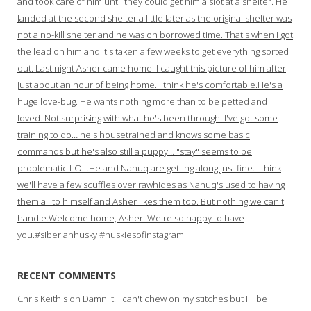
and took care of him until they could get him a slot at a shelter. He
landed at the second shelter a little later as the original shelter was
not a no-kill shelter and he was on borrowed time. That's when I got
the lead on him and it's taken a few weeks to get everything sorted
out. Last night Asher came home. I caught this picture of him after
just about an hour of being home. I think he's comfortable.He's a
huge love-bug. He wants nothing more than to be petted and
loved. Not surprising with what he's been through. I've got some
training to do… he's housetrained and knows some basic
commands but he's also still a puppy… "stay" seems to be
problematic LOL.He and Nanuq are getting along just fine. I think
we'll have a few scuffles over rawhides as Nanuq's used to having
them all to himself and Asher likes them too. But nothing we can't
handle.Welcome home, Asher. We're so happy to have
you.#siberianhusky #huskiesofinstagram
RECENT COMMENTS
Chris Keith's
on
Damn it. I can't chew on my stitches but I'll be