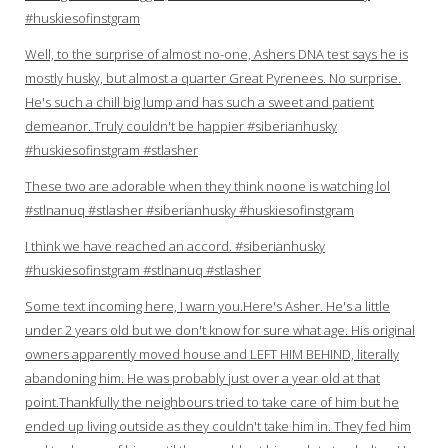
#huskiesofinstgram
Well, to the surprise of almost no-one, Ashers DNA test says he is
mostly husky, but almost a quarter Great Pyrenees. No surprise.
He's such a chill big lump and has such a sweet and patient
demeanor. Truly couldn't be happier #siberianhusky
#huskiesofinstgram #stlasher
These two are adorable when they think noone is watching lol
#stlnanuq #stlasher #siberianhusky #huskiesofinstgram
I think we have reached an accord. #siberianhusky
#huskiesofinstgram #stlnanuq #stlasher
Some text incoming here, I warn you.Here's Asher. He's a little
under 2 years old but we don't know for sure what age. His original
owners apparently moved house and LEFT HIM BEHIND, literally
abandoning him. He was probably just over a year old at that
point.Thankfully the neighbours tried to take care of him but he
ended up living outside as they couldn't take him in. They fed him