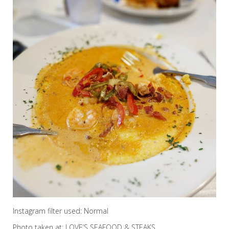
Instagram filter used: Normal
Photo taken at: LOVE’S SEAFOOD & STEAKS