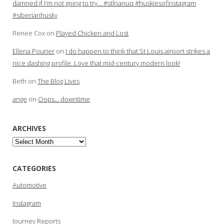
damned if I'm not going to try… #stlnanuq #huskiesofinstagram
#siberianhusky
Renee Cox
on
Played Chicken and Lost
Ellena Pourier
on
I do happen to think that St Louis airport strikes a
nice dashing profile. Love that mid-century modern look!
Beth
on
The Blog Lives
ange
on
Oops… downtime
ARCHIVES
Archives
CATEGORIES
Automotive
Instagram
Journey Reports