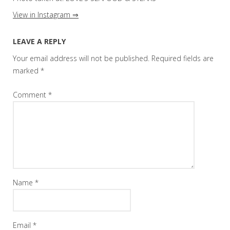
View in Instagram ⇒
LEAVE A REPLY
Your email address will not be published.
Required fields are
marked
*
Comment
*
Name
*
Email
*