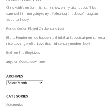
Chris Keith's
on
Damn it. I can't chew on my stitches but I'll be
damned if I'm not going to try… #stlnanuq #huskiesofinstagram
#siberianhusky
Renee Cox
on
Played Chicken and Lost
Ellena Pourier
on
I do happen to think that St Louis airport strikes a
nice dashing profile. Love that mid-century modern look!
Beth
on
The Blog Lives
ange
on
Oops… downtime
ARCHIVES
Archives
CATEGORIES
Automotive