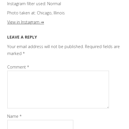
Instagram filter used: Normal
Photo taken at: Chicago, Illinois
View in Instagram ⇒
LEAVE A REPLY
Your email address will not be published.
Required fields are
marked
*
Comment
*
Name
*