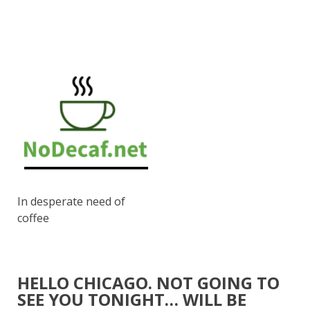
In desperate need of
coffee
HELLO CHICAGO. NOT GOING TO
SEE YOU TONIGHT… WILL BE