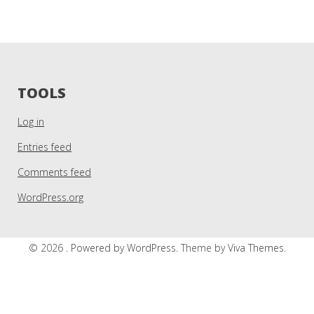
TOOLS
Log in
Entries feed
Comments feed
WordPress.org
© 2026 .
Powered by WordPress.
Theme by
Viva Themes
.