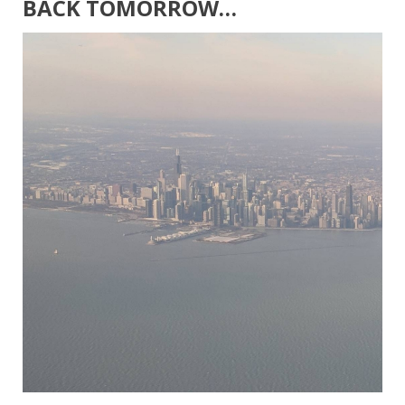
BACK TOMORROW…