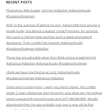
RECENT POSTS
Photogenic little bugger, isn't he? #stlasher #siberianhusky
#huskiesofinstgram
Well, to the surprise of almost no-one, Ashers DNA test says he is
mostly husky, but almost a quarter Great Pyrenees. No surprise.
He's such a chill big lump and has such a sweet and patient
demeanor. Truly couldn't be happier #siberianhusky
#huskiesofinstgram #stlasher
These two are adorable when they think noone is watching lol
#stlnanuq #stlasher #siberianhusky #huskiesofinstgram
I think we have reached an accord. #siberianhusky
#huskiesofinstgram #stlnanuq #stlasher
Some text incoming here, I warn you.Here's Asher. He's a little
under 2 years old but we don't know for sure what age. His original
owners apparently moved house and LEFT HIM BEHIND, literally
abandoning him. He was probably just over a year old at that