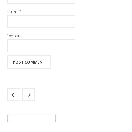
Email
*
Website
Search
for: