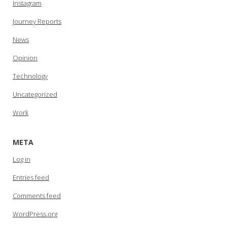
Instagram
Journey Reports
News
Opinion
Technology
Uncategorized
Work
META
Log in
Entries feed
Comments feed
WordPress.org