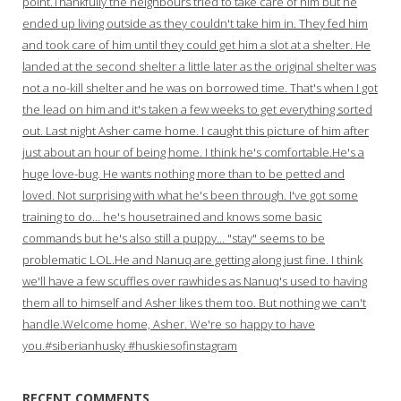
point.Thankfully the neighbours tried to take care of him but he
ended up living outside as they couldn't take him in. They fed him
and took care of him until they could get him a slot at a shelter. He
landed at the second shelter a little later as the original shelter was
not a no-kill shelter and he was on borrowed time. That's when I got
the lead on him and it's taken a few weeks to get everything sorted
out. Last night Asher came home. I caught this picture of him after
just about an hour of being home. I think he's comfortable.He's a
huge love-bug. He wants nothing more than to be petted and
loved. Not surprising with what he's been through. I've got some
training to do… he's housetrained and knows some basic
commands but he's also still a puppy… "stay" seems to be
problematic LOL.He and Nanuq are getting along just fine. I think
we'll have a few scuffles over rawhides as Nanuq's used to having
them all to himself and Asher likes them too. But nothing we can't
handle.Welcome home, Asher. We're so happy to have
you.#siberianhusky #huskiesofinstagram
RECENT COMMENTS